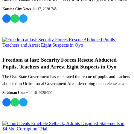
rulers and...
Katsina City News
·
Jul 17, 2026
·
745
NEWS AND ANALYSIS
Freedom at last: Security Forces Rescue Abducted
Pupils, Teachers and Arrest Eight Suspects in Oyo
The Oyo State Government has celebrated the rescue of pupils and teachers
abducted in Oriire Local Government Area, describing their release as a
victory f...
Sulaiman Umar
·
Jul 10, 2026
·
309