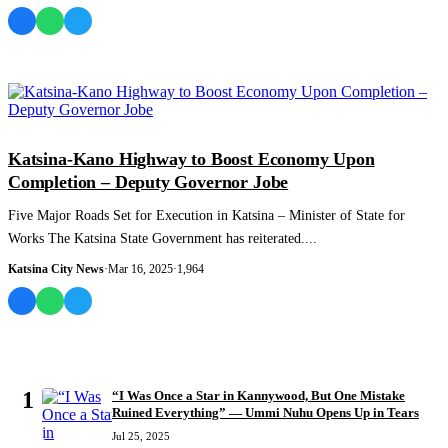
NEWS AND ANALYSIS
Katsina-Kano Highway to Boost Economy Upon
Completion – Deputy Governor Jobe
Five Major Roads Set for Execution in Katsina – Minister of State for
Works The Katsina State Government has reiterated....
Katsina City News
·
Mar 16, 2025
·
1,964
MOST READ
1
“I Was Once a Star in Kannywood, But One Mistake
Ruined Everything” — Ummi Nuhu Opens Up in Tears
Jul 25, 2025