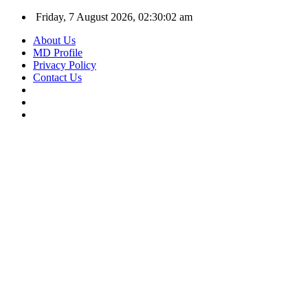
Friday, 7 August 2026, 02:30:02 am
About Us
MD Profile
Privacy Policy
Contact Us