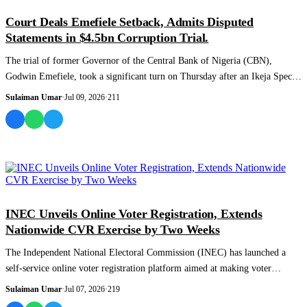
NEWS AND ANALYSIS
Court Deals Emefiele Setback, Admits Disputed
Statements in $4.5bn Corruption Trial.
The trial of former Governor of the Central Bank of Nigeria (CBN),
Godwin Emefiele, took a significant turn on Thursday after an Ikeja Special
Offences Cou...
Sulaiman Umar
·
Jul 09, 2026
·
211
NEWS AND ANALYSIS
INEC Unveils Online Voter Registration, Extends
Nationwide CVR Exercise by Two Weeks
The Independent National Electoral Commission (INEC) has launched a
self-service online voter registration platform aimed at making voter
enrolment easier...
Sulaiman Umar
·
Jul 07, 2026
·
219