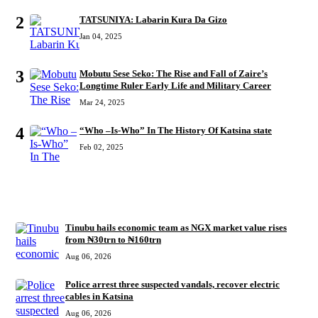
2
TATSUNIYA: Labarin Kura Da Gizo
Jan 04, 2025
3
Mobutu Sese Seko: The Rise and Fall of Zaire’s
Longtime Ruler Early Life and Military Career
Mar 24, 2025
4
“Who –Is-Who” In The History Of Katsina state
Feb 02, 2025
RECENT
Tinubu hails economic team as NGX market value rises
from ₦30trn to ₦160trn
Aug 06, 2026
Police arrest three suspected vandals, recover electric
cables in Katsina
Aug 06, 2026