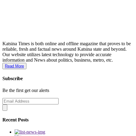
Katsina Times is both online and offline magazine that proves to be
reliable, fresh and factual news around Katsina state and beyond.
Our website utilizes latest technology to provide accurate
information and News about politics, business, metro, etc.
Read More
Subscribe
Be the first get our alerts
Recent Posts