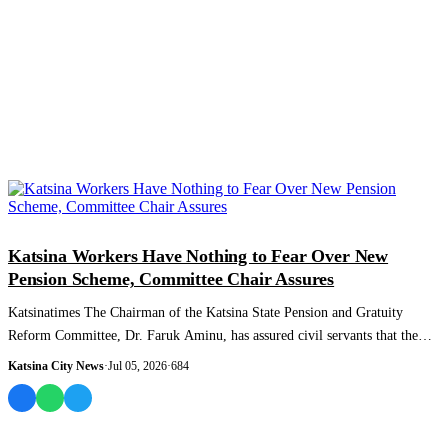
NEWS AND ANALYSIS
Katsina Workers Have Nothing to Fear Over New
Pension Scheme, Committee Chair Assures
Katsinatimes The Chairman of the Katsina State Pension and Gratuity
Reform Committee, Dr. Faruk Aminu, has assured civil servants that the
state's new Cont...
Katsina City News
·
Jul 05, 2026
·
684