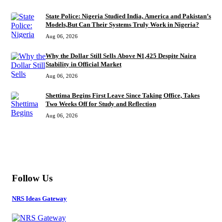
State Police: Nigeria Studied India, America and Pakistan’s
Models,But Can Their Systems Truly Work in Nigeria?
Aug 06, 2026
Why the Dollar Still Sells Above ₦1,425 Despite Naira
Stability in Official Market
Aug 06, 2026
Shettima Begins First Leave Since Taking Office, Takes
Two Weeks Off for Study and Reflection
Aug 06, 2026
MORE
Follow Us
NRS Ideas Gateway