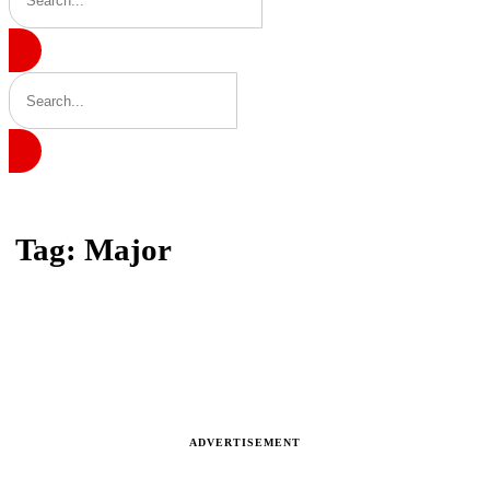
Home
Tag: Major
Tag: Major
Latest news, reports and analysis · 9 stories
ADVERTISEMENT