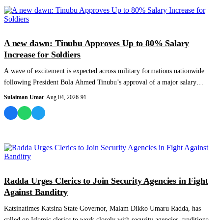
NEWS AND ANALYSIS
A new dawn: Tinubu Approves Up to 80% Salary
Increase for Soldiers
A wave of excitement is expected across military formations nationwide
following President Bola Ahmed Tinubu’s approval of a major salary
increase for pers...
Sulaiman Umar
·
Aug 04, 2026
·
91
NEWS AND ANALYSIS
Radda Urges Clerics to Join Security Agencies in Fight
Against Banditry
Katsinatimes Katsina State Governor, Malam Dikko Umaru Radda, has
called on Islamic clerics to work closely with security agencies, traditional