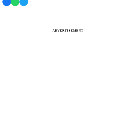
ADVERTISEMENT