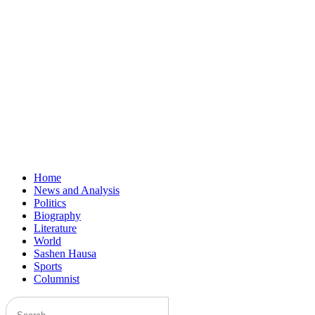
Home
News and Analysis
Politics
Biography
Literature
World
Sashen Hausa
Sports
Columnist