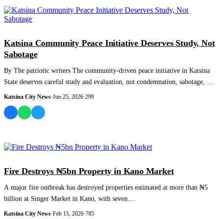
NEWS AND ANALYSIS
Katsina Community Peace Initiative Deserves Study, Not
Sabotage
By The patriotic writers The community-driven peace initiative in Katsina
State deserves careful study and evaluation, not condemnation, sabotage, or
misre...
Katsina City News
·
Jun 25, 2026
·
299
NEWS AND ANALYSIS
Fire Destroys ₦5bn Property in Kano Market
A major fire outbreak has destroyed properties estimated at more than ₦5
billion at Singer Market in Kano, with seven....
Katsina City News
·
Feb 15, 2026
·
785