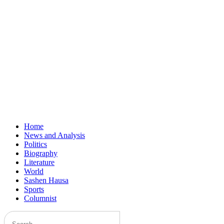
Home
News and Analysis
Politics
Biography
Literature
World
Sashen Hausa
Sports
Columnist