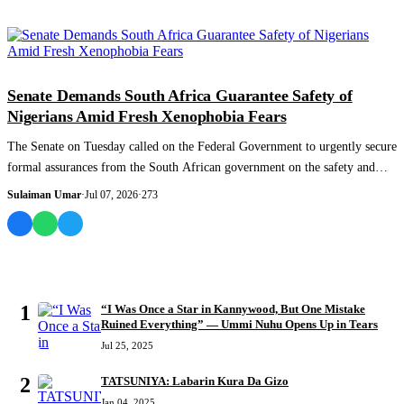
NEWS AND ANALYSIS
Senate Demands South Africa Guarantee Safety of
Nigerians Amid Fresh Xenophobia Fears
The Senate on Tuesday called on the Federal Government to urgently secure
formal assurances from the South African government on the safety and
protection...
Sulaiman Umar
·
Jul 07, 2026
·
273
MOST READ
1
“I Was Once a Star in Kannywood, But One Mistake
Ruined Everything” — Ummi Nuhu Opens Up in Tears
Jul 25, 2025
2
TATSUNIYA: Labarin Kura Da Gizo
Jan 04, 2025