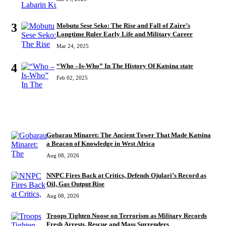
3
Mobutu Sese Seko: The Rise and Fall of Zaire’s
Longtime Ruler Early Life and Military Career
Mar 24, 2025
4
“Who –Is-Who” In The History Of Katsina state
Feb 02, 2025
RECENT
Gobarau Minaret: The Ancient Tower That Made Katsina
a Beacon of Knowledge in West Africa
Aug 08, 2026
NNPC Fires Back at Critics, Defends Ojulari’s Record as
Oil, Gas Output Rise
Aug 08, 2026
Troops Tighten Noose on Terrorism as Military Records
Fresh Arrests, Rescue and Mass Surrenders