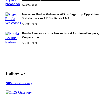
Aug 08, 2026
Governor Radda Welcomes ADC’s Daga, Top Opposition
Stakeholders to APC in Baure LGA
Aug 08, 2026
Radda Assures Katsina Journalists of Continued Support,
Cooperation
Aug 08, 2026
MORE
Follow Us
NRS Ideas Gateway