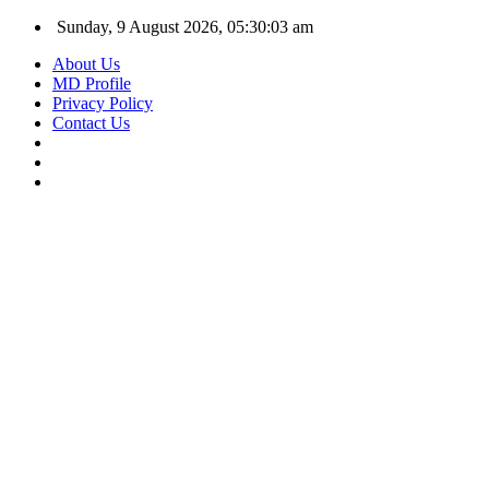
Sunday, 9 August 2026, 05:30:04 am
About Us
MD Profile
Privacy Policy
Contact Us