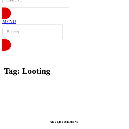
MENU
Home
Tag: Looting
Tag: Looting
Latest news, reports and analysis · 1 stories
ADVERTISEMENT