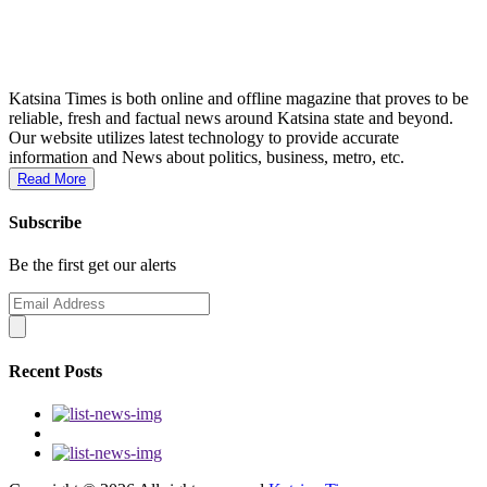
Katsina Times is both online and offline magazine that proves to be
reliable, fresh and factual news around Katsina state and beyond.
Our website utilizes latest technology to provide accurate
information and News about politics, business, metro, etc.
Read More
Subscribe
Be the first get our alerts
Recent Posts