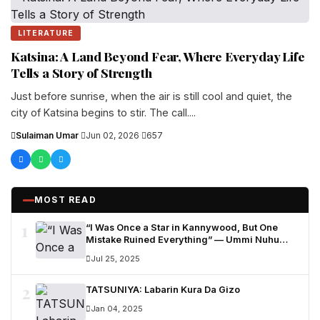
LITERATURE
Katsina: A Land Beyond Fear, Where Everyday Life
Tells a Story of Strength
Just before sunrise, when the air is still cool and quiet, the
city of Katsina begins to stir. The call....
Sulaiman Umar
·
Jun 02, 2026
·
657
MOST READ
1
“I Was Once a Star in Kannywood, But One
Mistake Ruined Everything” — Ummi Nuhu
Opens Up in Tears
Jul 25, 2025
2
TATSUNIYA: Labarin Kura Da Gizo
Jan 04, 2025