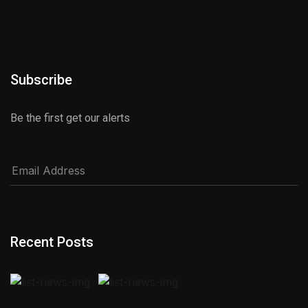
Subscribe
Be the first get our alerts
Recent Posts