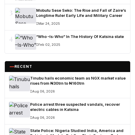
3
Mobutu Sese Seko: The Rise and Fall of Zaire’s
Longtime Ruler Early Life and Military Career
Mar 24, 2025
4
“Who –Is-Who” In The History Of Katsina state
Feb 02, 2025
RECENT
Tinubu hails economic team as NGX market value
rises from ₦30trn to ₦160trn
Aug 06, 2026
Police arrest three suspected vandals, recover
electric cables in Katsina
Aug 06, 2026
State Police: Nigeria Studied India, America and