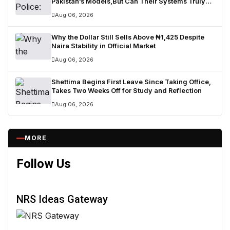
Pakistan’s Models,But Can Their Systems Truly
Work in Nigeria?
Aug 06, 2026
Why the Dollar Still Sells Above ₦1,425 Despite
Naira Stability in Official Market
Aug 06, 2026
Shettima Begins First Leave Since Taking Office,
Takes Two Weeks Off for Study and Reflection
Aug 06, 2026
MORE
Follow Us
NRS Ideas Gateway