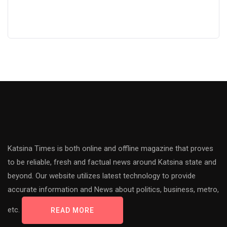
Katsina Times is both online and offline magazine that proves
to be reliable, fresh and factual news around Katsina state and
beyond. Our website utilizes latest technology to provide
accurate information and News about politics, business, metro,
etc.
READ MORE