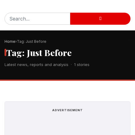
Home
Tag: Just Before
Tag: Just Before
Latest news, reports and analysis · 1 stories
ADVERTISEMENT