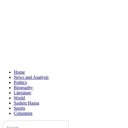
Home
News and Analysis
Politics
Biography
Literature
World
Sashen Hausa
Sports
Columnist