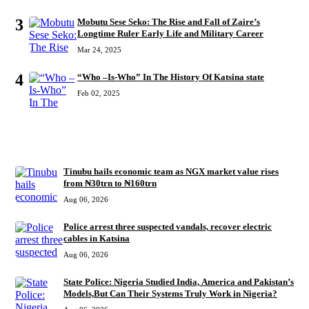
3
Mobutu Sese Seko: The Rise and Fall of Zaire’s
Longtime Ruler Early Life and Military Career
Mar 24, 2025
4
“Who –Is-Who” In The History Of Katsina state
Feb 02, 2025
RECENT
Tinubu hails economic team as NGX market value rises
from ₦30trn to ₦160trn
Aug 06, 2026
Police arrest three suspected vandals, recover electric
cables in Katsina
Aug 06, 2026
State Police: Nigeria Studied India, America and Pakistan’s
Models,But Can Their Systems Truly Work in Nigeria?