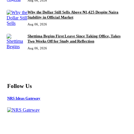
Aug 06, 2026
Why the Dollar Still Sells Above ₦1,425 Despite Naira
Stability in Official Market
Aug 06, 2026
Shettima Begins First Leave Since Taking Office, Takes
Two Weeks Off for Study and Reflection
Aug 06, 2026
MORE
Follow Us
NRS Ideas Gateway