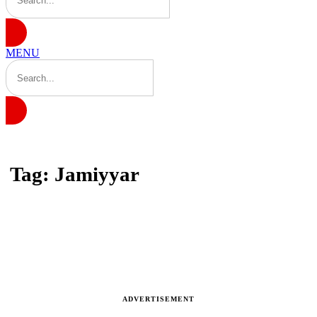
MENU
Home
Tag: Jamiyyar
Tag: Jamiyyar
Latest news, reports and analysis
ADVERTISEMENT