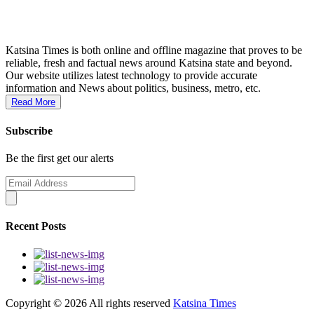
Katsina Times is both online and offline magazine that proves to be
reliable, fresh and factual news around Katsina state and beyond.
Our website utilizes latest technology to provide accurate
information and News about politics, business, metro, etc.
Read More
Subscribe
Be the first get our alerts
Recent Posts
Copyright ©
2026 All rights reserved
Katsina Times