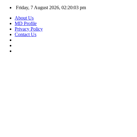
Friday, 7 August 2026, 02:20:04 pm
About Us
MD Profile
Privacy Policy
Contact Us