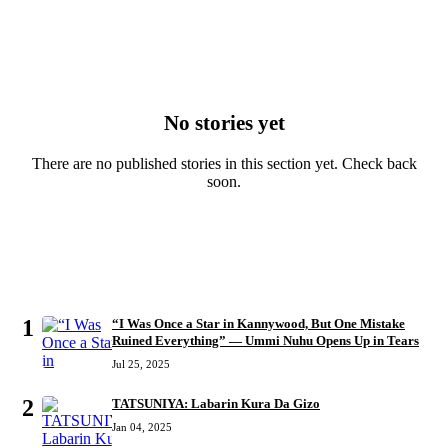
No stories yet
There are no published stories in this section yet. Check back
soon.
MOST READ
1
“I Was Once a Star in Kannywood, But One Mistake
Ruined Everything” — Ummi Nuhu Opens Up in Tears
Jul 25, 2025
2
TATSUNIYA: Labarin Kura Da Gizo
Jan 04, 2025