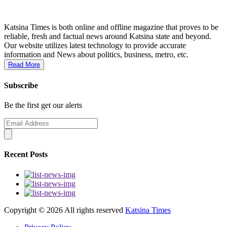
Katsina Times is both online and offline magazine that proves to be
reliable, fresh and factual news around Katsina state and beyond.
Our website utilizes latest technology to provide accurate
information and News about politics, business, metro, etc.
Read More
Subscribe
Be the first get our alerts
Recent Posts
Copyright ©
2026 All rights reserved
Katsina Times