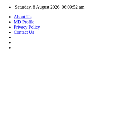
Saturday, 8 August 2026, 06:09:53 am
About Us
MD Profile
Privacy Policy
Contact Us