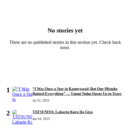
No stories yet
There are no published stories in this section yet. Check back
soon.
MOST READ
1
“I Was Once a Star in Kannywood, But One Mistake
Ruined Everything” — Ummi Nuhu Opens Up in Tears
Jul 25, 2025
2
TATSUNIYA: Labarin Kura Da Gizo
Jan 04, 2025