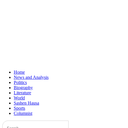
Home
News and Analysis
Politics
Biography
Literature
World
Sashen Hausa
Sports
Columnist