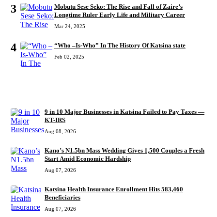
3
Mobutu Sese Seko: The Rise and Fall of Zaire’s
Longtime Ruler Early Life and Military Career
Mar 24, 2025
4
“Who –Is-Who” In The History Of Katsina state
Feb 02, 2025
RECENT
9 in 10 Major Businesses in Katsina Failed to Pay Taxes —
KT-IRS
Aug 08, 2026
Kano’s N1.5bn Mass Wedding Gives 1,500 Couples a Fresh
Start Amid Economic Hardship
Aug 07, 2026
Katsina Health Insurance Enrollment Hits 583,460
Beneficiaries
Aug 07, 2026