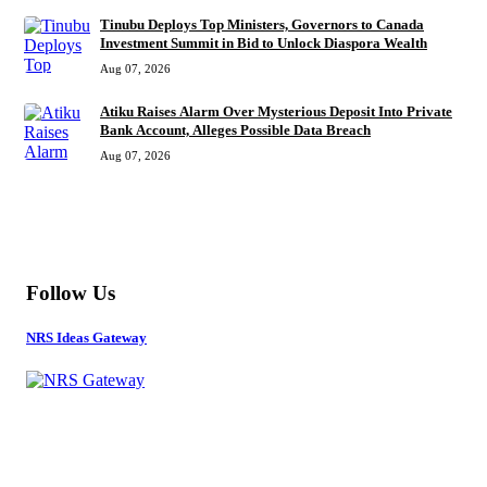
Tinubu Deploys Top Ministers, Governors to Canada
Investment Summit in Bid to Unlock Diaspora Wealth
Aug 07, 2026
Atiku Raises Alarm Over Mysterious Deposit Into Private
Bank Account, Alleges Possible Data Breach
Aug 07, 2026
MORE
Follow Us
NRS Ideas Gateway