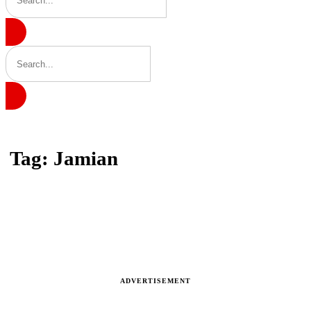
Home
Tag: Jamian
Tag: Jamian
Latest news, reports and analysis
ADVERTISEMENT