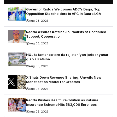
Governor Radda Welcomes ADC’s Daga, Top
Opposition Stakeholders to APC in Baure LGA
Aug 08, 2026
Radda Assures Katsina Journalists of Continued
Support, Cooperation
Aug 08, 2026
NUJ ta tantance tare da rajistar ‘yan jaridar yanar
gizo a Katsina
Aug 08, 2026
X Shuts Down Revenue Sharing, Unveils New
Monetisation Model for Creators
Aug 08, 2026
Radda Pushes Health Revolution as Katsina
Insurance Scheme Hits 583,000 Enrollees
Aug 08, 2026