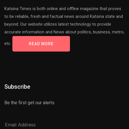
Katsina Times is both online and offline magazine that proves
to be reliable, fresh and factual news around Katsina state and
beyond. Our website utilizes latest technology to provide
accurate information and News about politics, business, metro,
etc.
READ MORE
Subscribe
Be the first get our alerts