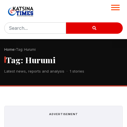
Home
Tag: Hurumi
Tag: Hurumi
Latest news, reports and analysis · 1 stories
ADVERTISEMENT