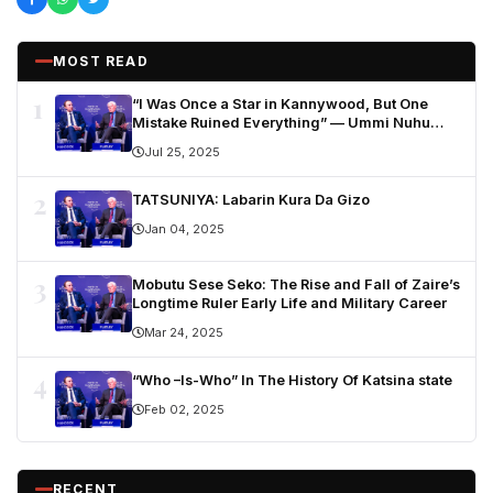
MOST READ
1
“I Was Once a Star in Kannywood, But One
Mistake Ruined Everything” — Ummi Nuhu
Opens Up in Tears
Jul 25, 2025
2
TATSUNIYA: Labarin Kura Da Gizo
Jan 04, 2025
3
Mobutu Sese Seko: The Rise and Fall of Zaire’s
Longtime Ruler Early Life and Military Career
Mar 24, 2025
4
“Who –Is-Who” In The History Of Katsina state
Feb 02, 2025
RECENT