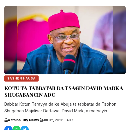
SASHEN HAUSA
KOTU TA TABBATAR DA TSAGIN DAVID MARK A
SHUGABANCIN ADC
Babbar Kotun Tarayya da ke Abuja ta tabbatar da Tsohon
Shugaban Majalisar Dattawa, David Mark, a matsayin
shugaban jam'iyyar ADC, in da ta kori karar da wa...
Katsina City News
·
Jul 02, 2026
·
407