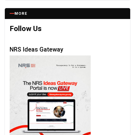
MORE
Follow Us
NRS Ideas Gateway