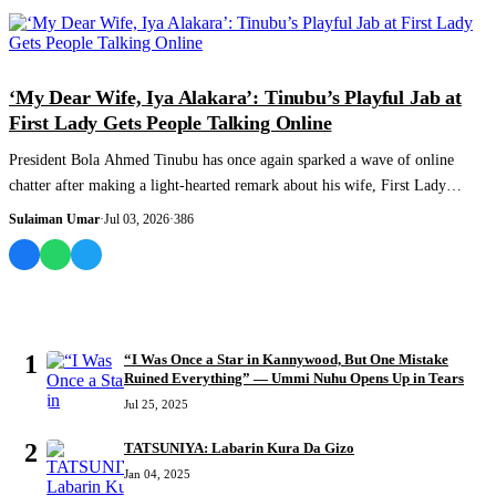
COLUMNIST
‘My Dear Wife, Iya Alakara’: Tinubu’s Playful Jab at
First Lady Gets People Talking Online
President Bola Ahmed Tinubu has once again sparked a wave of online
chatter after making a light-hearted remark about his wife, First Lady
Oluremi Tinubu,...
Sulaiman Umar
·
Jul 03, 2026
·
386
MOST READ
1
“I Was Once a Star in Kannywood, But One Mistake
Ruined Everything” — Ummi Nuhu Opens Up in Tears
Jul 25, 2025
2
TATSUNIYA: Labarin Kura Da Gizo
Jan 04, 2025