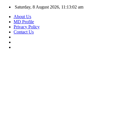
Saturday, 8 August 2026, 11:13:02 am
About Us
MD Profile
Privacy Policy
Contact Us