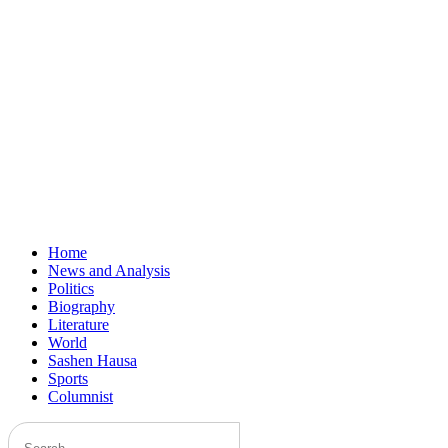
Home
News and Analysis
Politics
Biography
Literature
World
Sashen Hausa
Sports
Columnist