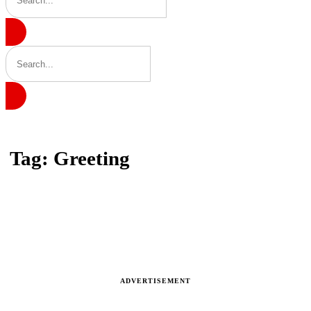
Home
Tag: Greeting
Tag: Greeting
Latest news, reports and analysis · 1 stories
ADVERTISEMENT