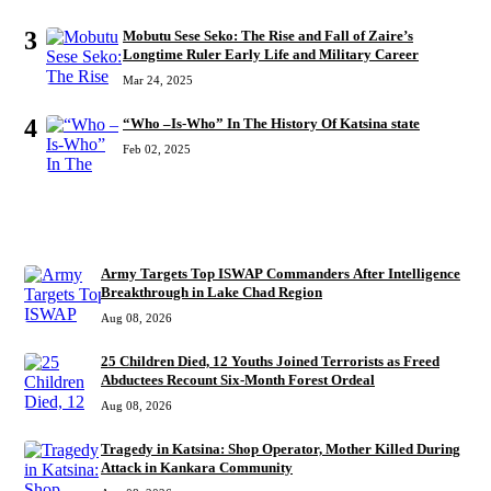
3
Mobutu Sese Seko: The Rise and Fall of Zaire’s
Longtime Ruler Early Life and Military Career
Mar 24, 2025
4
“Who –Is-Who” In The History Of Katsina state
Feb 02, 2025
RECENT
Army Targets Top ISWAP Commanders After Intelligence
Breakthrough in Lake Chad Region
Aug 08, 2026
25 Children Died, 12 Youths Joined Terrorists as Freed
Abductees Recount Six-Month Forest Ordeal
Aug 08, 2026
Tragedy in Katsina: Shop Operator, Mother Killed During
Attack in Kankara Community