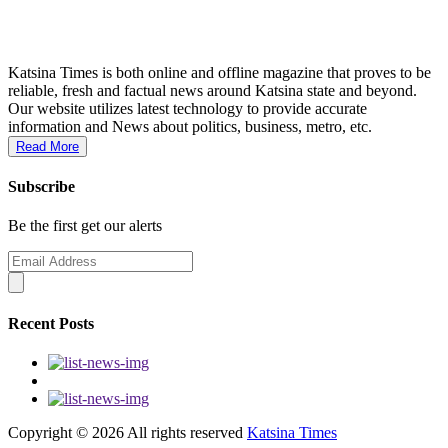
Katsina Times is both online and offline magazine that proves to be
reliable, fresh and factual news around Katsina state and beyond.
Our website utilizes latest technology to provide accurate
information and News about politics, business, metro, etc.
Read More
Subscribe
Be the first get our alerts
Recent Posts
Copyright ©
2026 All rights reserved
Katsina Times