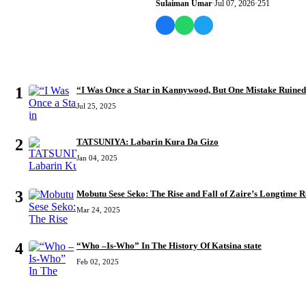
Sulaiman Umar
·
Jul 07, 2026
·
251
MOST READ
1
“I Was Once a Star in Kannywood, But One Mistake Ruine
Jul 25, 2025
2
TATSUNIYA: Labarin Kura Da Gizo
Jan 04, 2025
3
Mobutu Sese Seko: The Rise and Fall of Zaire’s Longtime R
Mar 24, 2025
4
“Who –Is-Who” In The History Of Katsina state
Feb 02, 2025