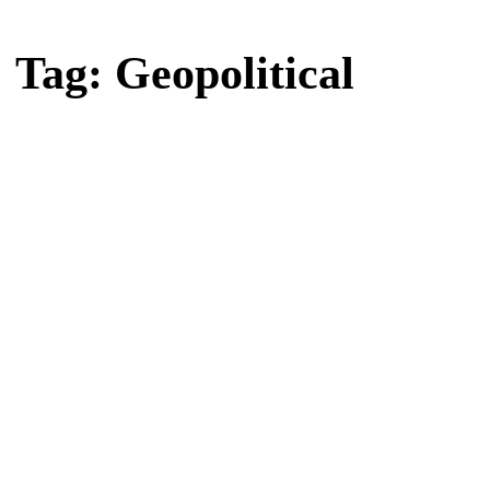
Home
Tag: Geopolitical
Tag: Geopolitical
Latest news, reports and analysis · 2 stories