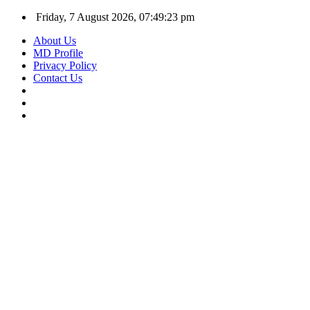
Friday, 7 August 2026, 07:49:24 pm
About Us
MD Profile
Privacy Policy
Contact Us