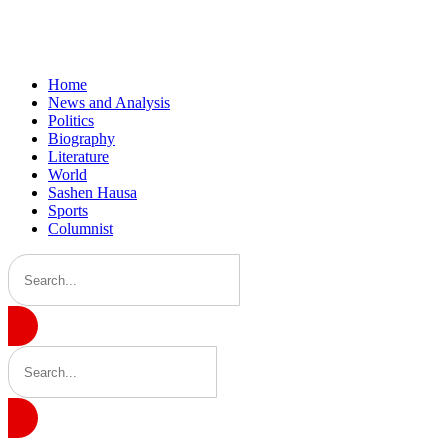
Home
News and Analysis
Politics
Biography
Literature
World
Sashen Hausa
Sports
Columnist