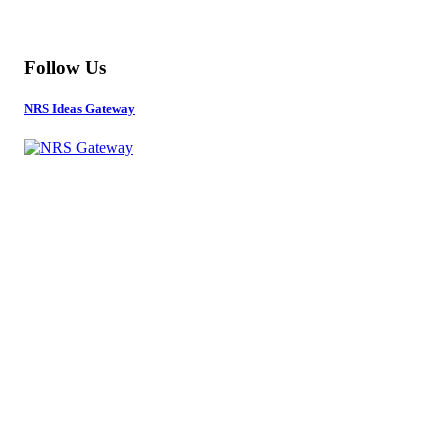
MORE
Follow Us
NRS Ideas Gateway