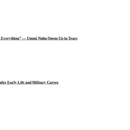
d Everything” — Ummi Nuhu Opens Up in Tears
uler Early Life and Military Career