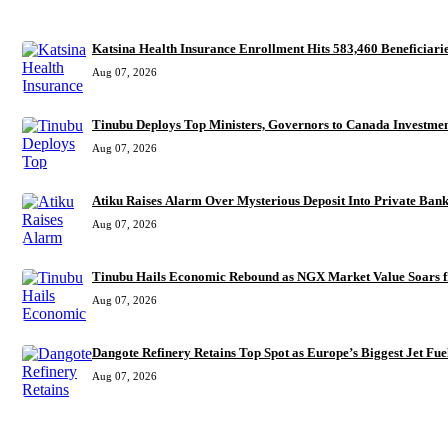
RECENT
Katsina Health Insurance Enrollment Hits 583,460 Beneficiari
Aug 07, 2026
Tinubu Deploys Top Ministers, Governors to Canada Investmen
Aug 07, 2026
Atiku Raises Alarm Over Mysterious Dep
Aug 07, 2026
Tinubu Hails Economic Rebound as NGX Market Value Soars f
Aug 07, 2026
Dangote Refinery Retains Top Spot as Europe’s Biggest Jet Fuel
Aug 07, 2026