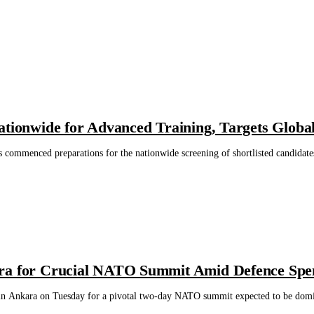
ationwide for Advanced Training, Targets Globa
s commenced preparations for the nationwide screening of shortlisted candidate
ra for Crucial NATO Summit Amid Defence Spe
in Ankara on Tuesday for a pivotal two-day NATO summit expected to be domin