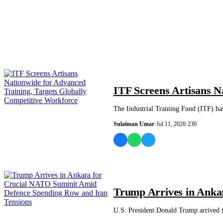
NEWS AND ANALYSIS
ITF Screens Artisans N
The Industrial Training Fund (ITF) ha
Sulaiman Umar
·
Jul 11, 2026
·
230
WORLD
Trump Arrives in Anka
U.S. President Donald Trump arrived 