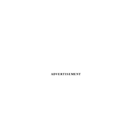
ADVERTISEMENT