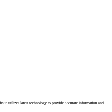
site utilizes latest technology to provide accurate information and