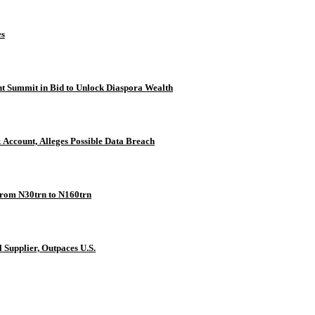
es
t Summit in Bid to Unlock Diaspora Wealth
osit Into Private Bank Account, Alleges Possible Data Breach
rom N30trn to N160trn
 Supplier, Outpaces U.S.