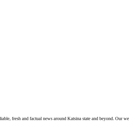
liable, fresh and factual news around Katsina state and beyond. Our web