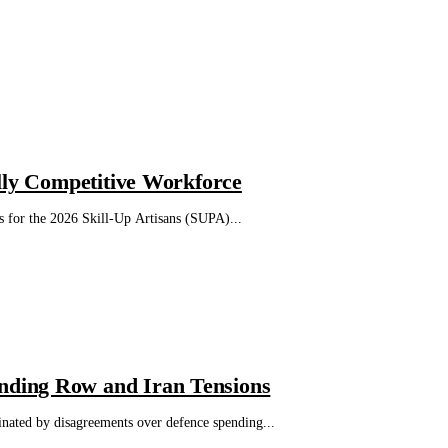
lly Competitive Workforce
s for the 2026 Skill-Up Artisans (SUPA)...
nding Row and Iran Tensions
ated by disagreements over defence spending...