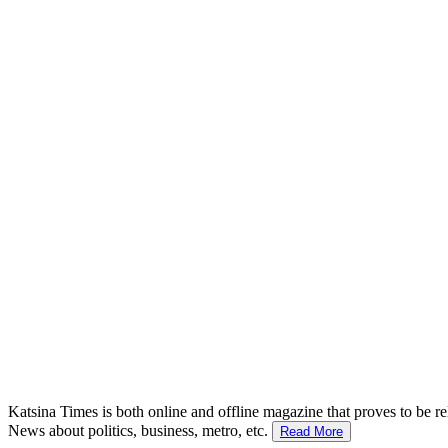
Katsina Times is both online and offline magazine that proves to be re
News about politics, business, metro, etc.
Read More