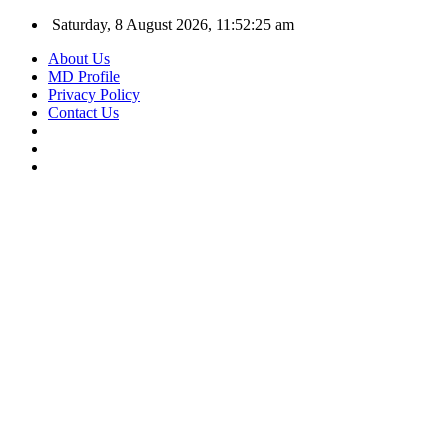
Saturday, 8 August 2026, 11:52:26 am
About Us
MD Profile
Privacy Policy
Contact Us