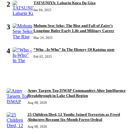
2
TATSUNIYA: Labarin Kura Da Gizo
Jan 04, 2025
3
Mobutu Sese Seko: The Rise and Fall of Zaire’s
Longtime Ruler Early Life and Military Career
Mar 24, 2025
4
“Who –Is-Who” In The History Of Katsina state
Feb 02, 2025
RECENT
Army Targets Top ISWAP Commanders After Intelligence
Breakthrough in Lake Chad Region
Aug 08, 2026
25 Children Died, 12 Youths Joined Terrorists as Freed
Abductees Recount Six-Month Forest Ordeal
Aug 08, 2026