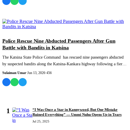
NEWS AND ANALYSIS
Police Rescue Nine Abducted Passengers After Gun
Battle with Bandits in Katsina
The Katsina State Police Command has rescued nine passengers abducted
by suspected bandits along the Katsina-Kankara highway following a fierce
gun battle...
Sulaiman Umar
·
Jun 13, 2026
·
456
MOST READ
1
“I Was Once a Star in Kannywood, But One Mistake
Ruined Everything” — Ummi Nuhu Opens Up in Tears
Jul 25, 2025