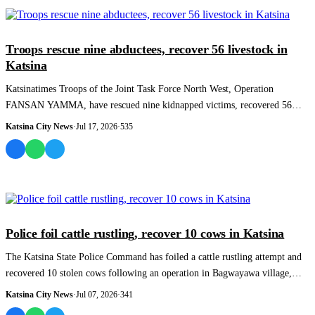
NEWS AND ANALYSIS
Troops rescue nine abductees, recover 56 livestock in
Katsina
Katsinatimes Troops of the Joint Task Force North West, Operation
FANSAN YAMMA, have rescued nine kidnapped victims, recovered 56
rustled livestock and arr...
Katsina City News
·
Jul 17, 2026
·
535
NEWS AND ANALYSIS
Police foil cattle rustling, recover 10 cows in Katsina
The Katsina State Police Command has foiled a cattle rustling attempt and
recovered 10 stolen cows following an operation in Bagwayawa village,
Kafur Local...
Katsina City News
·
Jul 07, 2026
·
341