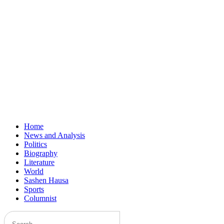
Home
News and Analysis
Politics
Biography
Literature
World
Sashen Hausa
Sports
Columnist