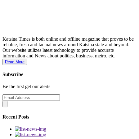
Katsina Times is both online and offline magazine that proves to be
reliable, fresh and factual news around Katsina state and beyond.
Our website utilizes latest technology to provide accurate
information and News about politics, business, metro, etc.
Read More
Subscribe
Be the first get our alerts
Recent Posts