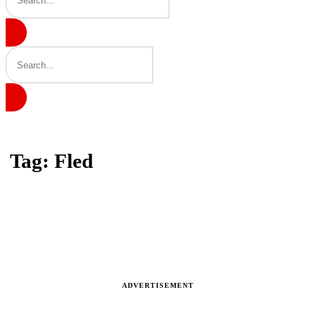
Home
Tag: Fled
Tag: Fled
Latest news, reports and analysis · 3 stories
ADVERTISEMENT