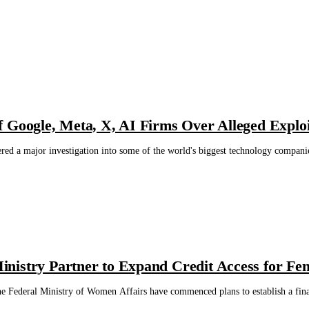
 Google, Meta, X, AI Firms Over Alleged Exploi
ed a major investigation into some of the world's biggest technology companie
nistry Partner to Expand Credit Access for Fe
e Federal Ministry of Women Affairs have commenced plans to establish a fina