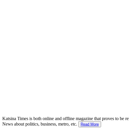
Katsina Times is both online and offline magazine that proves to be re
News about politics, business, metro, etc.
Read More