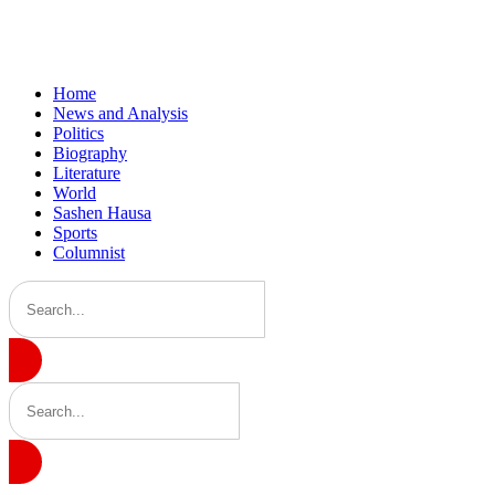
Home
News and Analysis
Politics
Biography
Literature
World
Sashen Hausa
Sports
Columnist