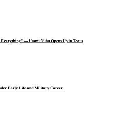
d Everything” — Ummi Nuhu Opens Up in Tears
uler Early Life and Military Career