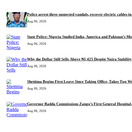
RECENT
Police arrest three suspected vandals, recover electric cables i
Aug 06, 2026
State Police: Nigeria Studied India, America and Pakistan’s M
Aug 06, 2026
Why the Dollar Still Sells Above ₦1,425 Despite Naira Stability
Aug 06, 2026
Shettima Begins First Leave Since Taking Office, Takes Two We
Aug 06, 2026
Governor Radda Commissions Zango’s First General Hospital,
Aug 06, 2026