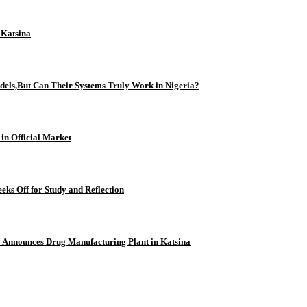
n Katsina
odels,But Can Their Systems Truly Work in Nigeria?
 in Official Market
eks Off for Study and Reflection
 Announces Drug Manufacturing Plant in Katsina