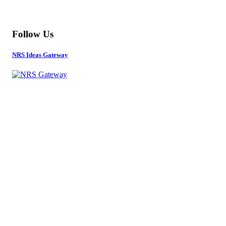
MORE
Follow Us
NRS Ideas Gateway