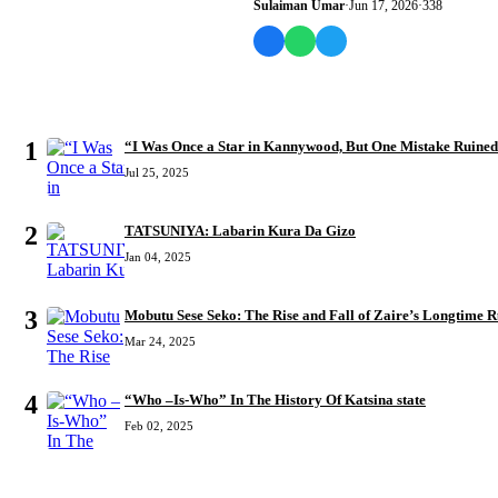
Sulaiman Umar
·
Jun 17, 2026
·
338
MOST READ
1
“I Was Once a Star in Kannywood, But One Mistake Ruine
Jul 25, 2025
2
TATSUNIYA: Labarin Kura Da Gizo
Jan 04, 2025
3
Mobutu Sese Seko: The Rise and Fall of Zaire’s Longtime R
Mar 24, 2025
4
“Who –Is-Who” In The History Of Katsina state
Feb 02, 2025