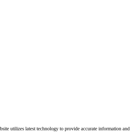
site utilizes latest technology to provide accurate information and