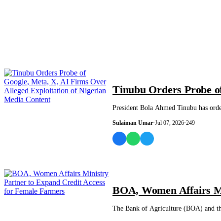
NEWS AND ANALYSIS
Tinubu Orders Probe of
President Bola Ahmed Tinubu has order
Sulaiman Umar
·
Jul 07, 2026
·
249
BUSINESS
BOA, Women Affairs Mi
The Bank of Agriculture (BOA) and th