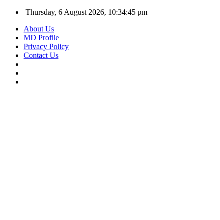
Thursday, 6 August 2026, 10:34:46 pm
About Us
MD Profile
Privacy Policy
Contact Us