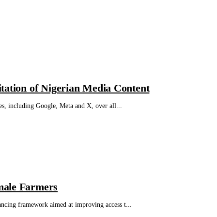
tation of Nigerian Media Content
s, including Google, Meta and X, over all...
male Farmers
ncing framework aimed at improving access t...