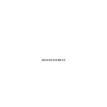
ADVERTISEMENT