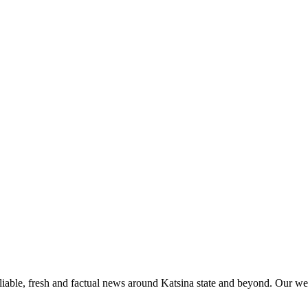
liable, fresh and factual news around Katsina state and beyond. Our web