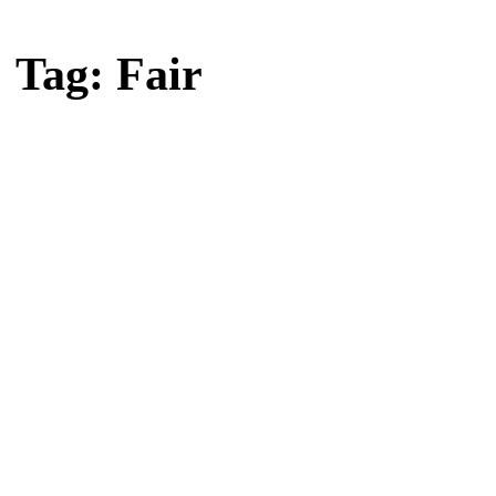
Home
Tag: Fair
Tag: Fair
Latest news, reports and analysis · 2 stories