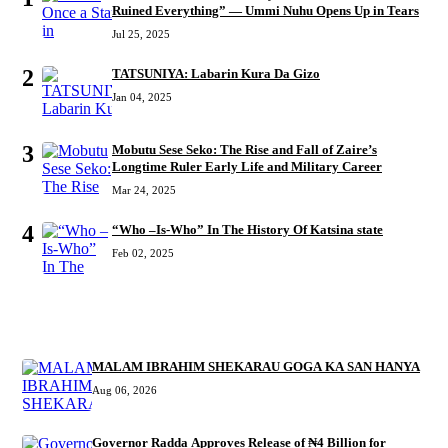
Ruined Everything” — Ummi Nuhu Opens Up in Tears
Jul 25, 2025
2
TATSUNIYA: Labarin Kura Da Gizo
Jan 04, 2025
3
Mobutu Sese Seko: The Rise and Fall of Zaire’s
Longtime Ruler Early Life and Military Career
Mar 24, 2025
4
“Who –Is-Who” In The History Of Katsina state
Feb 02, 2025
RECENT
MALAM IBRAHIM SHEKARAU GOGA KA SAN HANYA
Aug 06, 2026
Governor Radda Approves Release of ₦4 Billion for