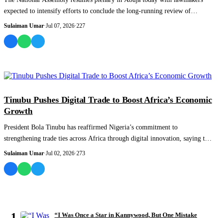
expected to intensify efforts to conclude the long-running review of
Nigeria’s 1999 Con...
Sulaiman Umar
·
Jul 07, 2026
·
227
NEWS AND ANALYSIS
Tinubu Pushes Digital Trade to Boost Africa’s Economic
Growth
President Bola Tinubu has reaffirmed Nigeria’s commitment to
strengthening trade ties across Africa through digital innovation, saying the
country will wor...
Sulaiman Umar
·
Jul 02, 2026
·
273
MOST READ
1
“I Was Once a Star in Kannywood, But One Mistake