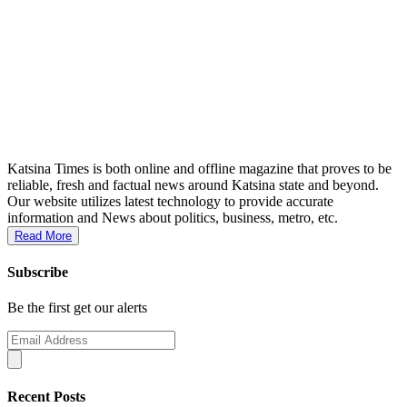
Katsina Times is both online and offline magazine that proves to be
reliable, fresh and factual news around Katsina state and beyond.
Our website utilizes latest technology to provide accurate
information and News about politics, business, metro, etc.
Read More
Subscribe
Be the first get our alerts
Recent Posts