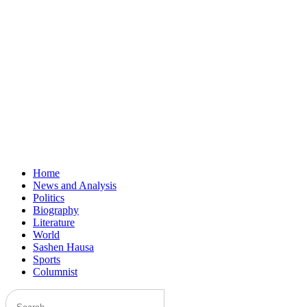
Home
News and Analysis
Politics
Biography
Literature
World
Sashen Hausa
Sports
Columnist