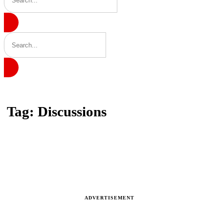
Home
Tag: Discussions
Tag: Discussions
Latest news, reports and analysis · 3 stories
ADVERTISEMENT