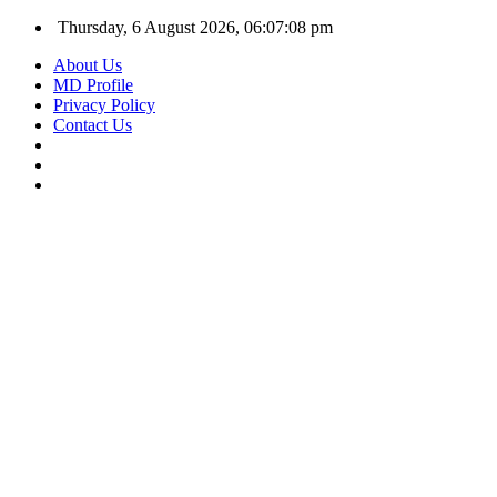
Thursday, 6 August 2026, 06:07:09 pm
About Us
MD Profile
Privacy Policy
Contact Us