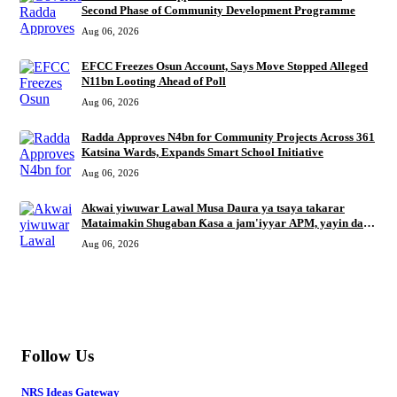
Second Phase of Community Development Programme
Aug 06, 2026
EFCC Freezes Osun Account, Says Move Stopped Alleged
N11bn Looting Ahead of Poll
Aug 06, 2026
Radda Approves N4bn for Community Projects Across 361
Katsina Wards, Expands Smart School Initiative
Aug 06, 2026
Akwai yiwuwar Lawal Musa Daura ya tsaya takarar
Mataimakin Shugaban Ƙasa a jam'iyyar APM, yayin da
Mustapha Inuwa zai nemi takarar Gwamna
Aug 06, 2026
MORE
Follow Us
NRS Ideas Gateway