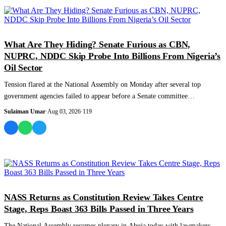
NEWS AND ANALYSIS
What Are They Hiding? Senate Furious as CBN,
NUPRC, NDDC Skip Probe Into Billions From Nigeria’s
Oil Sector
Tension flared at the National Assembly on Monday after several top
government agencies failed to appear before a Senate committee
investigating billions o...
Sulaiman Umar
·
Aug 03, 2026
·
119
NEWS AND ANALYSIS
NASS Returns as Constitution Review Takes Centre
Stage, Reps Boast 363 Bills Passed in Three Years
The National Assembly resumes plenary in Abuja today with lawmakers