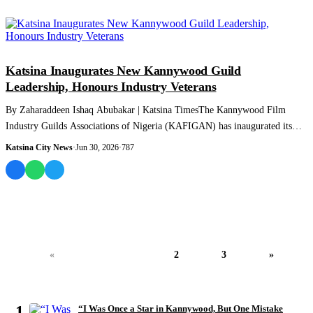
NEWS AND ANALYSIS
Katsina Inaugurates New Kannywood Guild
Leadership, Honours Industry Veterans
By Zaharaddeen Ishaq Abubakar | Katsina TimesThe Kannywood Film
Industry Guilds Associations of Nigeria (KAFIGAN) has inaugurated its
newly elected Katsina...
Katsina City News
·
Jun 30, 2026
·
787
«
1
2
3
»
MOST READ
1
“I Was Once a Star in Kannywood, But One Mistake