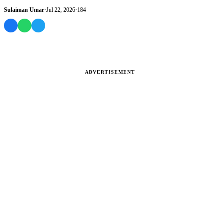
has begun distri...
Sulaiman Umar
·
Jul 22, 2026
·
184
ADVERTISEMENT