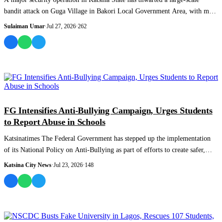
bandit attack on Guga Village in Bakori Local Government Area, with more
than 40 sus...
Sulaiman Umar
·
Jul 27, 2026
·
262
NEWS AND ANALYSIS
FG Intensifies Anti-Bullying Campaign, Urges Students
to Report Abuse in Schools
Katsinatimes The Federal Government has stepped up the implementation
of its National Policy on Anti-Bullying as part of efforts to create safer,
more incl...
Katsina City News
·
Jul 23, 2026
·
148