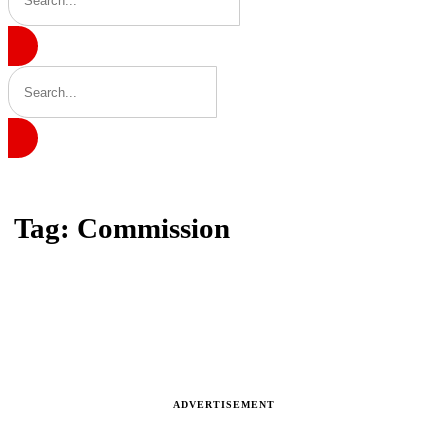
Home
Tag: Commission
Tag: Commission
Latest news, reports and analysis · 22 stories
ADVERTISEMENT