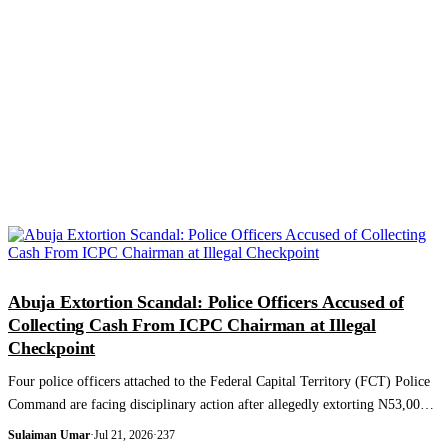
NEWS AND ANALYSIS
Abuja Extortion Scandal: Police Officers Accused of
Collecting Cash From ICPC Chairman at Illegal
Checkpoint
Four police officers attached to the Federal Capital Territory (FCT) Police
Command are facing disciplinary action after allegedly extorting N53,000
from t...
Sulaiman Umar
·
Jul 21, 2026
·
237