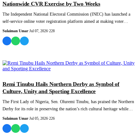
Nationwide CVR Exercise by Two Weeks
The Independent National Electoral Commission (INEC) has launched a
self-service online voter registration platform aimed at making voter
enrolment easier...
Sulaiman Umar
·
Jul 07, 2026
·
228
NEWS AND ANALYSIS
Remi Tinubu Hails Northern Derby as Symbol of
Culture, Unity and Sporting Excellence
The First Lady of Nigeria, Sen. Oluremi Tinubu, has praised the Northern
Derby for its role in preserving the nation’s rich cultural heritage while
promoti...
Sulaiman Umar
·
Jul 05, 2026
·
226