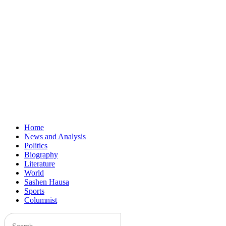
Home
News and Analysis
Politics
Biography
Literature
World
Sashen Hausa
Sports
Columnist