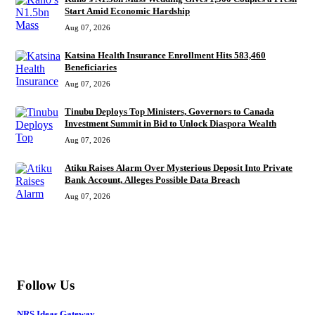
Start Amid Economic Hardship
Aug 07, 2026
Katsina Health Insurance Enrollment Hits 583,460
Beneficiaries
Aug 07, 2026
Tinubu Deploys Top Ministers, Governors to Canada
Investment Summit in Bid to Unlock Diaspora Wealth
Aug 07, 2026
Atiku Raises Alarm Over Mysterious Deposit Into Private
Bank Account, Alleges Possible Data Breach
Aug 07, 2026
MORE
Follow Us
NRS Ideas Gateway