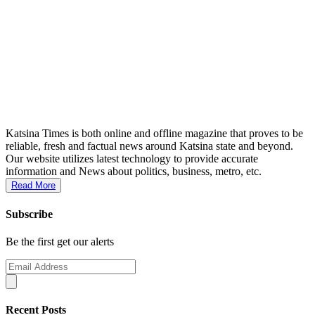
Katsina Times is both online and offline magazine that proves to be
reliable, fresh and factual news around Katsina state and beyond.
Our website utilizes latest technology to provide accurate
information and News about politics, business, metro, etc.
Read More
Subscribe
Be the first get our alerts
Recent Posts