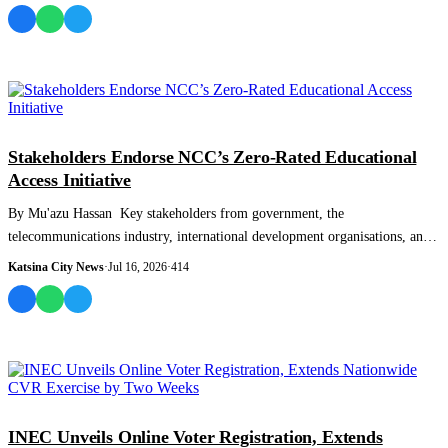
NEWS AND ANALYSIS
Stakeholders Endorse NCC’s Zero-Rated Educational
Access Initiative
By Mu'azu Hassan Key stakeholders from government, the
telecommunications industry, international development organisations, and
the private sector have t...
Katsina City News
·
Jul 16, 2026
·
414
NEWS AND ANALYSIS
INEC Unveils Online Voter Registration, Extends