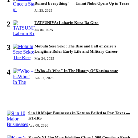
Ruined Everything” — Ummi Nuhu Opens Up in Tears
Jul 25, 2025
2
TATSUNIYA: Labarin Kura Da Gizo
Jan 04, 2025
3
Mobutu Sese Seko: The Rise and Fall of Zaire’s
Longtime Ruler Early Life and Military Career
Mar 24, 2025
4
“Who –Is-Who” In The History Of Katsina state
Feb 02, 2025
RECENT
9 in 10 Major Businesses in Katsina Failed to Pay Taxes —
KT-IRS
Aug 08, 2026
Kano’s N1.5bn Mass Wedding Gives 1,500 Couples a Fresh