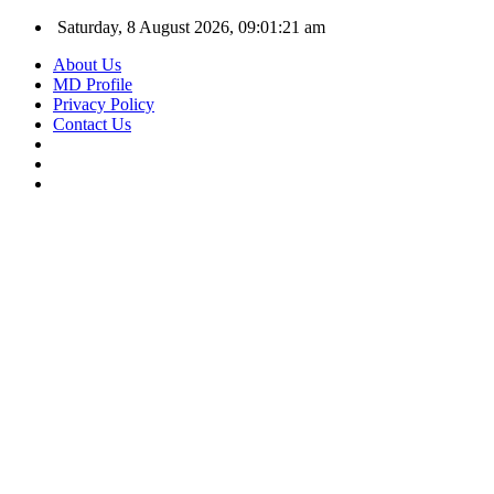
Saturday, 8 August 2026, 09:01:21 am
About Us
MD Profile
Privacy Policy
Contact Us