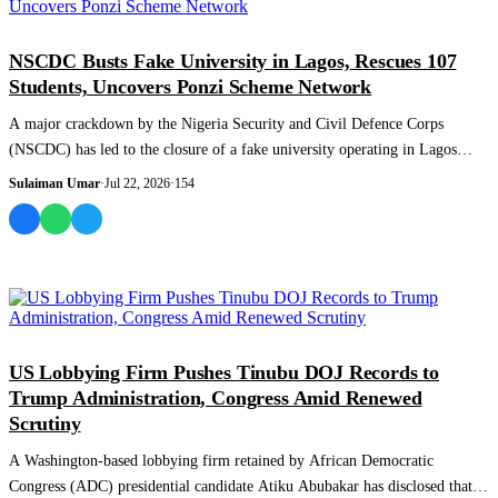
NEWS AND ANALYSIS
NSCDC Busts Fake University in Lagos, Rescues 107
Students, Uncovers Ponzi Scheme Network
A major crackdown by the Nigeria Security and Civil Defence Corps
(NSCDC) has led to the closure of a fake university operating in Lagos
State, the rescue...
Sulaiman Umar
·
Jul 22, 2026
·
154
NEWS AND ANALYSIS
US Lobbying Firm Pushes Tinubu DOJ Records to
Trump Administration, Congress Amid Renewed
Scrutiny
A Washington-based lobbying firm retained by African Democratic
Congress (ADC) presidential candidate Atiku Abubakar has disclosed that it