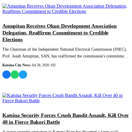
NEWS AND ANALYSIS
Amupitan Receives Okun Development Association
Delegation, Reaffirms Commitment to Credible
Elections
The Chairman of the Independent National Electoral Commission (INEC),
Prof. Joash Amupitan, SAN, has reaffirmed the commission's commitment
to conducting c...
Katsina City News
·
Jul 28, 2026
·
192
NEWS AND ANALYSIS
Katsina Security Forces Crush Bandit Assault, Kill Over
40 in Fierce Bakori Battle
A major security operation in Katsina State has thwarted a large-scale