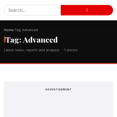
Home
Tag: Advanced
Tag: Advanced
Latest news, reports and analysis · 1 stories
ADVERTISEMENT