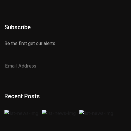
Subscribe
Be the first get our alerts
Recent Posts