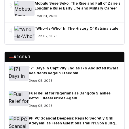
3
Mobutu Sese Seko: The Rise and Fall of Zaire’s
Longtime Ruler Early Life and Military Career
Mar 24, 2025
4
“Who –Is-Who” In The History Of Katsina state
Feb 02, 2025
RECENT
171 Days in Captivity End as 176 Abducted Kwara
Residents Regain Freedom
Aug 05, 2026
Fuel Relief for Nigerians as Dangote Slashes
Petrol, Diesel Prices Again
Aug 05, 2026
PFIPC Scandal Deepens: Reps to Secretly Grill
Adeyemi as Fresh Questions Trail N1.3bn Budget
Controversy