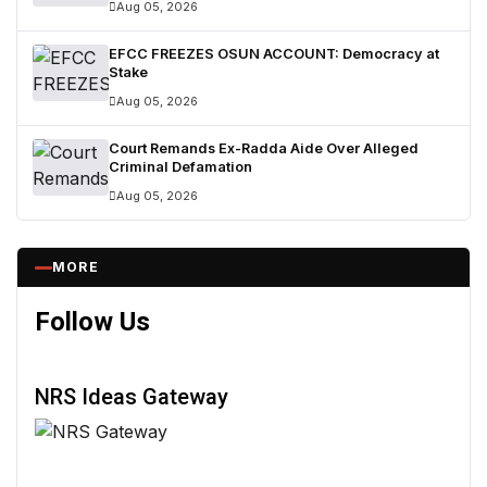
Aug 05, 2026
EFCC FREEZES OSUN ACCOUNT: Democracy at
Stake
Aug 05, 2026
Court Remands Ex-Radda Aide Over Alleged
Criminal Defamation
Aug 05, 2026
MORE
Follow Us
NRS Ideas Gateway