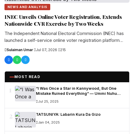
NEWS AND ANALYSIS
INEC Unveils Online Voter Registration, Extends
Nationwide CVR Exercise by Two Weeks
The Independent National Electoral Commission (INEC) has
launched a self-service online voter registration platform
aimed at making voter enrolment easier...
Sulaiman Umar
·
Jul 07, 2026
·
215
MOST READ
1
“I Was Once a Star in Kannywood, But One
Mistake Ruined Everything” — Ummi Nuhu
Opens Up in Tears
Jul 25, 2025
2
TATSUNIYA: Labarin Kura Da Gizo
Jan 04, 2025