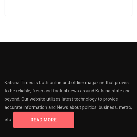
Katsina Times is both online and offline magazine that proves
to be reliable, fresh and factual news around Katsina state and
beyond. Our website utilizes latest technology to provide
accurate information and News about politics, business, metro,
etc.
READ MORE