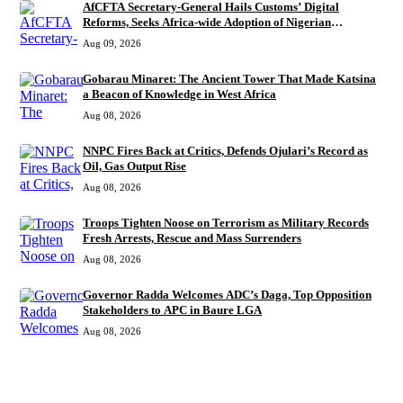
AfCFTA Secretary-General Hails Customs’ Digital
Reforms, Seeks Africa-wide Adoption of Nigerian
Innovation
Aug 09, 2026
Gobarau Minaret: The Ancient Tower That Made Katsina
a Beacon of Knowledge in West Africa
Aug 08, 2026
NNPC Fires Back at Critics, Defends Ojulari’s Record as
Oil, Gas Output Rise
Aug 08, 2026
Troops Tighten Noose on Terrorism as Military Records
Fresh Arrests, Rescue and Mass Surrenders
Aug 08, 2026
Governor Radda Welcomes ADC’s Daga, Top Opposition
Stakeholders to APC in Baure LGA
Aug 08, 2026
MORE