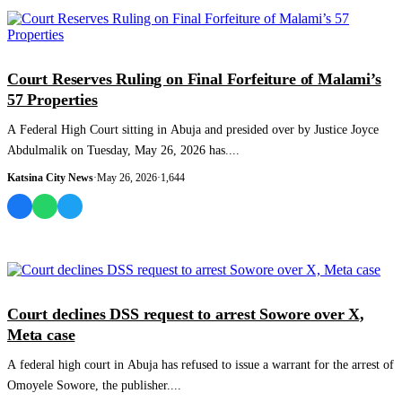
POLITICS
Court Reserves Ruling on Final Forfeiture of Malami’s
57 Properties
A Federal High Court sitting in Abuja and presided over by Justice Joyce
Abdulmalik on Tuesday, May 26, 2026 has....
Katsina City News
·
May 26, 2026
·
1,644
NEWS AND ANALYSIS
Court declines DSS request to arrest Sowore over X,
Meta case
A federal high court in Abuja has refused to issue a warrant for the arrest of
Omoyele Sowore, the publisher....