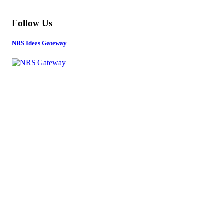
Follow Us
NRS Ideas Gateway