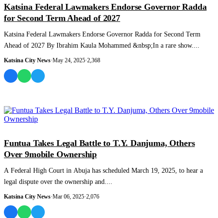
Katsina Federal Lawmakers Endorse Governor Radda
for Second Term Ahead of 2027
Katsina Federal Lawmakers Endorse Governor Radda for Second Term
Ahead of 2027 By Ibrahim Kaula Mohammed &nbsp;In a rare show....
Katsina City News
·
May 24, 2025
·
2,368
NEWS AND ANALYSIS
Funtua Takes Legal Battle to T.Y. Danjuma, Others
Over 9mobile Ownership
A Federal High Court in Abuja has scheduled March 19, 2025, to hear a
legal dispute over the ownership and....
Katsina City News
·
Mar 06, 2025
·
2,076