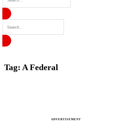
Home
Tag: A Federal
Tag: A Federal
Latest news, reports and analysis · 5 stories
ADVERTISEMENT