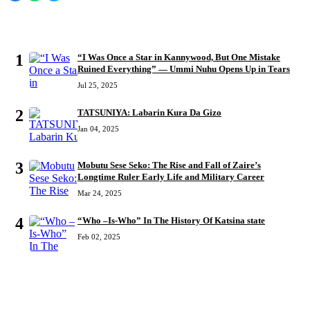
MOST READ
1
“I Was Once a Star in Kannywood, But One Mistake
Ruined Everything” — Ummi Nuhu Opens Up in Tears
Jul 25, 2025
2
TATSUNIYA: Labarin Kura Da Gizo
Jan 04, 2025
3
Mobutu Sese Seko: The Rise and Fall of Zaire’s
Longtime Ruler Early Life and Military Career
Mar 24, 2025
4
“Who –Is-Who” In The History Of Katsina state
Feb 02, 2025
RECENT