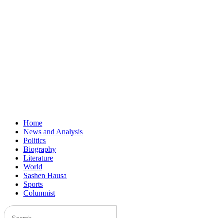
Home
News and Analysis
Politics
Biography
Literature
World
Sashen Hausa
Sports
Columnist