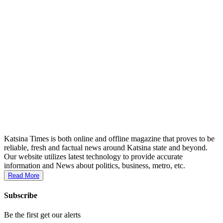
Katsina Times is both online and offline magazine that proves to be
reliable, fresh and factual news around Katsina state and beyond.
Our website utilizes latest technology to provide accurate
information and News about politics, business, metro, etc.
Read More
Subscribe
Be the first get our alerts