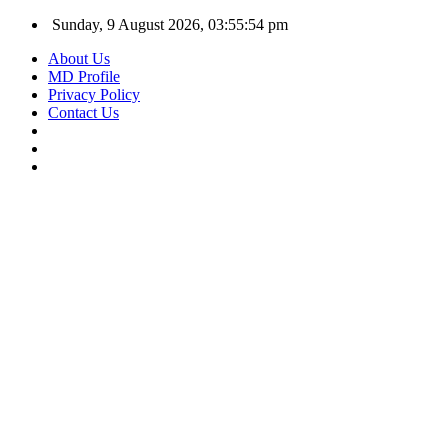
Sunday, 9 August 2026, 03:55:55 pm
About Us
MD Profile
Privacy Policy
Contact Us