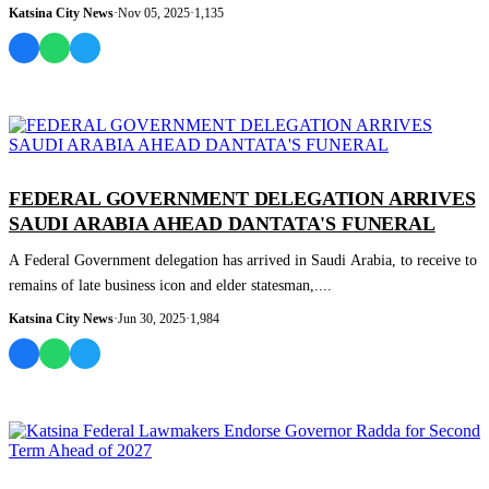
Katsina City News
·
Nov 05, 2025
·
1,135
NEWS AND ANALYSIS
FEDERAL GOVERNMENT DELEGATION ARRIVES
SAUDI ARABIA AHEAD DANTATA'S FUNERAL
A Federal Government delegation has arrived in Saudi Arabia, to receive to
remains of late business icon and elder statesman,....
Katsina City News
·
Jun 30, 2025
·
1,984
NEWS AND ANALYSIS