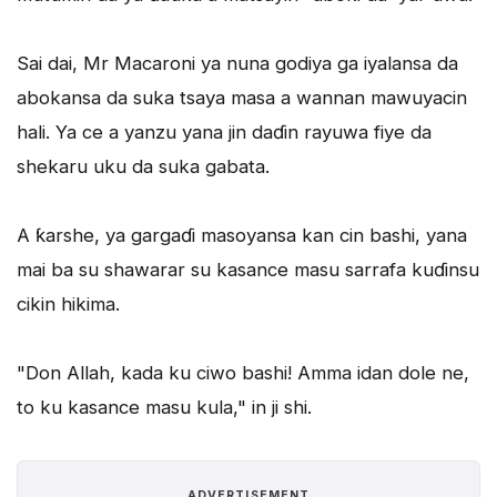
Sai dai, Mr Macaroni ya nuna godiya ga iyalansa da
abokansa da suka tsaya masa a wannan mawuyacin
hali. Ya ce a yanzu yana jin daɗin rayuwa fiye da
shekaru uku da suka gabata.
A ƙarshe, ya gargaɗi masoyansa kan cin bashi, yana
mai ba su shawarar su kasance masu sarrafa kuɗinsu
cikin hikima.
"Don Allah, kada ku ciwo bashi! Amma idan dole ne,
to ku kasance masu kula," in ji shi.
ADVERTISEMENT