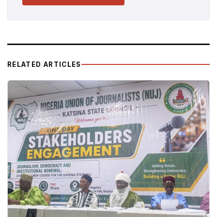
RELATED ARTICLES