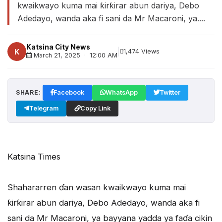
kwaikwayo kuma mai ƙirƙirar abun dariya, Debo
Adedayo, wanda aka fi sani da Mr Macaroni, ya....
Katsina City News
|
K
1,474 Views
March 21, 2025 · 12:00 AM
SHARE:
Facebook
WhatsApp
Twitter
Telegram
Copy Link
Katsina Times
Shahararren ɗan wasan kwaikwayo kuma mai
ƙirƙirar abun dariya, Debo Adedayo, wanda aka fi
sani da Mr Macaroni, ya bayyana yadda ya faɗa cikin