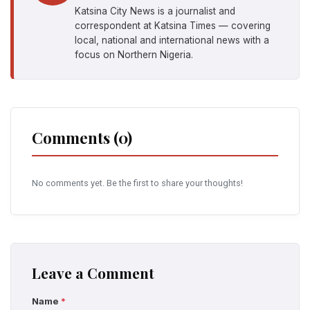
Katsina City News is a journalist and
correspondent at Katsina Times — covering
local, national and international news with a
focus on Northern Nigeria.
Comments (0)
No comments yet. Be the first to share your thoughts!
Leave a Comment
Name
*