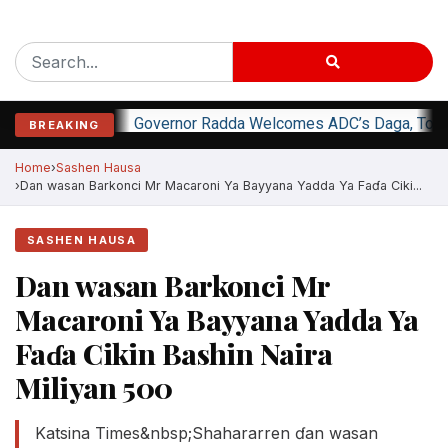
Governor Radda Welcomes ADC’s Daga, Top O
BREAKING
Home
Sashen Hausa
Dan wasan Barkonci Mr Macaroni Ya Bayyana Yadda Ya Faɗa Ciki...
SASHEN HAUSA
Dan wasan Barkonci Mr
Macaroni Ya Bayyana Yadda Ya
Faɗa Cikin Bashin Naira
Miliyan 500
Katsina Times&nbsp;Shahararren ɗan wasan