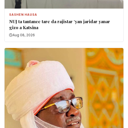
SASHEN HAUSA
NUJ ta tantance tare da rajistar ‘yan jaridar yanar
gizo a Katsina
Aug 08, 2026