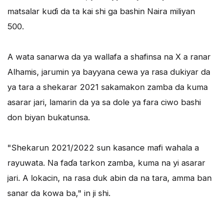
matsalar kuɗi da ta kai shi ga bashin Naira miliyan
500.
A wata sanarwa da ya wallafa a shafinsa na X a ranar
Alhamis, jarumin ya bayyana cewa ya rasa dukiyar da
ya tara a shekarar 2021 sakamakon zamba da kuma
asarar jari, lamarin da ya sa dole ya fara ciwo bashi
don biyan bukatunsa.
"Shekarun 2021/2022 sun kasance mafi wahala a
rayuwata. Na faɗa tarkon zamba, kuma na yi asarar
jari. A lokacin, na rasa duk abin da na tara, amma ban
sanar da kowa ba," in ji shi.