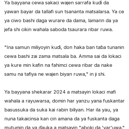
Ya bayyana cewa sakaci wajen sarrafa kuɗi da
yawan bayar da tallafi sun tsananta matsalarsa. Ya ce
ya ciwo bashi daga wurare da dama, lamarin da ya
jefa shi cikin wahala saboda tsaurara ribar ruwa.
"Ina samun miliyoyin kuɗi, don haka ban taɓa tunanin
cewa bashi zai zama matsala ba. Amma sai da lokaci
ya kure min kafin na fahimci cewa ribar da nake
samu na tafiya ne wajen biyan ruwa," in ji shi.
Ya bayyana shekarar 2024 a matsayin lokaci mafi
wahala a rayuwarsa, domin har yanzu yana fuskantar
basussuka da suka kai rabin biliyan. Har ila yau, ya
nuna takaicinsa kan cin amana da ya fuskanta daga
mutumin da ya ɗauka a matsayin "aboki da 'yar'uwa."