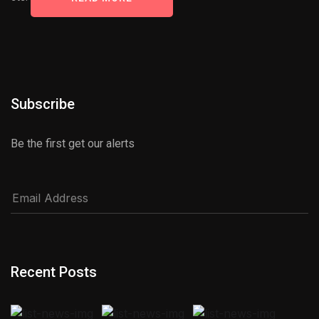
Subscribe
Be the first get our alerts
Recent Posts