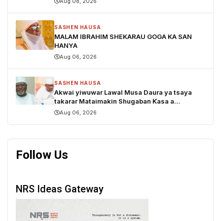
Aug 08, 2026
SASHEN HAUSA
MALAM IBRAHIM SHEKARAU GOGA KA SAN
HANYA
Aug 06, 2026
SASHEN HAUSA
Akwai yiwuwar Lawal Musa Daura ya tsaya
takarar Mataimakin Shugaban Ƙasa a
jam'iyyar APM, yayin da Mustapha Inuwa zai
Aug 06, 2026
nemi takarar Gwamna
Follow Us
NRS Ideas Gateway