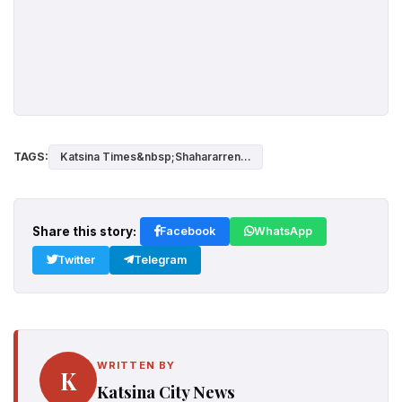
TAGS:
Katsina Times&nbsp;Shahararren...
Share this story:
Facebook
WhatsApp
Twitter
Telegram
WRITTEN BY
K
Katsina City News