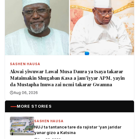
SASHEN HAUSA
Akwai yiwuwar Lawal Musa Daura ya tsaya takarar
Mataimakin Shugaban Ƙasa a jam'iyyar APM, yayin
da Mustapha Inuwa zai nemi takarar Gwamna
Aug 06, 2026
MORE STORIES
SASHEN HAUSA
NUJ ta tantance tare da rajistar ‘yan jaridar
yanar gizo a Katsina