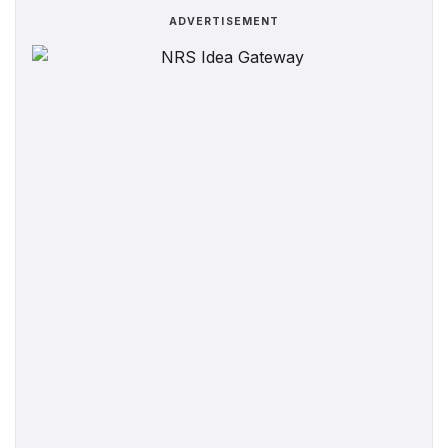
ADVERTISEMENT