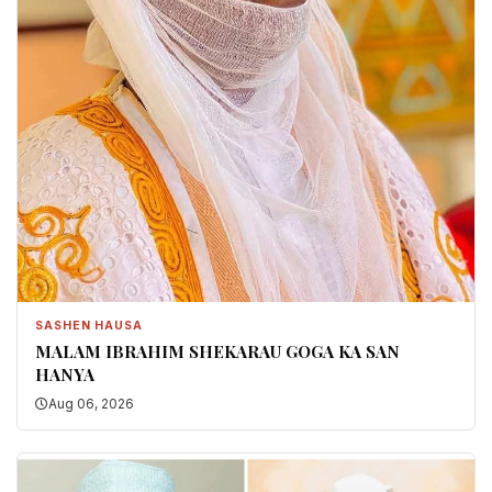
SASHEN HAUSA
MALAM IBRAHIM SHEKARAU GOGA KA SAN
HANYA
Aug 06, 2026