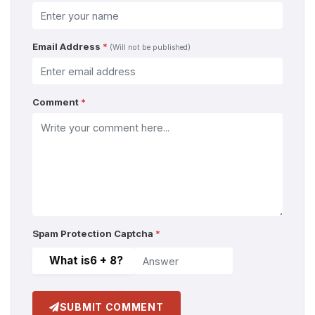
Email Address
*
(Will not be published)
Comment
*
Spam Protection Captcha
*
What is
6 + 8
?
SUBMIT COMMENT