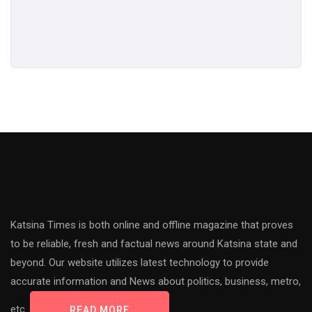
Katsina Times is both online and offline magazine that proves
to be reliable, fresh and factual news around Katsina state and
beyond. Our website utilizes latest technology to provide
accurate information and News about politics, business, metro,
etc.
READ MORE