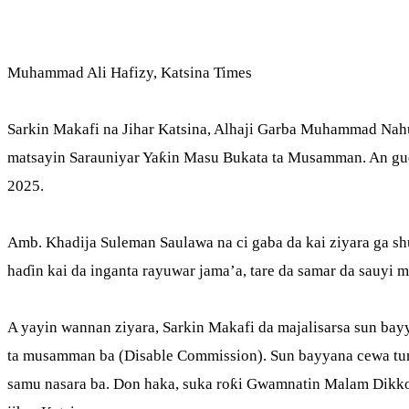
Muhammad Ali Hafizy, Katsina Times
Sarkin Makafi na Jihar Katsina, Alhaji Garba Muhammad Nahu
matsayin Sarauniyar Yaƙin Masu Bukata ta Musamman. An gudan
2025.
Amb. Khadija Suleman Saulawa na ci gaba da kai ziyara ga 
haɗin kai da inganta rayuwar jama’a, tare da samar da sauyi 
A yayin wannan ziyara, Sarkin Makafi da majalisarsa sun ba
ta musamman ba (Disable Commission). Sun bayyana cewa tu
samu nasara ba. Don haka, suka roƙi Gwamnatin Malam Dikko