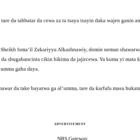
 tare da tabbatar da cewa za ta tsaya tsayin daka wajen ganin
, Sheikh Isma’il Zakariyya Alkashnawiy, domin neman shawarwa
r da shugabancinta cikin hikima da jajircewa. Ya kuma yi mata 
l’umma gaba ɗaya.
awar da take bayarwa ga al’umma, tare da ƙarfafa masu bukat
ADVERTISEMENT