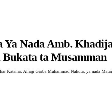
r Systems Truly Work in Nigeria?
a Ya Nada Amb. Khadija
u Bukata ta Musamman
har Katsina, Alhaji Garba Muhammad Nahuta, ya nada Mataim
Link