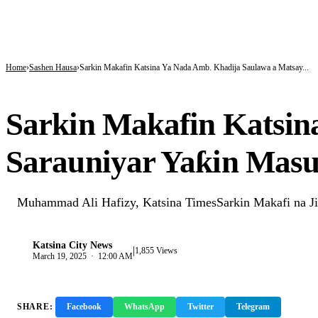
BREAKING
Tinubu hails economic team as NGX market value rises from ₦30trn to ₦160trn
Police arrest three suspected vandals, recover electric cables in Katsina
State Police: Nigeria Studied India, America and Pakistan’s Models,But Can Thei
Home
Sashen Hausa
Sarkin Makafin Katsina Ya Nada Amb. Khadija Saulawa a Matsay...
SASHEN HAUSA
Sarkin Makafin Katsin
Sarauniyar Yaƙin Mas
Muhammad Ali Hafizy, Katsina TimesSarkin Makafi na Ji
Katsina City News
|
K
1,855 Views
March 19, 2025 · 12:00 AM
SHARE:
Facebook
WhatsApp
Twitter
Telegram
Copy 