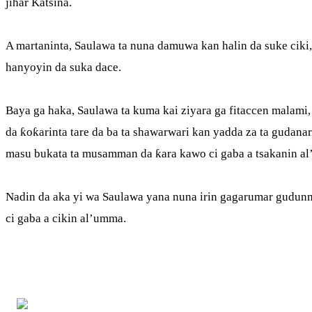
jihar Katsina.
A martaninta, Saulawa ta nuna damuwa kan halin da suke ciki,
hanyoyin da suka dace.
Baya ga haka, Saulawa ta kuma kai ziyara ga fitaccen malami
da ƙoƙarinta tare da ba ta shawarwari kan yadda za ta gudana
masu bukata ta musamman da ƙara kawo ci gaba a tsakanin a
Nadin da aka yi wa Saulawa yana nuna irin gagarumar gudunm
ci gaba a cikin al’umma.