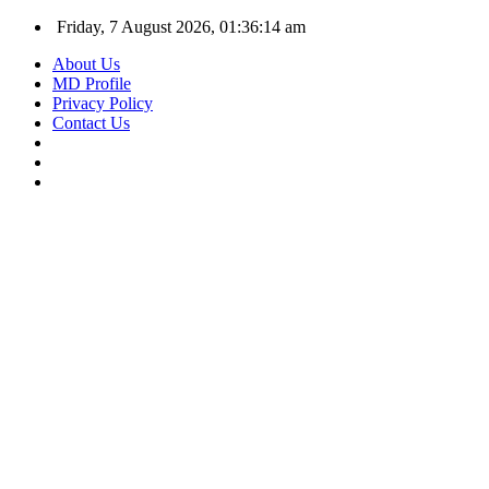
Friday, 7 August 2026, 01:36:15 am
About Us
MD Profile
Privacy Policy
Contact Us