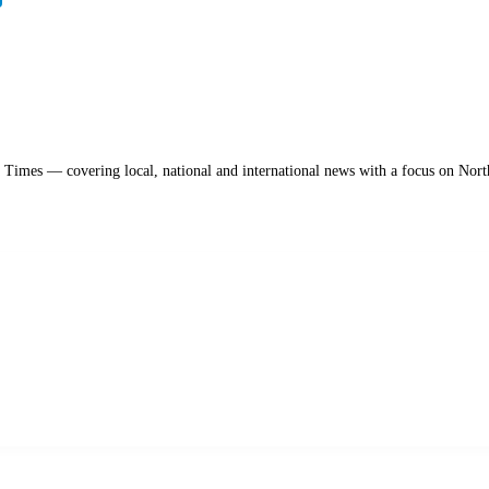
a Times — covering local, national and international news with a focus on Nort