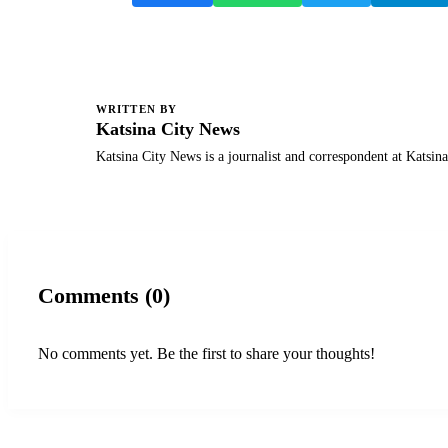
WRITTEN BY
K
Katsina City News
Katsina City News is a journalist and correspondent at Katsin
Comments (0)
No comments yet. Be the first to share your thoughts!