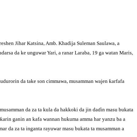
eshen Jihar Katsina, Amb. Khadija Suleman Saulawa, a
arsa da ke unguwar Yari, a ranar Laraba, 19 ga watan Maris,
kudurorin da take son cimmawa, musamman wajen ƙarfafa
musamman da za ta kula da hakkoki da jin daɗin masu bukata
oƙarin ganin an kafa wannan hukuma amma har yanzu ba a
mar da za ta inganta rayuwar masu bukata ta musamman a