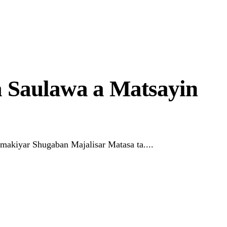
 Saulawa a Matsayin
akiyar Shugaban Majalisar Matasa ta....