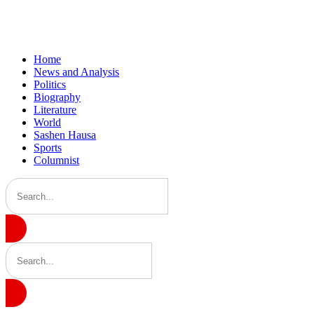
Home
News and Analysis
Politics
Biography
Literature
World
Sashen Hausa
Sports
Columnist