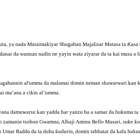
ta, ya nada Mataimakiyar Shugaban Majalisar Matasa ta Ƙasa r
ar da wannan nadin ne yayin wata ziyarar da ta kai masa a fad
shugabannin al'umma da malamai domin neman shawarwari kan 
mai ma’ana a cikin al’umma.
yyana damuwarsu kan yadda har yanzu ba a samar da hukuma ta 
n zamanin tsohon Gwamna, Alhaji Aminu Bello Masari, suke ƙ
 Umar Radda da ta duba ƙudurin, domin tabbatar da kafa huku