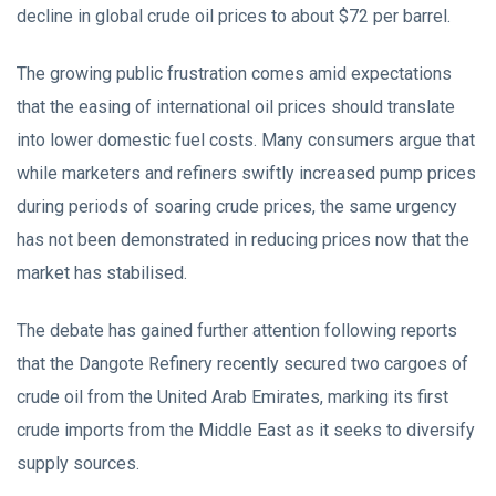
decline in global crude oil prices to about $72 per barrel.
The growing public frustration comes amid expectations
that the easing of international oil prices should translate
into lower domestic fuel costs. Many consumers argue that
while marketers and refiners swiftly increased pump prices
during periods of soaring crude prices, the same urgency
has not been demonstrated in reducing prices now that the
market has stabilised.
The debate has gained further attention following reports
that the Dangote Refinery recently secured two cargoes of
crude oil from the United Arab Emirates, marking its first
crude imports from the Middle East as it seeks to diversify
supply sources.