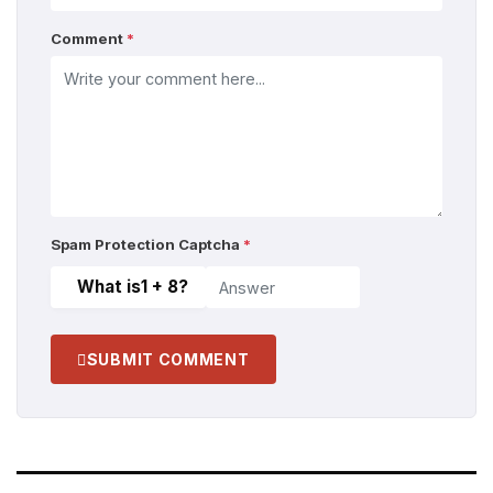
Comment
*
Spam Protection Captcha
*
What is
1 + 8
?
SUBMIT COMMENT