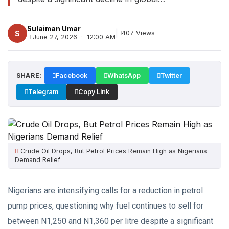
Sulaiman Umar
|
S
407 Views
June 27, 2026 · 12:00 AM
SHARE:
Facebook
WhatsApp
Twitter
Telegram
Copy Link
Crude Oil Drops, But Petrol Prices Remain High as Nigerians
Demand Relief
Nigerians are intensifying calls for a reduction in petrol
pump prices, questioning why fuel continues to sell for
between N1,250 and N1,360 per litre despite a significant