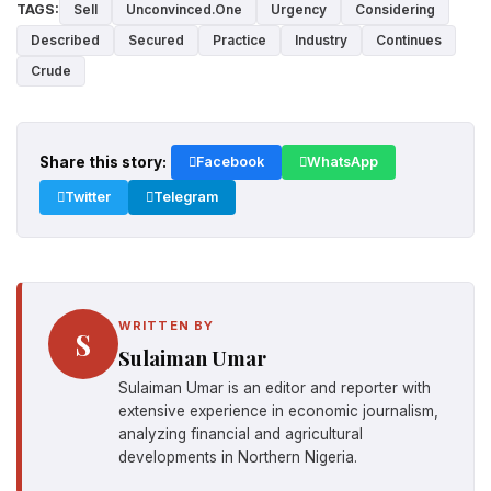
TAGS:
Sell
Unconvinced.One
Urgency
Considering
Described
Secured
Practice
Industry
Continues
Crude
Share this story:
Facebook
WhatsApp
Twitter
Telegram
WRITTEN BY
S
Sulaiman Umar
Sulaiman Umar is an editor and reporter with
extensive experience in economic journalism,
analyzing financial and agricultural
developments in Northern Nigeria.