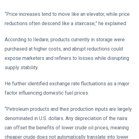
“Price increases tend to move like an elevator, while price
reductions often descend like a staircase,” he explained.
According to Iledare, products currently in storage were
purchased at higher costs, and abrupt reductions could
expose marketers and refiners to losses while disrupting
supply stability.
He further identified exchange rate fluctuations as a major
factor influencing domestic fuel prices.
“Petroleum products and their production inputs are largely
denominated in U.S. dollars. Any depreciation of the naira
can offset the benefits of lower crude oil prices, meaning
cheaper crude does not automatically translate into lower