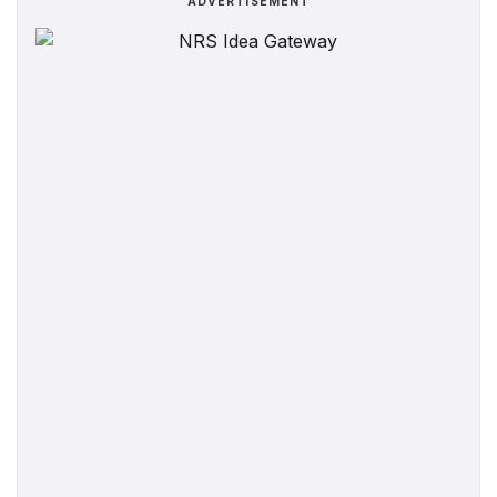
ADVERTISEMENT