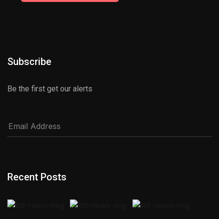
Subscribe
Be the first get our alerts
Recent Posts