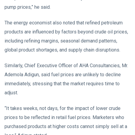
pump prices,” he said.
The energy economist also noted that refined petroleum
products are influenced by factors beyond crude oil prices,
including refining margins, seasonal demand patterns,
global product shortages, and supply chain disruptions.
Similarly, Chief Executive Officer of AHA Consultancies, Mr.
Ademola Adigun, said fuel prices are unlikely to decline
immediately, stressing that the market requires time to
adjust.
“It takes weeks, not days, for the impact of lower crude
prices to be reflected in retail fuel prices. Marketers who
purchased products at higher costs cannot simply sell at a