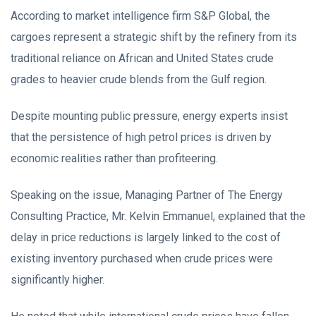
According to market intelligence firm S&P Global, the
cargoes represent a strategic shift by the refinery from its
traditional reliance on African and United States crude
grades to heavier crude blends from the Gulf region.
Despite mounting public pressure, energy experts insist
that the persistence of high petrol prices is driven by
economic realities rather than profiteering.
Speaking on the issue, Managing Partner of The Energy
Consulting Practice, Mr. Kelvin Emmanuel, explained that the
delay in price reductions is largely linked to the cost of
existing inventory purchased when crude prices were
significantly higher.