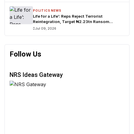
POLITICS NEWS
Life for a Life’: Reps Reject Terrorist
Reintegration, Target ₦2.23tn Ransom
Network
Jul 09, 2026
Follow Us
NRS Ideas Gateway