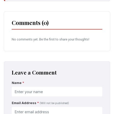
Comments (0)
No comments yet. Be the first to share your thoughts!
Leave a Comment
Name
*
Email Address
*
(Will not be published)