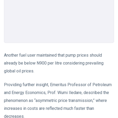
Another fuel user maintained that pump prices should
already be below N900 per litre considering prevailing
global oil prices.
Providing further insight, Emeritus Professor of Petroleum
and Energy Economics, Prof. Wumi Iledare, described the
phenomenon as “asymmetric price transmission,” where
increases in costs are reflected much faster than
decreases.