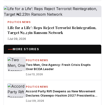
POLITICS NEWS
Life for a Life’: Reps Reject Terrorist Reintegration,
Target ₦2.23tn Ransom Network
Jul 09, 2026
MORE STORIES
POLITICS NEWS
Two Men, One Agency: Fresh Crisis Erupts
Over BCDA Leader
Jul 13, 2026
POLITICS NEWS
Accord Party Rift Deepens as New Movement
Declares Olawepo-Hashim 2027 Presidential
Candidate
Jul 09, 2026