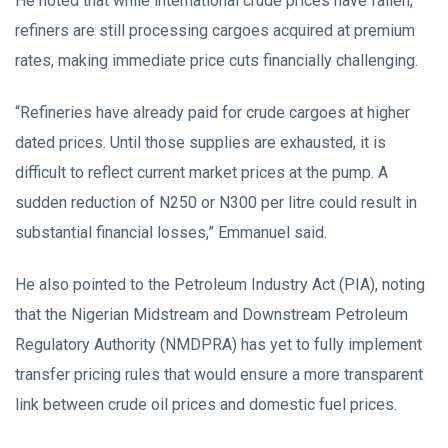
He noted that while international crude prices have fallen,
refiners are still processing cargoes acquired at premium
rates, making immediate price cuts financially challenging.
“Refineries have already paid for crude cargoes at higher
dated prices. Until those supplies are exhausted, it is
difficult to reflect current market prices at the pump. A
sudden reduction of N250 or N300 per litre could result in
substantial financial losses,” Emmanuel said.
He also pointed to the Petroleum Industry Act (PIA), noting
that the Nigerian Midstream and Downstream Petroleum
Regulatory Authority (NMDPRA) has yet to fully implement
transfer pricing rules that would ensure a more transparent
link between crude oil prices and domestic fuel prices.