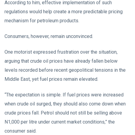
According to him, effective implementation of such
regulations would help create a more predictable pricing
mechanism for petroleum products.
Consumers, however, remain unconvinced.
One motorist expressed frustration over the situation,
arguing that crude oil prices have already fallen below
levels recorded before recent geopolitical tensions in the
Middle East, yet fuel prices remain elevated.
“The expectation is simple. If fuel prices were increased
when crude oil surged, they should also come down when
crude prices fall. Petrol should not still be selling above
N1,000 per litre under current market conditions,” the
consumer said.