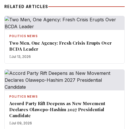
RELATED ARTICLES
POLITICS NEWS
Two Men, One Agency: Fresh Crisis Erupts Over
BCDA Leader
Jul 13, 2026
POLITICS NEWS
Accord Party Rift Deepens as New Movement
Declares Olawepo-Hashim 2027 Presidential
Candidate
Jul 09, 2026