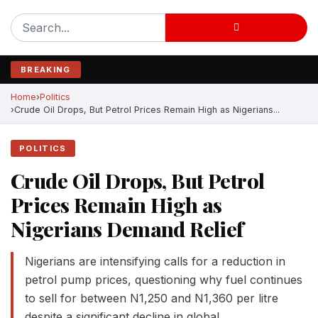
BREAKING
Home
Politics
Crude Oil Drops, But Petrol Prices Remain High as Nigerians...
POLITICS
Crude Oil Drops, But Petrol
Prices Remain High as
Nigerians Demand Relief
Nigerians are intensifying calls for a reduction in
petrol pump prices, questioning why fuel continues
to sell for between N1,250 and N1,360 per litre
despite a significant decline in global…