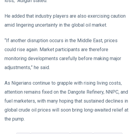
loss,” Adigun stated.
He added that industry players are also exercising caution
amid lingering uncertainty in the global oil market.
“If another disruption occurs in the Middle East, prices
could rise again. Market participants are therefore
monitoring developments carefully before making major
adjustments,” he said.
As Nigerians continue to grapple with rising living costs,
attention remains fixed on the Dangote Refinery, NNPC, and
fuel marketers, with many hoping that sustained declines in
global crude oil prices will soon bring long-awaited relief at
the pump.