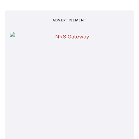
ADVERTISEMENT