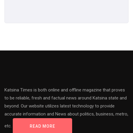
Katsina Times is both online and offline magazine that proves
to be reliable, fresh and factual news around Katsina state and
beyond. Our website utilizes latest technology to provide
accurate information and News about politics, business, metro,
etc.
READ MORE