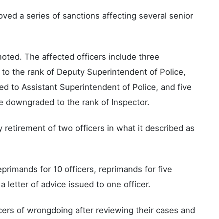
ed a series of sanctions affecting several senior
ted. The affected officers include three
to the rank of Deputy Superintendent of Police,
 to Assistant Superintendent of Police, and five
e downgraded to the rank of Inspector.
etirement of two officers in what it described as
eprimands for 10 officers, reprimands for five
a letter of advice issued to one officer.
ers of wrongdoing after reviewing their cases and