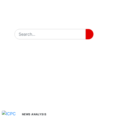
MORE STORIES
NEWS ANALYSIS