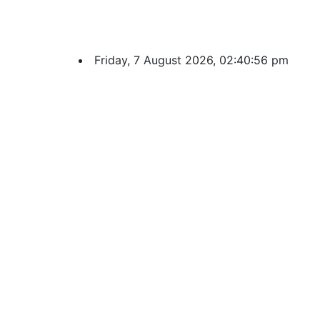
Friday, 7 August 2026, 02:40:57 pm