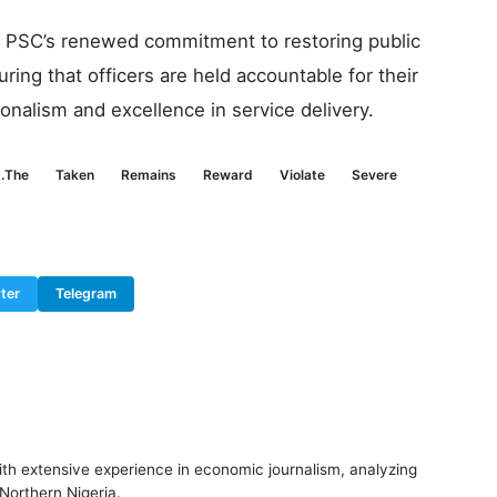
he PSC’s renewed commitment to restoring public
ring that officers are held accountable for their
onalism and excellence in service delivery.
.The
Taken
Remains
Reward
Violate
Severe
ter
Telegram
ith extensive experience in economic journalism, analyzing
 Northern Nigeria.