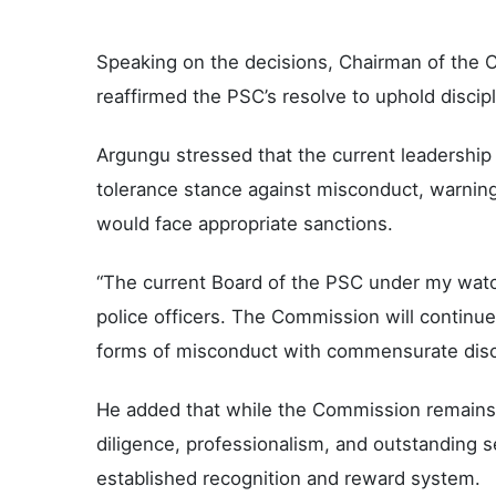
Speaking on the decisions, Chairman of the 
reaffirmed the PSC’s resolve to uphold discipl
Argungu stressed that the current leadershi
tolerance stance against misconduct, warning 
would face appropriate sanctions.
“The current Board of the PSC under my watc
police officers. The Commission will continue 
forms of misconduct with commensurate discip
He added that while the Commission remains f
diligence, professionalism, and outstanding s
established recognition and reward system.