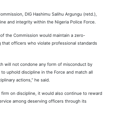
Commission, DIG Hashimu Salihu Argungu (retd.),
ine and integrity within the Nigeria Police Force.
p of the Commission would maintain a zero-
that officers who violate professional standards
h will not condone any form of misconduct by
to uphold discipline in the Force and match all
linary actions,” he said.
irm on discipline, it would also continue to reward
ervice among deserving officers through its