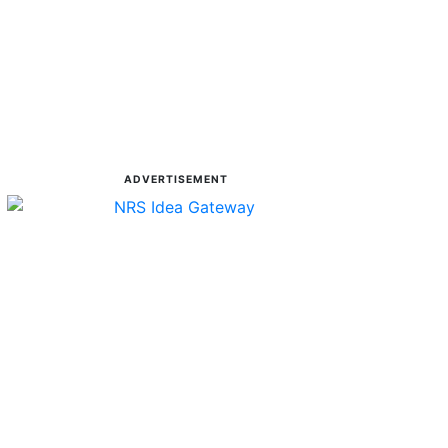
ADVERTISEMENT