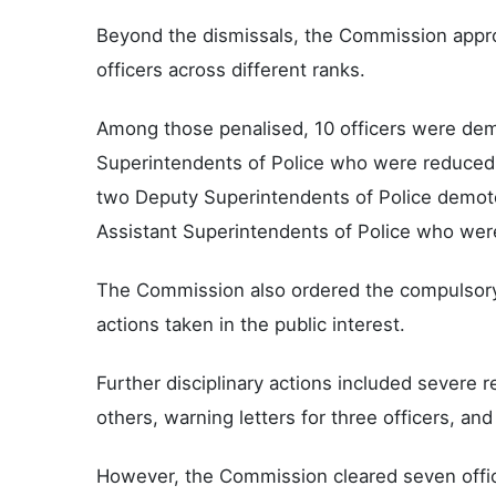
Beyond the dismissals, the Commission approv
officers across different ranks.
Among those penalised, 10 officers were demo
Superintendents of Police who were reduced 
two Deputy Superintendents of Police demoted
Assistant Superintendents of Police who wer
The Commission also ordered the compulsory r
actions taken in the public interest.
Further disciplinary actions included severe r
others, warning letters for three officers, and 
However, the Commission cleared seven offic