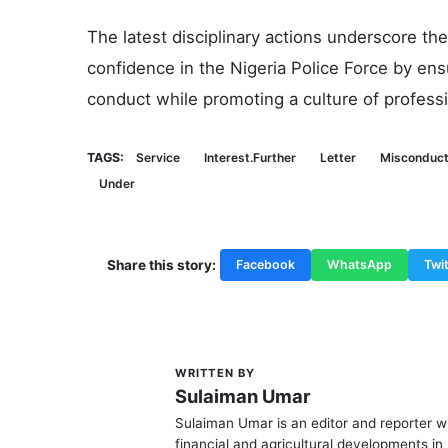
The latest disciplinary actions underscore t
confidence in the Nigeria Police Force by ensu
conduct while promoting a culture of professi
TAGS:
Service
Interest.Further
Letter
Misconduct
Under
Share this story:
Facebook
WhatsApp
Twit
WRITTEN BY
S
Sulaiman Umar
Sulaiman Umar is an editor and reporter w
financial and agricultural developments in