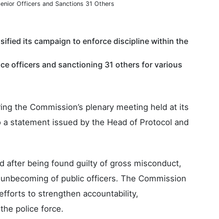
enior Officers and Sanctions 31 Others
ified its campaign to enforce discipline within the
ice officers and sanctioning 31 others for various
ing the Commission’s plenary meeting held at its
o a statement issued by the Head of Protocol and
d after being found guilty of gross misconduct,
 unbecoming of public officers. The Commission
efforts to strengthen accountability,
the police force.