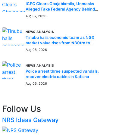
ICPC Clears Gbajabiamila, Unmasks
Alleged Fake Federal Agency Behind
N400m Appointment Scam
Aug 07, 2026
NEWS ANALYSIS
Tinubu hails economic team as NGX
market value rises from ₦30trn to
₦160trn
Aug 06, 2026
NEWS ANALYSIS
Police arrest three suspected vandals,
recover electric cables in Katsina
Aug 06, 2026
Follow Us
NRS Ideas Gateway