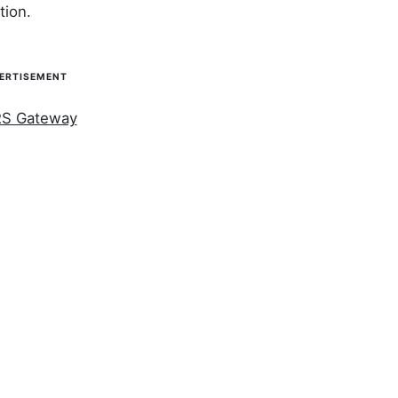
tion.
ERTISEMENT