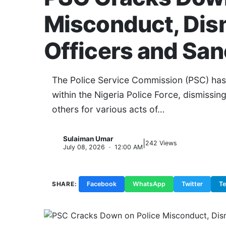
Misconduct, Dis
Officers and San
The Police Service Commission (PSC) has i
within the Nigeria Police Force, dismissin
others for various acts of…
Sulaiman Umar
|
S
242 Views
July 08, 2026 · 12:00 AM
SHARE:
Facebook
WhatsApp
Twitter
T