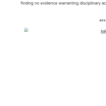
finding no evidence warranting disciplinary ac
ADV