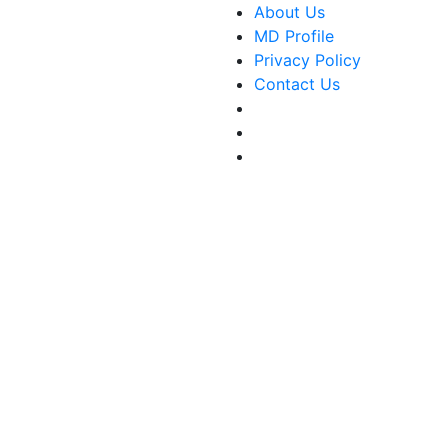
About Us
MD Profile
Privacy Policy
Contact Us