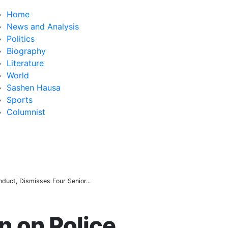
Home
News and Analysis
Politics
Biography
Literature
World
Sashen Hausa
Sports
Columnist
ged Fake Federal Agency Behind N400m Appointment Scam
 value rises from ₦30trn to ₦160trn
over electric cables in Katsina
uct, Dismisses Four Senior...
 on Police