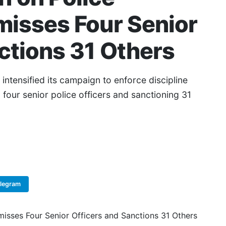
misses Four Senior
ctions 31 Others
ntensified its campaign to enforce discipline
g four senior police officers and sanctioning 31
elegram
Copy Link