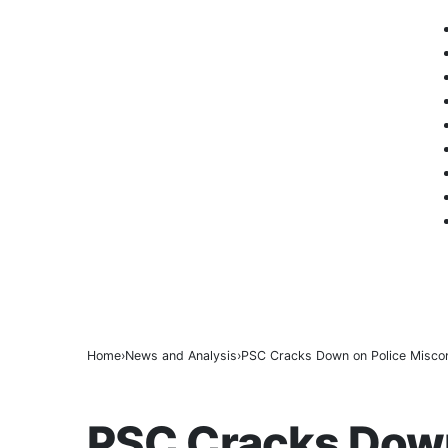
ICPC Clears Gbajabiamila, Unmasks Alle
BREAKING
Tinubu hails economic team as NGX market
Police arrest three suspected vandals, rec
Home
News and Analysis
PSC Cracks Down on Police Miscond
NEWS AND ANALYSIS
PSC Cracks Down