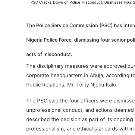
PSC Cracks Down on Police Misconduct, Dismisses Four S
The Police Service Commission (PSC) has intens
Nigeria Police Force, dismissing four senior pol
acts of misconduct.
The disciplinary measures were approved dur
corporate headquarters in Abuja, according t
Public Relations, Mr. Torty Njoku Kalu.
The PSC said the four officers were dismisse
unprofessional conduct, and actions deemed
described the decision as part of its ongoing 
professionalism, and ethical standards within 