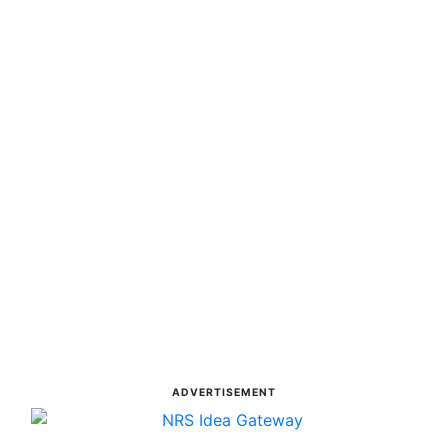
ADVERTISEMENT