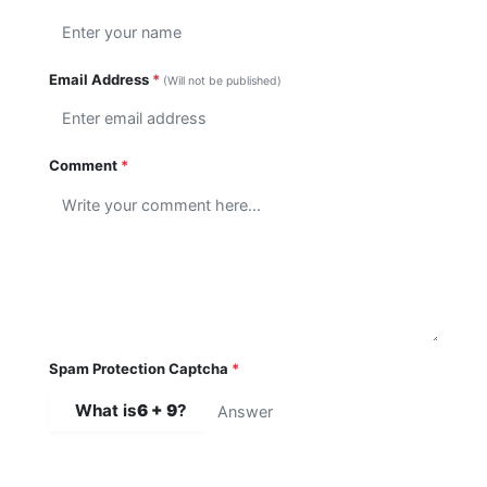
Email Address
*
(Will not be published)
Comment
*
Spam Protection Captcha
*
What is
6 + 9
?
SUBMIT COMMENT