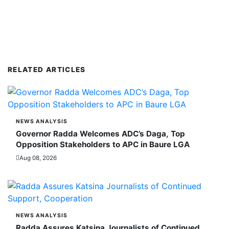
RELATED ARTICLES
NEWS ANALYSIS
Governor Radda Welcomes ADC’s Daga, Top
Opposition Stakeholders to APC in Baure LGA
Aug 08, 2026
NEWS ANALYSIS
Radda Assures Katsina Journalists of Continued