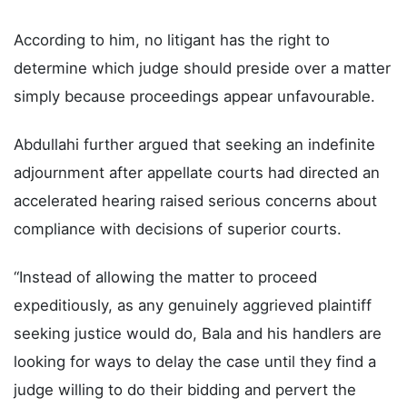
According to him, no litigant has the right to
determine which judge should preside over a matter
simply because proceedings appear unfavourable.
Abdullahi further argued that seeking an indefinite
adjournment after appellate courts had directed an
accelerated hearing raised serious concerns about
compliance with decisions of superior courts.
“Instead of allowing the matter to proceed
expeditiously, as any genuinely aggrieved plaintiff
seeking justice would do, Bala and his handlers are
looking for ways to delay the case until they find a
judge willing to do their bidding and pervert the