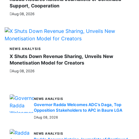
Support, Cooperation
Aug 08, 2026
NEWS ANALYSIS
X Shuts Down Revenue Sharing, Unveils New
Monetisation Model for Creators
Aug 08, 2026
MORE STORIES
NEWS ANALYSIS
Governor Radda Welcomes ADC’s Daga, Top
Opposition Stakeholders to APC in Baure LGA
Aug 08, 2026
NEWS ANALYSIS