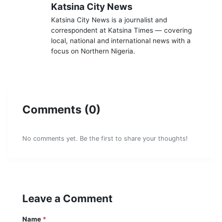
K
Katsina City News
Katsina City News is a journalist and
correspondent at Katsina Times — covering
local, national and international news with a
focus on Northern Nigeria.
Comments (0)
No comments yet. Be the first to share your thoughts!
Leave a Comment
Name
*