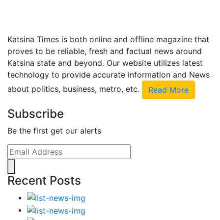
Katsina Times is both online and offline magazine that
proves to be reliable, fresh and factual news around
Katsina state and beyond. Our website utilizes latest
technology to provide accurate information and News
about politics, business, metro, etc.
Read More
Subscribe
Be the first get our alerts
Recent Posts