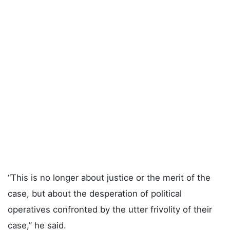
“This is no longer about justice or the merit of the
case, but about the desperation of political
operatives confronted by the utter frivolity of their
case,” he said.