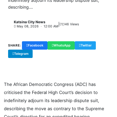
indefinitely adjourn its leadership dispute suit,
describing....
Katsina City News
|
K
1,146 Views
May 08, 2026 · 12:00 AM
SHARE:
Facebook
WhatsApp
Twitter
Telegram
Copy Link
The African Democratic Congress (ADC) has
criticised the Federal High Court’s decision to
indefinitely adjourn its leadership dispute suit,
describing the move as contrary to the Supreme
Court’s directive for an expedited hearing.