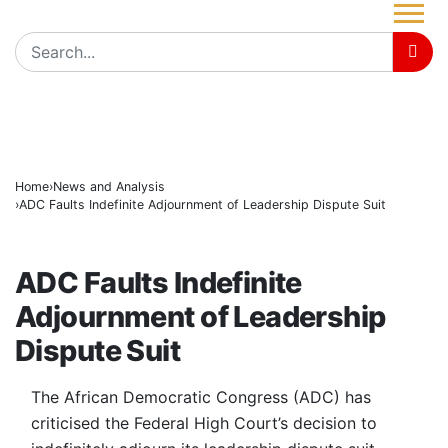
Governor Radda Welcomes ADC’s Daga, Top Oppositio
BREAKING
Radda Assures Katsina Journalists of Continued Sup
NUJ ta tantance tare da rajistar ‘yan jaridar yanar gizo
Home
News and Analysis
ADC Faults Indefinite Adjournment of Leadership Dispute Suit
NEWS AND ANALYSIS
ADC Faults Indefinite
Adjournment of Leadership
Dispute Suit
The African Democratic Congress (ADC) has
criticised the Federal High Court’s decision to