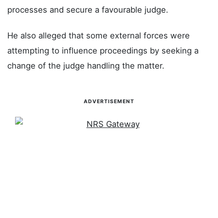
processes and secure a favourable judge.
He also alleged that some external forces were
attempting to influence proceedings by seeking a
change of the judge handling the matter.
ADVERTISEMENT