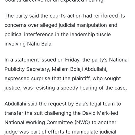
The party said the court’s action had reinforced its
concerns over alleged judicial manipulation and
political interference in the leadership tussle
involving Nafiu Bala.
In a statement issued on Friday, the party’s National
Publicity Secretary, Mallam Bolaji Abdullahi,
expressed surprise that the plaintiff, who sought
justice, was resisting a speedy hearing of the case.
Abdullahi said the request by Bala’s legal team to
transfer the suit challenging the David Mark-led
National Working Committee (NWC) to another
judge was part of efforts to manipulate judicial