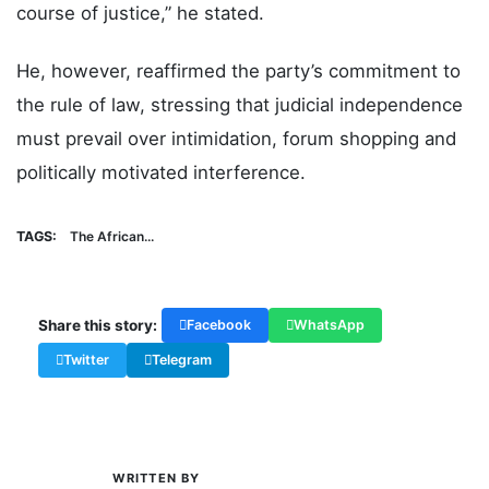
course of justice,” he stated.
He, however, reaffirmed the party’s commitment to
the rule of law, stressing that judicial independence
must prevail over intimidation, forum shopping and
politically motivated interference.
TAGS:
The African...
Share this story:
Facebook
WhatsApp
Twitter
Telegram
WRITTEN BY