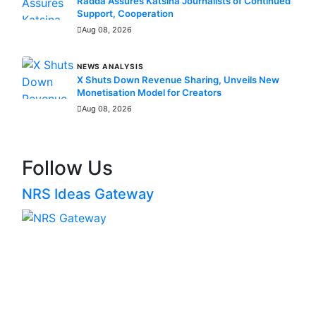
Radda Assures Katsina Journalists of Continued
Support, Cooperation
Aug 08, 2026
NEWS ANALYSIS
X Shuts Down Revenue Sharing, Unveils New
Monetisation Model for Creators
Aug 08, 2026
Follow Us
NRS Ideas Gateway