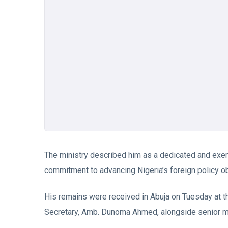
The ministry described him as a dedicated and exemp
commitment to advancing Nigeria’s foreign policy ob
His remains were received in Abuja on Tuesday at t
Secretary, Amb. Dunoma Ahmed, alongside senior minis