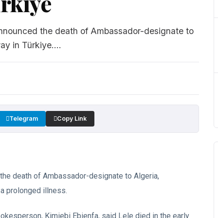
ürkiye
s announced the death of Ambassador-designate to
 in Türkiye....
Telegram
Copy Link
d the death of Ambassador-designate to Algeria,
 prolonged illness.
pokesperson, Kimiebi Ebienfa, said Lele died in the early