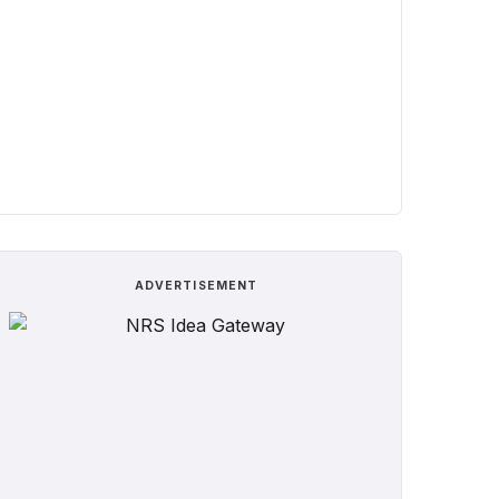
ADVERTISEMENT