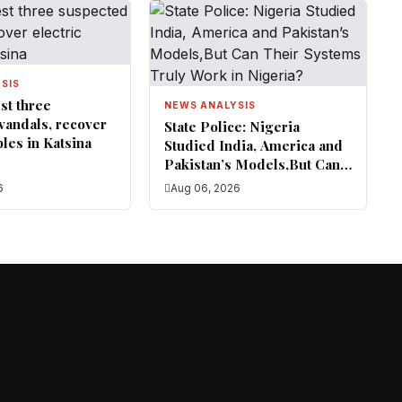
SIS
st three
NEWS ANALYSIS
vandals, recover
State Police: Nigeria
bles in Katsina
Studied India, America and
Pakistan’s Models,But Can
Their Systems Truly Work
6
Aug 06, 2026
in Nigeria?