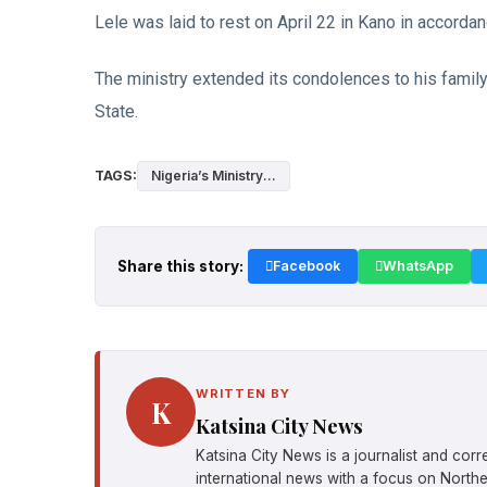
Lele was laid to rest on April 22 in Kano in accordan
The ministry extended its condolences to his famil
State.
TAGS:
Nigeria’s Ministry...
Share this story:
Facebook
WhatsApp
WRITTEN BY
K
Katsina City News
Katsina City News is a journalist and cor
international news with a focus on Northe