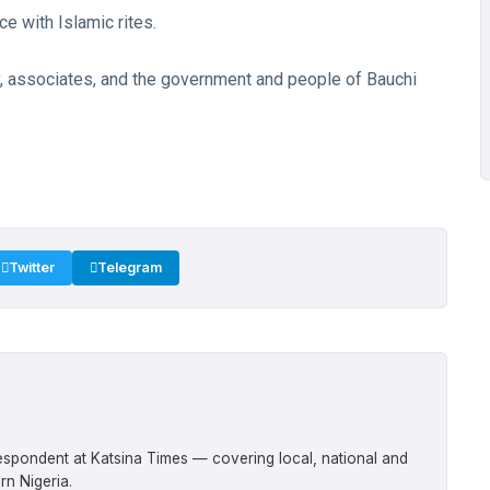
ce with Islamic rites.
y, associates, and the government and people of Bauchi
Twitter
Telegram
respondent at Katsina Times — covering local, national and
rn Nigeria.