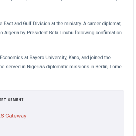
e East and Gulf Division at the ministry. A career diplomat,
 Algeria by President Bola Tinubu following confirmation
Economics at Bayero University, Kano, and joined the
 he served in Nigeria’s diplomatic missions in Berlin, Lomé,
ERTISEMENT