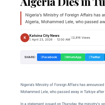
Algeria Dies in T
Nigeria’s Ministry of Foreign Affairs ha
Algeria, Mohammed Lele, who passed away
Katsina City News
|
K
2,816 Views
April 23, 2026 · 12:00 AM
SHARE:
Facebook
WhatsApp
Twitter
Nigeria’s Ministry of Foreign Affairs has announce
Mohammed Lele, who passed away in Türkiye after a
In a statement issued on Thursday, the ministry’s s