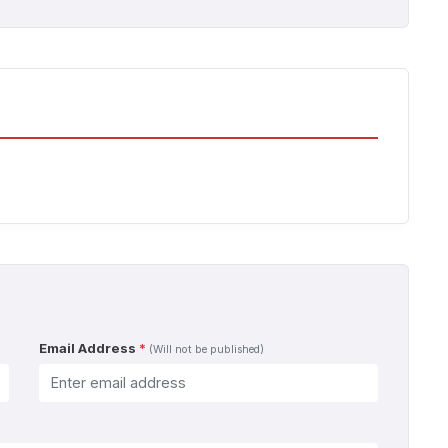
Email Address
*
(Will not be published)