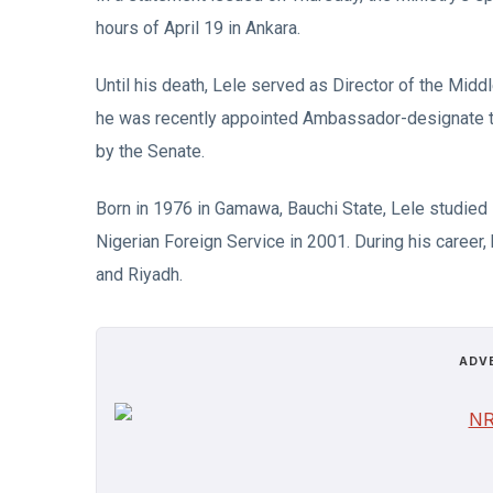
hours of April 19 in Ankara.
Until his death, Lele served as Director of the Middl
he was recently appointed Ambassador-designate to
by the Senate.
Born in 1976 in Gamawa, Bauchi State, Lele studied 
Nigerian Foreign Service in 2001. During his career,
and Riyadh.
ADV