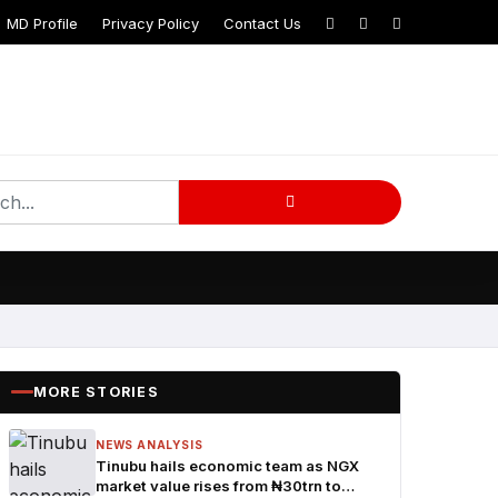
MD Profile
Privacy Policy
Contact Us
MORE STORIES
NEWS ANALYSIS
Tinubu hails economic team as NGX
market value rises from ₦30trn to