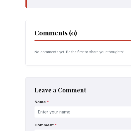
Comments (0)
No comments yet. Be the first to share your thoughts!
Leave a Comment
Name
*
Comment
*