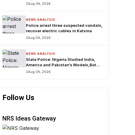
₦160trn
Aug 06, 2026
NEWS ANALYSIS
Police arrest three suspected vandals,
recover electric cables in Katsina
Aug 06, 2026
NEWS ANALYSIS
State Police: Nigeria Studied India,
America and Pakistan’s Models,But
Can Their Systems Truly Work in
Aug 06, 2026
Nigeria?
Follow Us
NRS Ideas Gateway