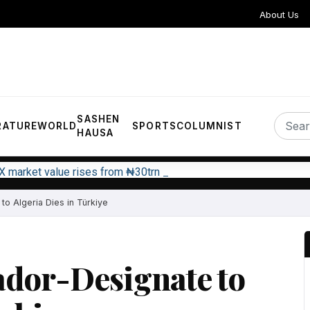
About Us
SASHEN
RATURE
WORLD
SPORTS
COLUMNIST
HAUSA
X market value rises from ₦30trn to ₦160trn
o Algeria Dies in Türkiye
ador-Designate to