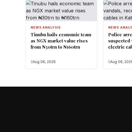
NEWS ANALYSIS
NEWS ANALY
Tinubu hails economic team
Police arre
as NGX market value rises
suspected 
from ₦30trn to ₦160trn
electric ca
Aug 06, 2026
Aug 06, 202