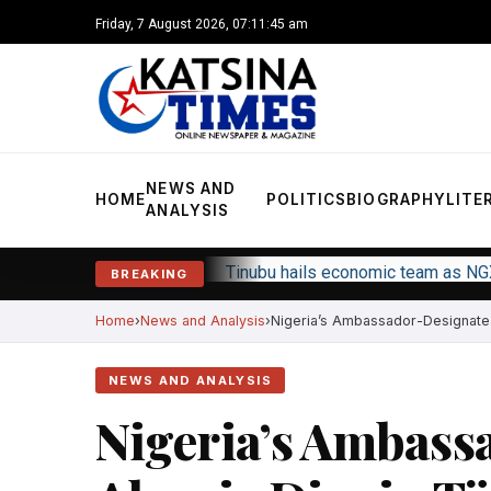
Friday, 7 August 2026, 07:11:46 am
NEWS AND
HOME
POLITICS
BIOGRAPHY
LITE
ANALYSIS
Tinubu hails economic team as NG
BREAKING
Home
News and Analysis
Nigeria’s Ambassador-Designate t
NEWS AND ANALYSIS
Nigeria’s Ambass