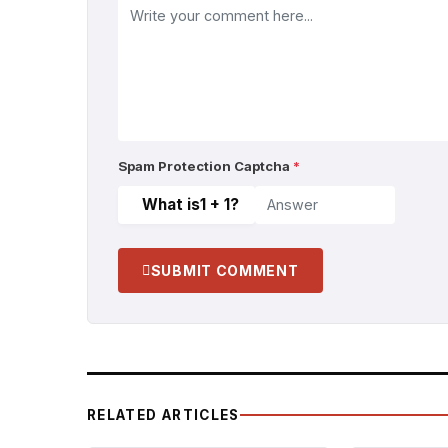
Spam Protection Captcha
*
What is
1 + 1
?
SUBMIT COMMENT
RELATED ARTICLES