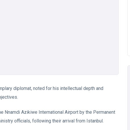
lary diplomat, noted for his intellectual depth and
jectives.
he Nnamdi Azikiwe International Airport by the Permanent
try officials, following their arrival from Istanbul.