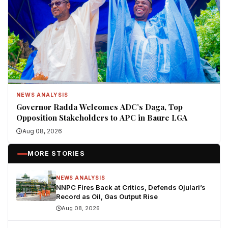
NEWS ANALYSIS
Governor Radda Welcomes ADC’s Daga, Top
Opposition Stakeholders to APC in Baure LGA
Aug 08, 2026
MORE STORIES
NEWS ANALYSIS
NNPC Fires Back at Critics, Defends Ojulari’s
Record as Oil, Gas Output Rise
Aug 08, 2026