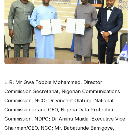
L-R; Mr Gwa Tobbie Mohammed, Director
Commission Secretariat, Nigerian Communications
Commission, NCC; Dr Vincent Olatunji, National
Commissioner and CEO, Nigeria Data Protection
Commission, NDPC; Dr Aminu Maida, Executive Vice
Chairman/CEO, NCC; Mr. Babatunde Bamigoye,