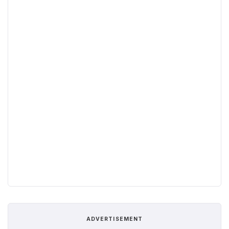
ADVERTISEMENT