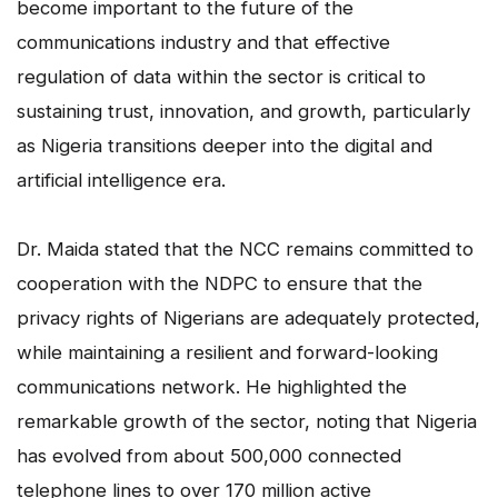
become important to the future of the
communications industry and that effective
regulation of data within the sector is critical to
sustaining trust, innovation, and growth, particularly
as Nigeria transitions deeper into the digital and
artificial intelligence era.
Dr. Maida stated that the NCC remains committed to
cooperation with the NDPC to ensure that the
privacy rights of Nigerians are adequately protected,
while maintaining a resilient and forward-looking
communications network. He highlighted the
remarkable growth of the sector, noting that Nigeria
has evolved from about 500,000 connected
telephone lines to over 170 million active