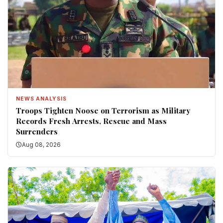
NEWS ANALYSIS
Troops Tighten Noose on Terrorism as Military
Records Fresh Arrests, Rescue and Mass
Surrenders
Aug 08, 2026