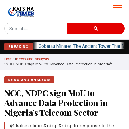
Gobarau Minaret: The Ancient Tower That Ma
BREAKING
Home
News and Analysis
NCC, NDPC sign MoU to Advance Data Protection in Nigeria’s T...
NEWS AND ANALYSIS
NCC, NDPC sign MoU to
Advance Data Protection in
Nigeria’s Telecom Sector
@ katsina times&nbsp;&nbsp;In response to the