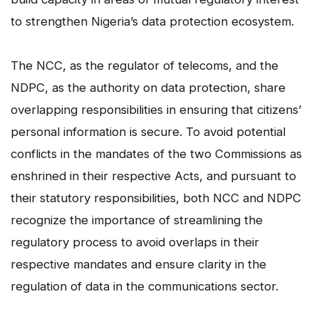
to strengthen Nigeria’s data protection ecosystem.
The NCC, as the regulator of telecoms, and the
NDPC, as the authority on data protection, share
overlapping responsibilities in ensuring that citizens’
personal information is secure. To avoid potential
conflicts in the mandates of the two Commissions as
enshrined in their respective Acts, and pursuant to
their statutory responsibilities, both NCC and NDPC
recognize the importance of streamlining the
regulatory process to avoid overlaps in their
respective mandates and ensure clarity in the
regulation of data in the communications sector.