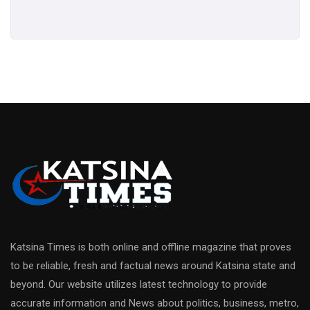
Katsina Times is both online and offline magazine that proves
to be reliable, fresh and factual news around Katsina state and
beyond. Our website utilizes latest technology to provide
accurate information and News about politics, business, metro,