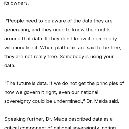
its owners.
“People need to be aware of the data they are
generating, and they need to know their rights
around that data. If they don’t know it, somebody
will monetise it. When platforms are said to be free,
they are not really free. Somebody is using your
data.
“The future is data. If we do not get the principles of
how we govern it right, even our national
sovereignty could be undermined.,” Dr. Maida said.
Speaking further, Dr. Maida described data as a
critical component of national sovereignty, noting