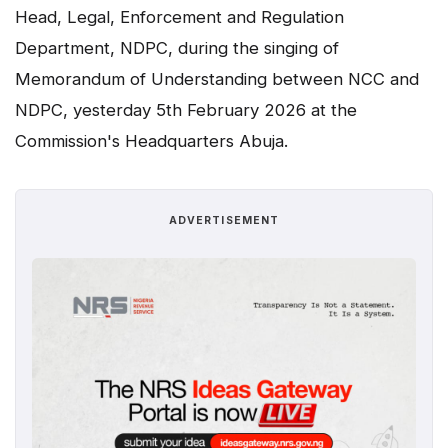
Head, Legal, Enforcement and Regulation
Department, NDPC, during the singing of
Memorandum of Understanding between NCC and
NDPC, yesterday 5th February 2026 at the
Commission's Headquarters Abuja.
ADVERTISEMENT