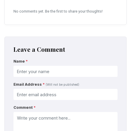
No comments yet. Be the first to share your thoughts!
Leave a Comment
Name
*
Email Address
*
(Will not be published)
Comment
*