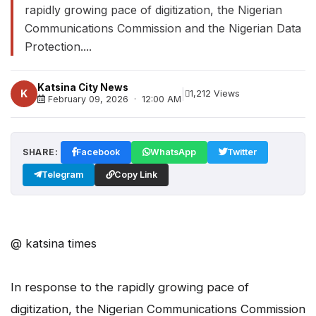
rapidly growing pace of digitization, the Nigerian
Communications Commission and the Nigerian Data
Protection....
Katsina City News
|
K
1,212 Views
February 09, 2026 · 12:00 AM
SHARE:
Facebook
WhatsApp
Twitter
Telegram
Copy Link
@ katsina times
In response to the rapidly growing pace of
digitization, the Nigerian Communications Commission