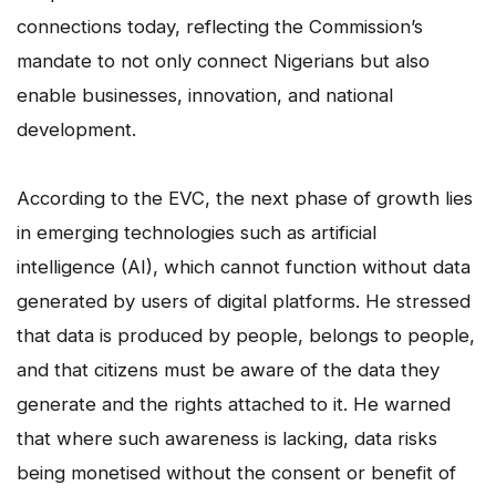
connections today, reflecting the Commission’s
mandate to not only connect Nigerians but also
enable businesses, innovation, and national
development.
According to the EVC, the next phase of growth lies
in emerging technologies such as artificial
intelligence (AI), which cannot function without data
generated by users of digital platforms. He stressed
that data is produced by people, belongs to people,
and that citizens must be aware of the data they
generate and the rights attached to it. He warned
that where such awareness is lacking, data risks
being monetised without the consent or benefit of