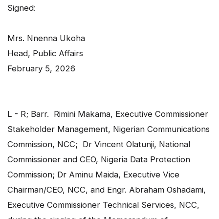
Signed:
Mrs. Nnenna Ukoha
Head, Public Affairs
February 5, 2026
L - R; Barr. Rimini Makama, Executive Commissioner
Stakeholder Management, Nigerian Communications
Commission, NCC; Dr Vincent Olatunji, National
Commissioner and CEO, Nigeria Data Protection
Commission; Dr Aminu Maida, Executive Vice
Chairman/CEO, NCC, and Engr. Abraham Oshadami,
Executive Commissioner Technical Services, NCC,