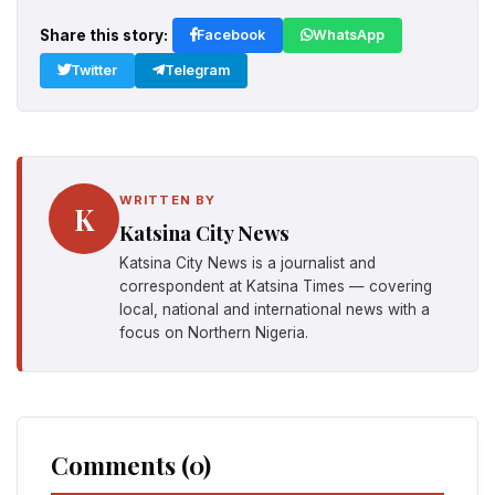
Share this story:
Facebook
WhatsApp
Twitter
Telegram
WRITTEN BY
K
Katsina City News
Katsina City News is a journalist and
correspondent at Katsina Times — covering
local, national and international news with a
focus on Northern Nigeria.
Comments (0)