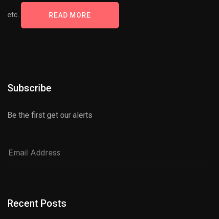
etc.
READ MORE
Subscribe
Be the first get our alerts
Recent Posts