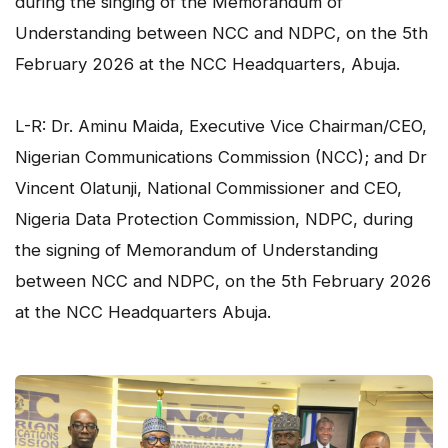
during the singing of the Memorandum of
Understanding between NCC and NDPC, on the 5th
February 2026 at the NCC Headquarters, Abuja.
L-R: Dr. Aminu Maida, Executive Vice Chairman/CEO,
Nigerian Communications Commission (NCC); and Dr
Vincent Olatunji, National Commissioner and CEO,
Nigeria Data Protection Commission, NDPC, during
the signing of Memorandum of Understanding
between NCC and NDPC, on the 5th February 2026
at the NCC Headquarters Abuja.