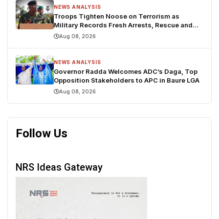
NEWS ANALYSIS
Troops Tighten Noose on Terrorism as
Military Records Fresh Arrests, Rescue and
Mass Surrenders
Aug 08, 2026
NEWS ANALYSIS
Governor Radda Welcomes ADC’s Daga, Top
Opposition Stakeholders to APC in Baure LGA
Aug 08, 2026
Follow Us
NRS Ideas Gateway