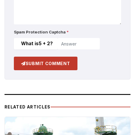
Spam Protection Captcha
*
What is
5 + 2
?
SUBMIT COMMENT
RELATED ARTICLES