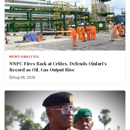
NEWS ANALYSIS
NNPC Fires Back at Critics, Defends Ojulari’s
Record as Oil, Gas Output Rise
Aug 08, 2026