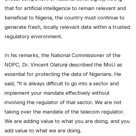
that for artificial intelligence to remain relevant and
beneficial to Nigeria, the country must continue to
generate fresh, locally relevant data within a trusted
regulatory environment.
In his remarks, the National Commissioner of the
NDPC, Dr. Vincent Olatunji described the MoU as
essential for protecting the data of Nigerians. He
said, “It is always difficult to go into a sector and
implement your mandate effectively without
involving the regulator of that sector. We are not
taking over the mandate of the telecom regulator.
We are adding value to what you are doing, and you
add value to what we are doing.