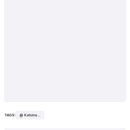
TAGS:
@ Katsina...