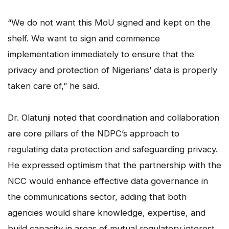
“We do not want this MoU signed and kept on the
shelf. We want to sign and commence
implementation immediately to ensure that the
privacy and protection of Nigerians’ data is properly
taken care of,” he said.
Dr. Olatunji noted that coordination and collaboration
are core pillars of the NDPC’s approach to
regulating data protection and safeguarding privacy.
He expressed optimism that the partnership with the
NCC would enhance effective data governance in
the communications sector, adding that both
agencies would share knowledge, expertise, and
build capacity in areas of mutual regulatory interest