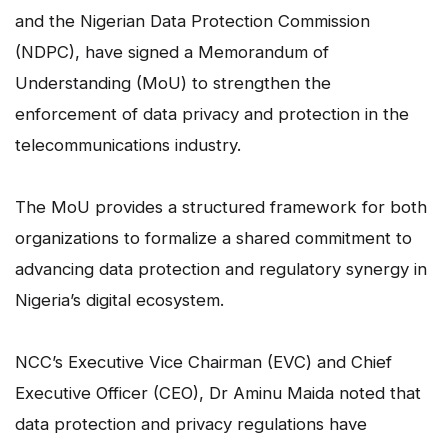
and the Nigerian Data Protection Commission
(NDPC), have signed a Memorandum of
Understanding (MoU) to strengthen the
enforcement of data privacy and protection in the
telecommunications industry.
The MoU provides a structured framework for both
organizations to formalize a shared commitment to
advancing data protection and regulatory synergy in
Nigeria’s digital ecosystem.
NCC’s Executive Vice Chairman (EVC) and Chief
Executive Officer (CEO), Dr Aminu Maida noted that
data protection and privacy regulations have