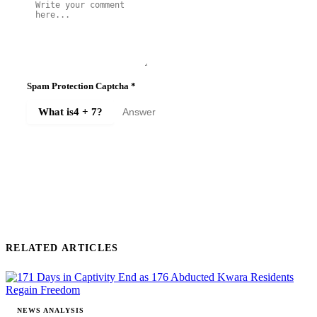
Spam Protection Captcha
*
What is
4 + 7
?
SUBMIT COMMENT
RELATED ARTICLES
NEWS ANALYSIS