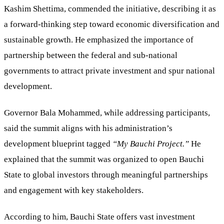
Kashim Shettima, commended the initiative, describing it as
a forward-thinking step toward economic diversification and
sustainable growth. He emphasized the importance of
partnership between the federal and sub-national
governments to attract private investment and spur national
development.
Governor Bala Mohammed, while addressing participants,
said the summit aligns with his administration’s
development blueprint tagged
“My Bauchi Project.”
He
explained that the summit was organized to open Bauchi
State to global investors through meaningful partnerships
and engagement with key stakeholders.
According to him, Bauchi State offers vast investment