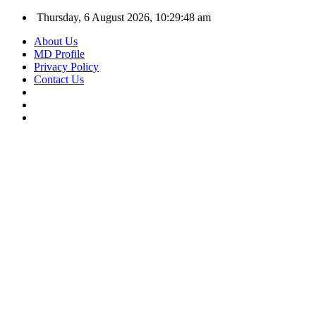
Thursday, 6 August 2026, 10:29:49 am
About Us
MD Profile
Privacy Policy
Contact Us