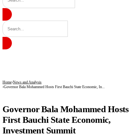
BREAKING
Akwai yiwuwar Lawal Musa Daura ya tsaya takarar Mataimakin Shugaban Ƙasa a
171 Days in Captivity End as 176 Abducted Kwara Residents Regain Freedom
Fuel Relief for Nigerians as Dangote Slashes Petrol, Diesel Prices Again
Home
News and Analysis
Governor Bala Mohammed Hosts First Bauchi State Economic, In...
NEWS AND ANALYSIS
Governor Bala Mohammed Hosts
First Bauchi State Economic,
Investment Summit