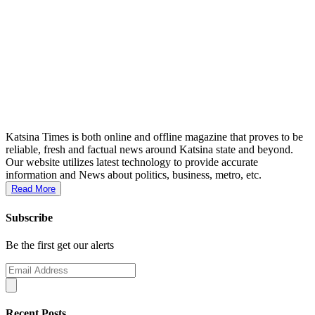
Katsina Times is both online and offline magazine that proves to be
reliable, fresh and factual news around Katsina state and beyond.
Our website utilizes latest technology to provide accurate
information and News about politics, business, metro, etc.
Read More
Subscribe
Be the first get our alerts
Recent Posts