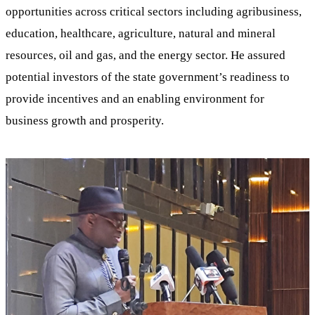
opportunities across critical sectors including agribusiness,
education, healthcare, agriculture, natural and mineral
resources, oil and gas, and the energy sector. He assured
potential investors of the state government’s readiness to
provide incentives and an enabling environment for
business growth and prosperity.