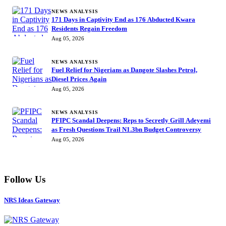
NEWS ANALYSIS
171 Days in Captivity End as 176 Abducted Kwara
Residents Regain Freedom
Aug 05, 2026
NEWS ANALYSIS
Fuel Relief for Nigerians as Dangote Slashes Petrol,
Diesel Prices Again
Aug 05, 2026
NEWS ANALYSIS
PFIPC Scandal Deepens: Reps to Secretly Grill Adeyemi
as Fresh Questions Trail N1.3bn Budget Controversy
Aug 05, 2026
Follow Us
NRS Ideas Gateway