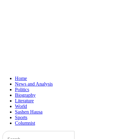
Home
News and Analysis
Politics
Biography
Literature
World
Sashen Hausa
Sports
Columnist