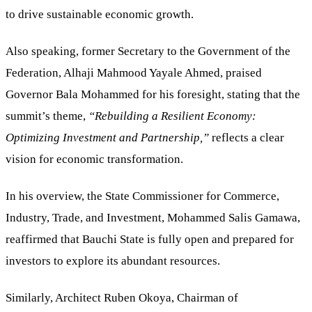
to drive sustainable economic growth.
Also speaking, former Secretary to the Government of the
Federation, Alhaji Mahmood Yayale Ahmed, praised
Governor Bala Mohammed for his foresight, stating that the
summit’s theme,
“Rebuilding a Resilient Economy:
Optimizing Investment and Partnership,”
reflects a clear
vision for economic transformation.
In his overview, the State Commissioner for Commerce,
Industry, Trade, and Investment, Mohammed Salis Gamawa,
reaffirmed that Bauchi State is fully open and prepared for
investors to explore its abundant resources.
Similarly, Architect Ruben Okoya, Chairman of