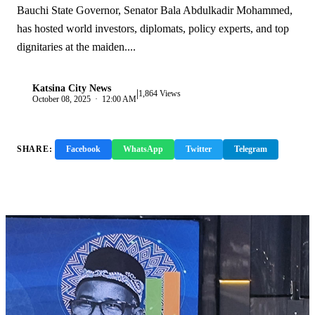
Bauchi State Governor, Senator Bala Abdulkadir Mohammed,
has hosted world investors, diplomats, policy experts, and top
dignitaries at the maiden....
Katsina City News
|
K
1,864 Views
October 08, 2025 · 12:00 AM
SHARE:
Facebook
WhatsApp
Twitter
Telegram
Copy Link