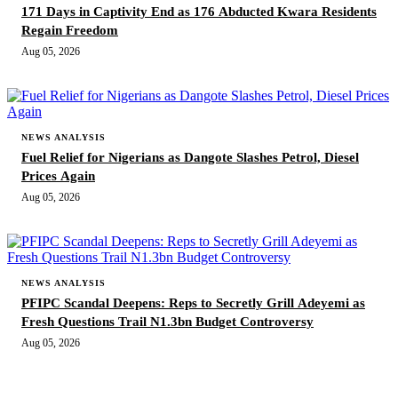
171 Days in Captivity End as 176 Abducted Kwara Residents
Regain Freedom
Aug 05, 2026
NEWS ANALYSIS
Fuel Relief for Nigerians as Dangote Slashes Petrol, Diesel
Prices Again
Aug 05, 2026
NEWS ANALYSIS
PFIPC Scandal Deepens: Reps to Secretly Grill Adeyemi as
Fresh Questions Trail N1.3bn Budget Controversy
Aug 05, 2026
MORE STORIES