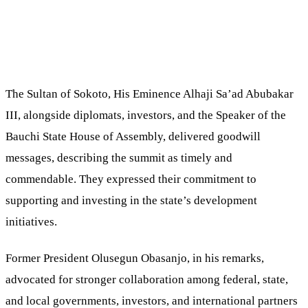
The Sultan of Sokoto, His Eminence Alhaji Sa’ad Abubakar
III, alongside diplomats, investors, and the Speaker of the
Bauchi State House of Assembly, delivered goodwill
messages, describing the summit as timely and
commendable. They expressed their commitment to
supporting and investing in the state’s development
initiatives.
Former President Olusegun Obasanjo, in his remarks,
advocated for stronger collaboration among federal, state,
and local governments, investors, and international partners