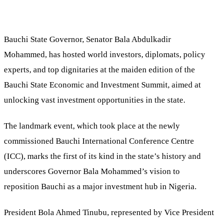
Bauchi State Governor, Senator Bala Abdulkadir
Mohammed, has hosted world investors, diplomats, policy
experts, and top dignitaries at the maiden edition of the
Bauchi State Economic and Investment Summit, aimed at
unlocking vast investment opportunities in the state.
The landmark event, which took place at the newly
commissioned Bauchi International Conference Centre
(ICC), marks the first of its kind in the state’s history and
underscores Governor Bala Mohammed’s vision to
reposition Bauchi as a major investment hub in Nigeria.
President Bola Ahmed Tinubu, represented by Vice President