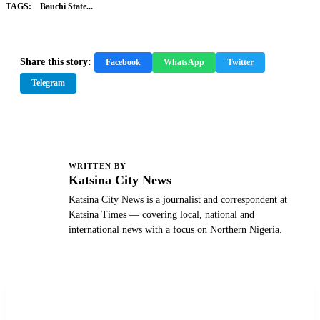
TAGS:
Bauchi State...
Share this story:
Facebook
WhatsApp
Twitter
Telegram
WRITTEN BY
K
Katsina City News
Katsina City News is a journalist and correspondent at
Katsina Times — covering local, national and
international news with a focus on Northern Nigeria.