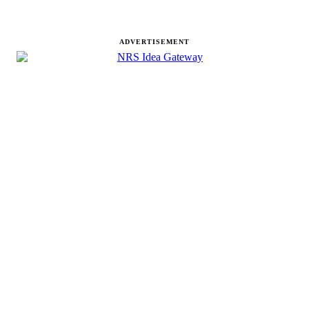
ADVERTISEMENT