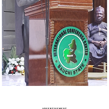
ADVERTISEMENT