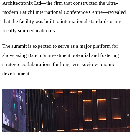
Architectronix Ltd—the firm that constructed the ultra-
modern Bauchi International Conference Centre—revealed
that the facility was built to international standards using
locally sourced materials.
The summit is expected to serve as a major platform for
showcasing Bauchi’s investment potential and fostering
strategic collaborations for long-term socio-economic
development.