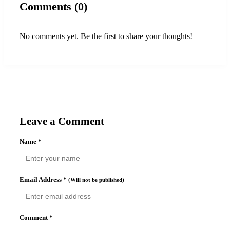
Comments (0)
No comments yet. Be the first to share your thoughts!
Leave a Comment
Name
*
Email Address
*
(Will not be published)
Comment
*