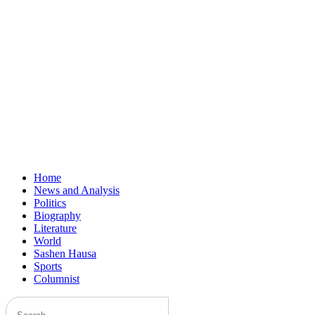
Home
News and Analysis
Politics
Biography
Literature
World
Sashen Hausa
Sports
Columnist