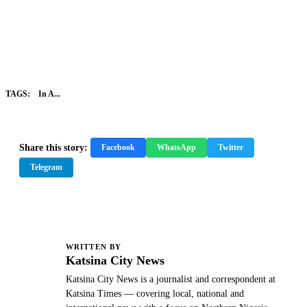
TAGS:
In A...
Share this story:
Facebook
WhatsApp
Twitter
Telegram
WRITTEN BY
K
Katsina City News
Katsina City News is a journalist and correspondent at
Katsina Times — covering local, national and