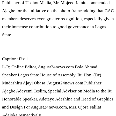
Publisher of Upshot Media, Mr. Mojeed Jamiu commended
Ajagbe for the initiative on the photo frame adding that GAC
members deserves even greater recognition, especially given
their immense contribution to good governance in Lagos
State.
Caption: Pix 1
L-R; Online Editor, August24news.com Bola Ahmad,
Speaker Lagos State House of Assembly, Rt. Hon. (Dr)
Mudashiru Ajayi Obasa, August24news.com Publisher
Ajagbe Adeyemi Teslim, Special Adviser on Media to the Rt.
Honorable Speaker, Adetayo Adeshina and Head of Graphics
and Design For August24news.com, Mrs. Ojora Falilat
Adejoke respectively.