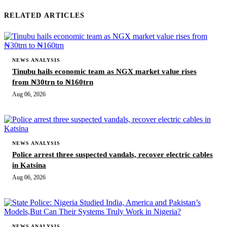
RELATED ARTICLES
NEWS ANALYSIS
Tinubu hails economic team as NGX market value rises
from ₦30trn to ₦160trn
Aug 06, 2026
NEWS ANALYSIS
Police arrest three suspected vandals, recover electric cables
in Katsina
Aug 06, 2026
NEWS ANALYSIS