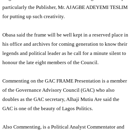
particularly the Publisher, Mr. AJAGBE ADEYEMI TESLIM
for putting up such creativity.
Obasa said the frame will be well kept in a reserved place in
his office and archives for coming generation to know their
legends and political leader as he call for a minute silent to
honour the late eight members of the Council.
Commenting on the GAC FRAME Presentation is a member
of the Governance Advisory Council (GAC) who also
doubles as the GAC secretary, Alhaji Mutiu Are said the
GAC is one of the beauty of Lagos Politics.
Also Commenting, is a Political Analyst Commentator and