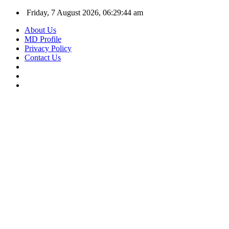
Friday, 7 August 2026, 06:29:44 am
About Us
MD Profile
Privacy Policy
Contact Us