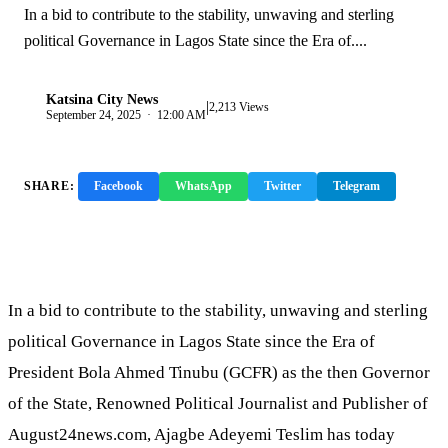
In a bid to contribute to the stability, unwaving and sterling
political Governance in Lagos State since the Era of....
Katsina City News
|
K
2,213 Views
September 24, 2025 · 12:00 AM
SHARE:
Facebook
WhatsApp
Twitter
Telegram
Copy Link
In a bid to contribute to the stability, unwaving and sterling
political Governance in Lagos State since the Era of
President Bola Ahmed Tinubu (GCFR) as the then Governor
of the State, Renowned Political Journalist and Publisher of
August24news.com, Ajagbe Adeyemi Teslim has today