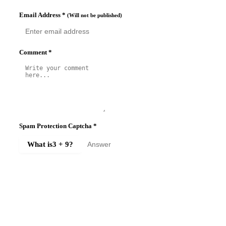
Email Address
*
(Will not be published)
Comment
*
Spam Protection Captcha
*
What is
3 + 9
?
SUBMIT COMMENT