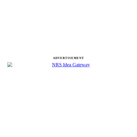
ADVERTISEMENT