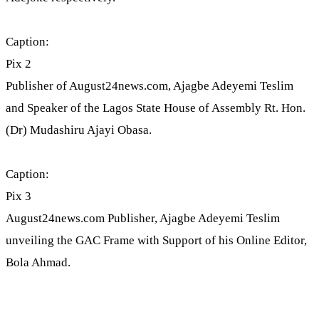
Caption:
Pix 2
Publisher of August24news.com, Ajagbe Adeyemi Teslim
and Speaker of the Lagos State House of Assembly Rt. Hon.
(Dr) Mudashiru Ajayi Obasa.
Caption:
Pix 3
August24news.com Publisher, Ajagbe Adeyemi Teslim
unveiling the GAC Frame with Support of his Online Editor,
Bola Ahmad.