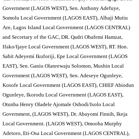
Government (LAGOS WEST), Sen. Anthony Adefuye,
Somolu Local Government (LAGOS EAST), Alhaji Mutiu
Are, Lagos Island Local Government (LAGOS CENTRAL)
and Secretary of the GAC, DR. Qadri Obafemi Hamzat,
Ifako/Ijaye Local Government (LAGOS WEST), RT. Hon.
Sabit Adeyemi Ikuforiji, Epe Local Government (LAGOS
EAST), Sen. Ganiu Olanrewaju Solomon, Mushin Local
Government (LAGOS WEST), Sen. Adeseye Ogunleye,
Kosofe Local Government (LAGOS EAST), CHIEF Abiodun
Ogunleye, Ikorodu Local Government (LAGOS EAST),
Otunba Henry Oladele Ajomale Oshodi/Isolo Local
Government, (LAGOS WEST), Dr. Abayomi Finnih, Ikeja
Local Government. (LAGOS WEST), Omooba Murphy
Adetoro, Eti-Osa Local Government (LAGOS CENTRAL),