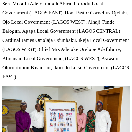
Sen. Mikailu Adetokunboh Abiru, Ikorodu Local
Government (LAGOS EAST), Hon. Pastor Cornelius Ojelabi,
Ojo Local Government (LAGOS WEST), Alhaji Tunde
Balogun, Apapa Local Government (LAGOS CENTRAL),
Cardinal James Omolaja Odunbaku, Ikeja Local Government
(LAGOS WEST), Chief Mrs Adejoke Orelope Adefuluire,
Alimosho Local Government, (LAGOS WEST), Asiwaju
Olorunfunmi Bashorun, Ikorodu Local Government (LAGOS
EAST)