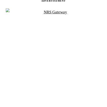
ADVERTISEMENT