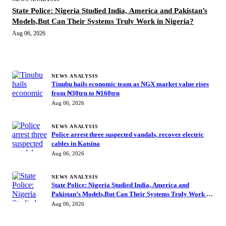
State Police: Nigeria Studied India, America and Pakistan’s
Models,But Can Their Systems Truly Work in Nigeria?
Aug 06, 2026
MORE STORIES
NEWS ANALYSIS
Tinubu hails economic team as NGX market value rises
from ₦30trn to ₦160trn
Aug 06, 2026
NEWS ANALYSIS
Police arrest three suspected vandals, recover electric
cables in Katsina
Aug 06, 2026
NEWS ANALYSIS
State Police: Nigeria Studied India, America and
Pakistan’s Models,But Can Their Systems Truly Work in
Nigeria?
Aug 06, 2026