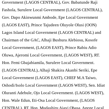
Government (LAGOS CENTRAL), Gov. Babatunde Raji
Fashola, Surulere Local Government (LAGOS CENTRAL),
Gov. Dapo Akinwunmi Ambode, Epe Local Government
(LAGOS EAST), Prince Tajudeen Oluyole Olusi (OON)
Lagos Island Local Government (LAGOS CENTRAL) and
Chairman of the GAC, Alhaji Bushura Alebiosu, Kosofe
Local Government, (LAGOS EAST), Prince Rabiu Adio
Oluwa, Ajeromi Local Government, (LAGOS WEST), RT.
Hon. Femi Gbajabiamila, Surulere Local Government.
(LAGOS CENTRAL), Alhaji Shakira Akanbi Seriki, Epe
Local Government (LAGOS EAST), CHIEF M.A Taiwo,
Oshodi/Isolo Local Government (LAGOS WEST), Sen. Idiat
Oluranti Adebule, Ojo Local Government. (LAGOS WEST),
Hon. Wale Edun, Eti-Osa Local Government, (LAGOS
CENTRAL), RT. Hon. Mudashiru Ajayi Obasa, Agege Local