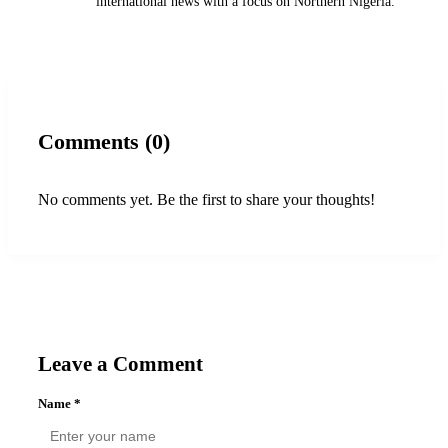
international news with a focus on Northern Nigeria.
Comments (0)
No comments yet. Be the first to share your thoughts!
Leave a Comment
Name
*