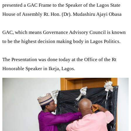
presented a GAC Frame to the Speaker of the Lagos State
House of Assembly Rt. Hon. (Dr). Mudashiru Ajayi Obasa
GAC, which means Governance Advisory Council is known
to be the highest decision making body in Lagos Politics.
The Presentation was done today at the Office of the Rt
Honorable Speaker in Ikeja, Lagos.