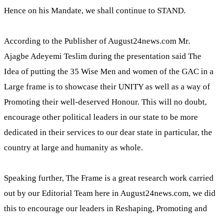
Hence on his Mandate, we shall continue to STAND.
According to the Publisher of August24news.com Mr.
Ajagbe Adeyemi Teslim during the presentation said The
Idea of putting the 35 Wise Men and women of the GAC in a
Large frame is to showcase their UNITY as well as a way of
Promoting their well-deserved Honour. This will no doubt,
encourage other political leaders in our state to be more
dedicated in their services to our dear state in particular, the
country at large and humanity as whole.
Speaking further, The Frame is a great research work carried
out by our Editorial Team here in August24news.com, we did
this to encourage our leaders in Reshaping, Promoting and