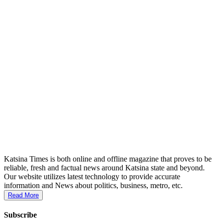
Katsina Times is both online and offline magazine that proves to be
reliable, fresh and factual news around Katsina state and beyond.
Our website utilizes latest technology to provide accurate
information and News about politics, business, metro, etc.
Read More
Subscribe