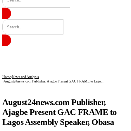
BREAKING
Tinubu hails economic team as NGX market value rises from ₦30trn to ₦160trn
Police arrest three suspected vandals, recover electric cables in Katsina
State Police: Nigeria Studied India, America and Pakistan’s Models,But Can Thei
Home
News and Analysis
August24news.com Publisher, Ajagbe Present GAC FRAME to Lago...
NEWS AND ANALYSIS
August24news.com Publisher,
Ajagbe Present GAC FRAME to
Lagos Assembly Speaker, Obasa