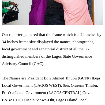
Our reporter gathered that the frame which is a 24 inches by
34 inches frame size displayed the names, photographs,
local government and senatorial district of all the 35
distinguished members of the Lagos State Governance
Advisory Council (GAC).
The Names are President Bola Ahmed Tinubu (GCFR) Ikeja
Local Government (LAGOS WEST), Sen. Oluremi Tinubu,
Eti-Osa Local Government (LAGOS CENTRAL) Gov.
BABAJIDE Olusola Sanwo-Olu, Lagos Island Local