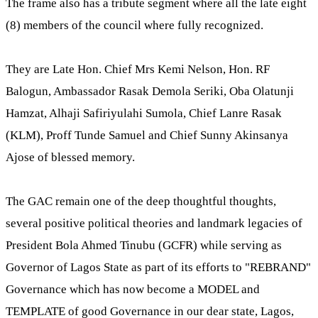
The frame also has a tribute segment where all the late eight
(8) members of the council where fully recognized.
They are Late Hon. Chief Mrs Kemi Nelson, Hon. RF
Balogun, Ambassador Rasak Demola Seriki, Oba Olatunji
Hamzat, Alhaji Safiriyulahi Sumola, Chief Lanre Rasak
(KLM), Proff Tunde Samuel and Chief Sunny Akinsanya
Ajose of blessed memory.
The GAC remain one of the deep thoughtful thoughts,
several positive political theories and landmark legacies of
President Bola Ahmed Tinubu (GCFR) while serving as
Governor of Lagos State as part of its efforts to "REBRAND"
Governance which has now become a MODEL and
TEMPLATE of good Governance in our dear state, Lagos,