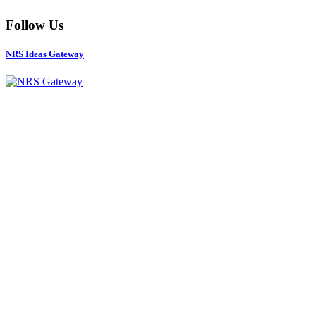
Follow Us
NRS Ideas Gateway