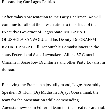
Rebranding Our Lagos Politics.
"After today's presentation to the Party Chairman, we will
continue to roll out the presentation to the office of the
Executive Governor of Lagos State, Mr. BABAJIDE
OLUSHOLA SANWOLU and his Deputy, Dr. OBAFEMI
KADRI HAMZAT, All Honourable Commissioners in the
state, Federal and State Lawmakers, All the 57 Council
Chairmen, Some Key Dignitaries and other Party Loyalist in
the state.
Receiving the Frame in a joyfully mood, Lagos Assembly
Speaker, Rt. Hon. (Dr) Mudashiru Ajayi Obasa thank the
team for the presentation while commending
August24news.com Editorial team for the great research job