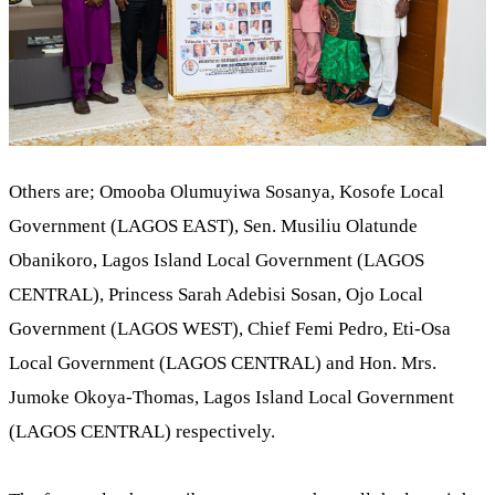
Others are; Omooba Olumuyiwa Sosanya, Kosofe Local
Government (LAGOS EAST), Sen. Musiliu Olatunde
Obanikoro, Lagos Island Local Government (LAGOS
CENTRAL), Princess Sarah Adebisi Sosan, Ojo Local
Government (LAGOS WEST), Chief Femi Pedro, Eti-Osa
Local Government (LAGOS CENTRAL) and Hon. Mrs.
Jumoke Okoya-Thomas, Lagos Island Local Government
(LAGOS CENTRAL) respectively.