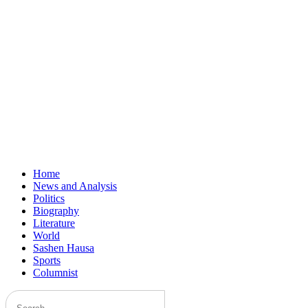
Home
News and Analysis
Politics
Biography
Literature
World
Sashen Hausa
Sports
Columnist