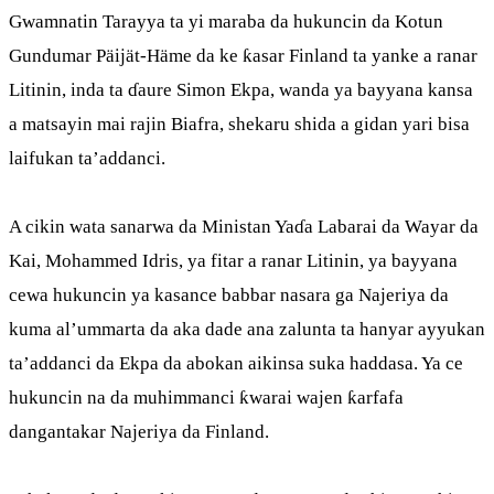
Gwamnatin Tarayya ta yi maraba da hukuncin da Kotun
Gundumar Päijät-Häme da ke ƙasar Finland ta yanke a ranar
Litinin, inda ta ɗaure Simon Ekpa, wanda ya bayyana kansa
a matsayin mai rajin Biafra, shekaru shida a gidan yari bisa
laifukan ta’addanci.
A cikin wata sanarwa da Ministan Yaɗa Labarai da Wayar da
Kai, Mohammed Idris, ya fitar a ranar Litinin, ya bayyana
cewa hukuncin ya kasance babbar nasara ga Najeriya da
kuma al’ummarta da aka dade ana zalunta ta hanyar ayyukan
ta’addanci da Ekpa da abokan aikinsa suka haddasa. Ya ce
hukuncin na da muhimmanci ƙwarai wajen ƙarfafa
dangantakar Najeriya da Finland.