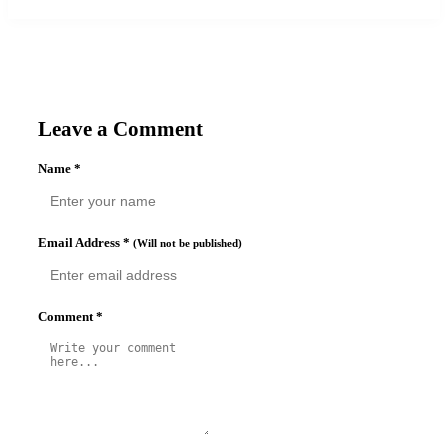
Leave a Comment
Name
*
Email Address
*
(Will not be published)
Comment
*