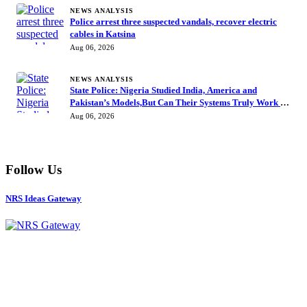
NEWS ANALYSIS
Police arrest three suspected vandals, recover electric
cables in Katsina
Aug 06, 2026
NEWS ANALYSIS
State Police: Nigeria Studied India, America and
Pakistan’s Models,But Can Their Systems Truly Work in
Nigeria?
Aug 06, 2026
Follow Us
NRS Ideas Gateway