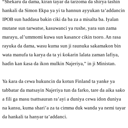
“Shekaru da dama, kiran tayar da tarzoma da shirya tashin
hankali da Simon Ekpa ya yi ta hannun ayyukan ta’addancin
IPOB sun haddasa bakin ciki da ba za a misalta ba. Iyalan
mutane sun tarwatse, kasuwanci ya rushe, yara sun zama
marayu, al’ummomi kuwa sun kasance cikin tsoro. An rasa
rayuka da dama, wasu kuma sun ji raunuka sakamakon bin
wata manufa ta karya da ta yi ƙoƙarin lalata zaman lafiya,
haɗin kan ƙasa da ikon mulkin Najeriya,” in ji Ministan.
Ya ƙara da cewa hukuncin da kotun Finland ta yanke ya
tabbatar da matsayin Najeriya tun da farko, tare da aika saƙo
a fili ga masu tsattsauran ra’ayi a duniya cewa idon duniya
na kansu, kuma shari’a za ta cimma duk wanda ya nemi tayar
da hankali ta hanyar ta’addanci.