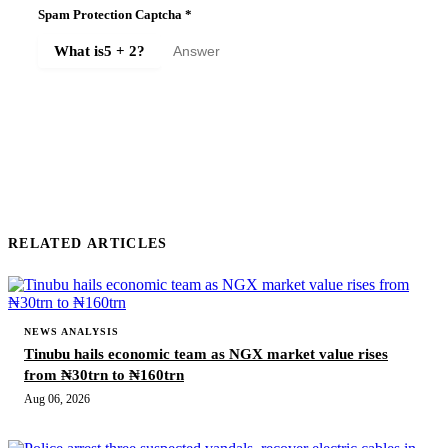
Spam Protection Captcha
*
What is
5 + 2
?
SUBMIT COMMENT
RELATED ARTICLES
NEWS ANALYSIS
Tinubu hails economic team as NGX market value rises
from ₦30trn to ₦160trn
Aug 06, 2026