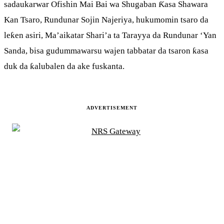
sadaukarwar Ofishin Mai Bai wa Shugaban Ƙasa Shawara
Kan Tsaro, Rundunar Sojin Najeriya, hukumomin tsaro da
leƙen asiri, Ma’aikatar Shari’a ta Tarayya da Rundunar ‘Yan
Sanda, bisa gudummawarsu wajen tabbatar da tsaron ƙasa
duk da ƙalubalen da ake fuskanta.
ADVERTISEMENT