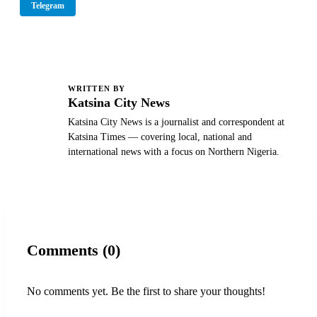
Telegram
WRITTEN BY
K
Katsina City News
Katsina City News is a journalist and correspondent at
Katsina Times — covering local, national and
international news with a focus on Northern Nigeria.
Comments (0)
No comments yet. Be the first to share your thoughts!