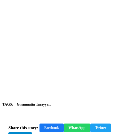
TAGS:
Gwamnatin Tarayya...
Share this story:
Facebook
WhatsApp
Twitter