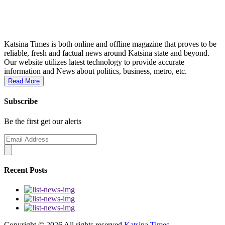
Katsina Times is both online and offline magazine that proves to be
reliable, fresh and factual news around Katsina state and beyond.
Our website utilizes latest technology to provide accurate
information and News about politics, business, metro, etc.
Read More
Subscribe
Be the first get our alerts
Recent Posts
Copyright ©
2026 All rights reserved
Katsina Times