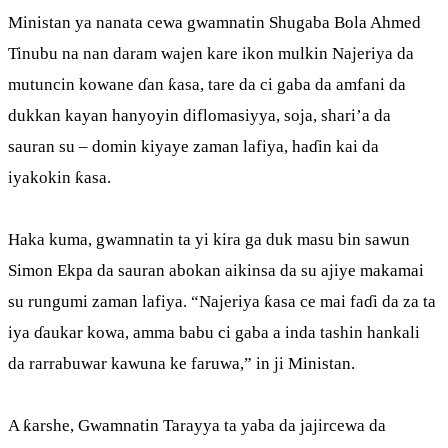
Ministan ya nanata cewa gwamnatin Shugaba Bola Ahmed
Tinubu na nan daram wajen kare ikon mulkin Najeriya da
mutuncin kowane ɗan ƙasa, tare da ci gaba da amfani da
dukkan kayan hanyoyin diflomasiyya, soja, shari’a da
sauran su – domin kiyaye zaman lafiya, haɗin kai da
iyakokin ƙasa.
Haka kuma, gwamnatin ta yi kira ga duk masu bin sawun
Simon Ekpa da sauran abokan aikinsa da su ajiye makamai
su rungumi zaman lafiya. “Najeriya ƙasa ce mai faɗi da za ta
iya ɗaukar kowa, amma babu ci gaba a inda tashin hankali
da rarrabuwar kawuna ke faruwa,” in ji Ministan.
A ƙarshe, Gwamnatin Tarayya ta yaba da jajircewa da