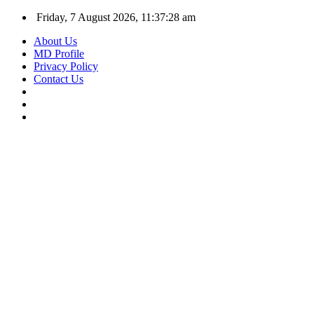
Friday, 7 August 2026, 11:37:29 am
About Us
MD Profile
Privacy Policy
Contact Us