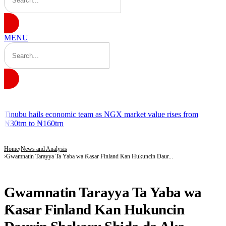
MENU
BREAKING
Tinubu hails economic team as NGX market value rises from
₦30trn to ₦160trn
Home
News and Analysis
Gwamnatin Tarayya Ta Yaba wa Ƙasar Finland Kan Hukuncin Daur...
NEWS AND ANALYSIS
Gwamnatin Tarayya Ta Yaba wa
Ƙasar Finland Kan Hukuncin