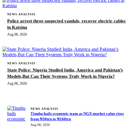
NEWS ANALYSIS
Police arrest three suspected vandals, recover electric cables
in Katsina
Aug 06, 2026
NEWS ANALYSIS
State Police: Nigeria Studied India, America and Pakistan’s
Models,But Can Their Systems Truly Work in Nigeria?
Aug 06, 2026
MORE STORIES
NEWS ANALYSIS
Tinubu hails economic team as NGX market value rises
from ₦30trn to ₦160trn
Aug 06, 2026