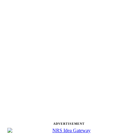
ADVERTISEMENT