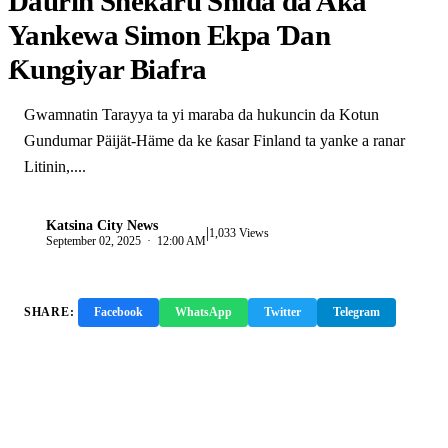
Daurin Shekaru Shida da Aka
Yankewa Simon Ekpa Ɗan
Ƙungiyar Biafra
Gwamnatin Tarayya ta yi maraba da hukuncin da Kotun
Gundumar Päijät-Häme da ke ƙasar Finland ta yanke a ranar
Litinin,....
Katsina City News
|
K
1,033 Views
September 02, 2025 · 12:00 AM
SHARE:
Facebook
WhatsApp
Twitter
Telegram
Copy Link