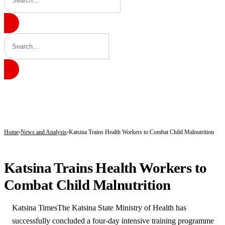
BREAKING
Governor Radda Approves Release of ₦4 Billion for Second Phase of Communi
EFCC Freezes Osun Account, Says Move Stopped Alleged N11bn Looting Ahead 
Radda Approves N4bn for Community Projects Across 361 Katsina Wards, Expands
Home
News and Analysis
Katsina Trains Health Workers to Combat Child Malnutrition
NEWS AND ANALYSIS
Katsina Trains Health Workers to
Combat Child Malnutrition
Katsina TimesThe Katsina State Ministry of Health has
successfully concluded a four-day intensive training programme