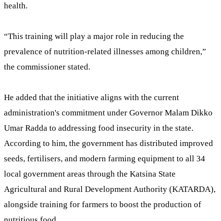
health.
“This training will play a major role in reducing the
prevalence of nutrition-related illnesses among children,”
the commissioner stated.
He added that the initiative aligns with the current
administration's commitment under Governor Malam Dikko
Umar Radda to addressing food insecurity in the state.
According to him, the government has distributed improved
seeds, fertilisers, and modern farming equipment to all 34
local government areas through the Katsina State
Agricultural and Rural Development Authority (KATARDA),
alongside training for farmers to boost the production of
nutritious food.