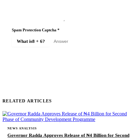
Spam Protection Captcha
*
What is
8 + 6
?
SUBMIT COMMENT
RELATED ARTICLES
NEWS ANALYSIS
Governor Radda Approves Release of ₦4 Billion for Second