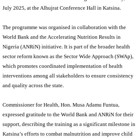
July 2025, at the Alhujrat Conference Hall in Katsina.
The programme was organised in collaboration with the
World Bank and the Accelerating Nutrition Results in
Nigeria (ANRiN) initiative. It is part of the broader health
sector reform known as the Sector Wide Approach (SWAp),
which promotes coordinated implementation of health
interventions among all stakeholders to ensure consistency
and quality across the state.
Commissioner for Health, Hon. Musa Adamu Funtua,
expressed gratitude to the World Bank and ANRiN for their
support, describing the training as a significant milestone in
Katsina’s efforts to combat malnutrition and improve child