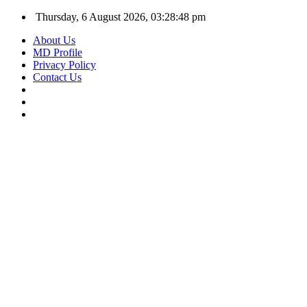
Thursday, 6 August 2026, 03:28:48 pm
About Us
MD Profile
Privacy Policy
Contact Us