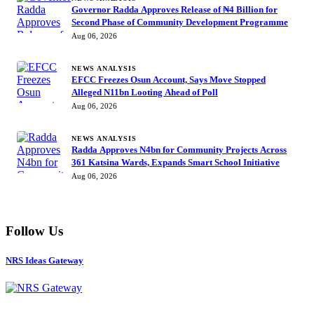
Governor Radda Approves Release of ₦4 Billion for
Second Phase of Community Development Programme
Aug 06, 2026
NEWS ANALYSIS
EFCC Freezes Osun Account, Says Move Stopped
Alleged N11bn Looting Ahead of Poll
Aug 06, 2026
NEWS ANALYSIS
Radda Approves N4bn for Community Projects Across
361 Katsina Wards, Expands Smart School Initiative
Aug 06, 2026
Follow Us
NRS Ideas Gateway