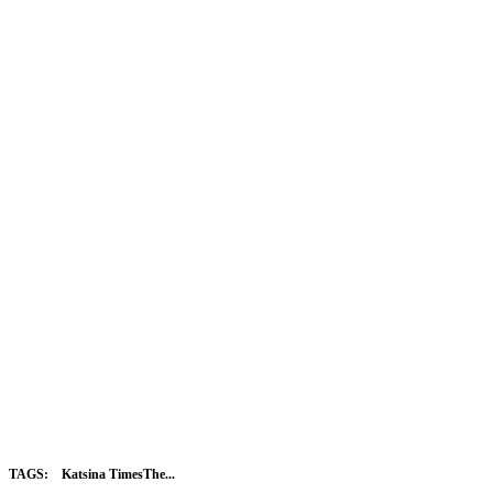
TAGS:
Katsina TimesThe...