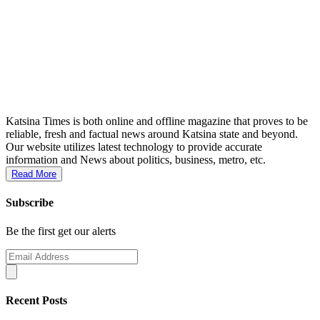
Katsina Times is both online and offline magazine that proves to be
reliable, fresh and factual news around Katsina state and beyond.
Our website utilizes latest technology to provide accurate
information and News about politics, business, metro, etc.
Read More
Subscribe
Be the first get our alerts
Recent Posts