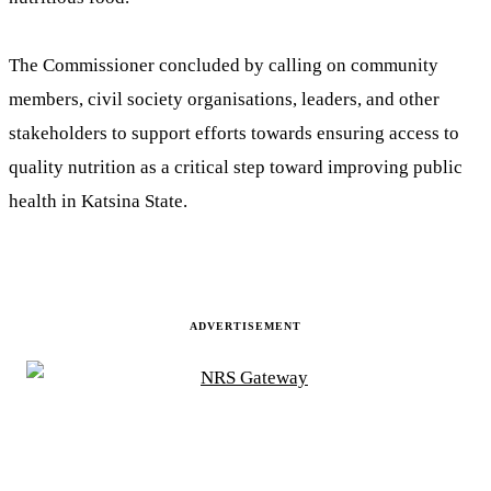
The Commissioner concluded by calling on community
members, civil society organisations, leaders, and other
stakeholders to support efforts towards ensuring access to
quality nutrition as a critical step toward improving public
health in Katsina State.
ADVERTISEMENT