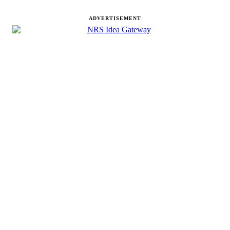
ADVERTISEMENT