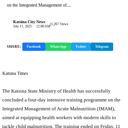
on the Integrated Management of....
Katsina City News
|
K
1,267 Views
July 11, 2025 · 12:00 AM
SHARE:
Facebook
WhatsApp
Twitter
Telegram
Copy Link
Katsina Times
The Katsina State Ministry of Health has successfully
concluded a four-day intensive training programme on the
Integrated Management of Acute Malnutrition (IMAM),
aimed at equipping health workers with modern skills to
tackle child malnutrition. The training ended on Friday, 11