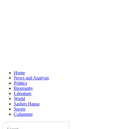
Home
News and Analysis
Politics
Biography
Literature
World
Sashen Hausa
Sports
Columnist