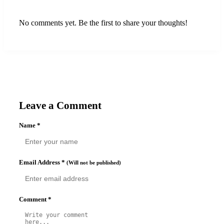
No comments yet. Be the first to share your thoughts!
Leave a Comment
Name
*
Email Address
*
(Will not be published)
Comment
*