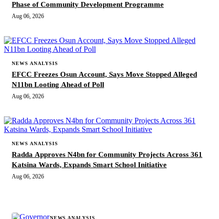
Phase of Community Development Programme
Aug 06, 2026
NEWS ANALYSIS
EFCC Freezes Osun Account, Says Move Stopped Alleged
N11bn Looting Ahead of Poll
Aug 06, 2026
NEWS ANALYSIS
Radda Approves N4bn for Community Projects Across 361
Katsina Wards, Expands Smart School Initiative
Aug 06, 2026
MORE STORIES
NEWS ANALYSIS