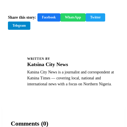
Share this story:
Facebook
WhatsApp
Twitter
Telegram
WRITTEN BY
K
Katsina City News
Katsina City News is a journalist and correspondent at
Katsina Times — covering local, national and
international news with a focus on Northern Nigeria.
Comments (0)