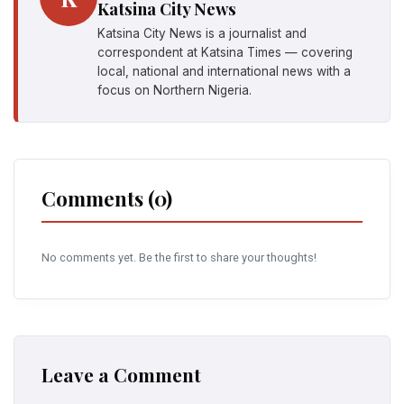
Katsina City News
Katsina City News is a journalist and
correspondent at Katsina Times — covering
local, national and international news with a
focus on Northern Nigeria.
Comments (0)
No comments yet. Be the first to share your thoughts!
Leave a Comment