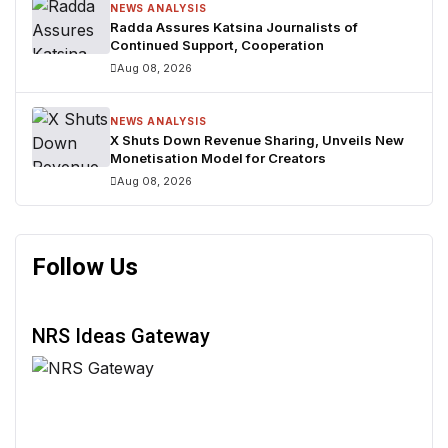
NEWS ANALYSIS
Radda Assures Katsina Journalists of
Continued Support, Cooperation
Aug 08, 2026
NEWS ANALYSIS
X Shuts Down Revenue Sharing, Unveils New
Monetisation Model for Creators
Aug 08, 2026
Follow Us
NRS Ideas Gateway