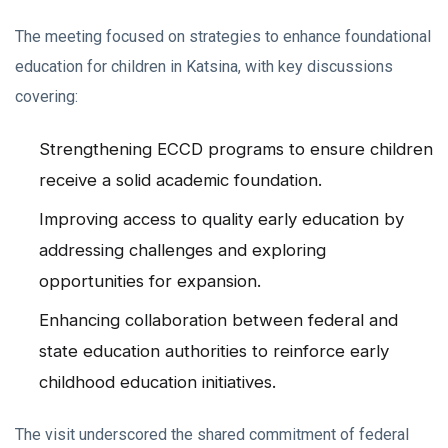
The meeting focused on strategies to enhance foundational
education for children in Katsina, with key discussions
covering:
Strengthening ECCD programs to ensure children
receive a solid academic foundation.
Improving access to quality early education by
addressing challenges and exploring
opportunities for expansion.
Enhancing collaboration between federal and
state education authorities to reinforce early
childhood education initiatives.
The visit underscored the shared commitment of federal