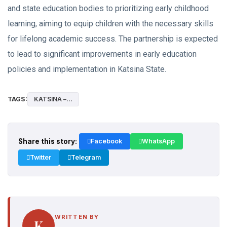
and state education bodies to prioritizing early childhood
learning, aiming to equip children with the necessary skills
for lifelong academic success. The partnership is expected
to lead to significant improvements in early education
policies and implementation in Katsina State.
TAGS:
KATSINA –...
Share this story:
Facebook
WhatsApp
Twitter
Telegram
WRITTEN BY
K