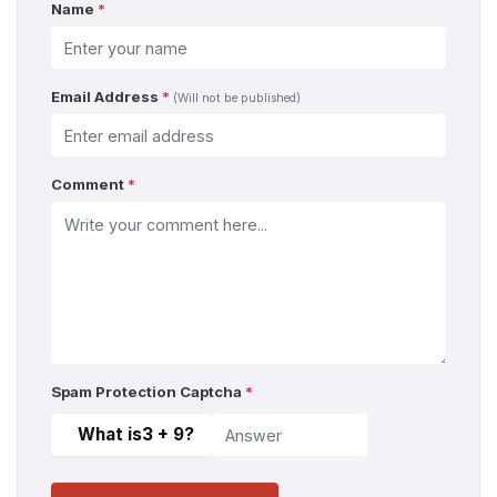
Name
*
Email Address
*
(Will not be published)
Comment
*
Spam Protection Captcha
*
What is
3 + 9
?