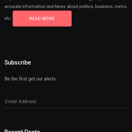
accurate information and News about politics, business, metro,
etc.
READ MORE
Subscribe
Be the first get our alerts