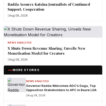
Radda Assures Katsina Journalists of Continued
Support, Cooperation
Aug 08, 2026
NEWS ANALYSIS
X Shuts Down Revenue Sharing, Unveils New
Monetisation Model for Creators
Aug 08, 2026
MORE STORIES
NEWS ANALYSIS
Governor Radda Welcomes ADC’s Daga, Top
Opposition Stakeholders to APC in Baure LGA
Aug 08, 2026