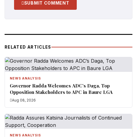
SUBMIT COMMENT
RELATED ARTICLES
NEWS ANALYSIS
Governor Radda Welcomes ADC’s Daga, Top
Opposition Stakeholders to APC in Baure LGA
Aug 08, 2026
NEWS ANALYSIS