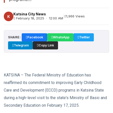
Katsina City News
|
K
1,966 Views
February 18, 2025 · 12:00 AM
SHARE:
Facebook
WhatsApp
Twitter
Telegram
Copy Link
KATSINA – The Federal Ministry of Education has
reaffirmed its commitment to improving Early Childhood
Care and Development (ECCD) programs in Katsina State
during a high-level visit to the state's Ministry of Basic and
Secondary Education on February 17, 2025.