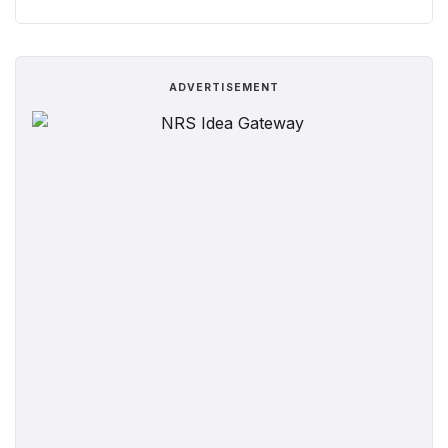
ADVERTISEMENT