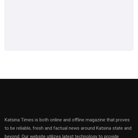
Katsina Times is both online and offline magazine that proves
to be reliable, fresh and factual news around Katsina state and
beyond. Our website utilizes latest technology to provide