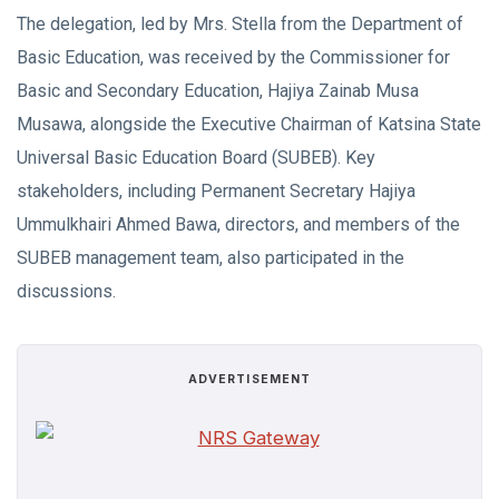
The delegation, led by Mrs. Stella from the Department of
Basic Education, was received by the Commissioner for
Basic and Secondary Education, Hajiya Zainab Musa
Musawa, alongside the Executive Chairman of Katsina State
Universal Basic Education Board (SUBEB). Key
stakeholders, including Permanent Secretary Hajiya
Ummulkhairi Ahmed Bawa, directors, and members of the
SUBEB management team, also participated in the
discussions.
ADVERTISEMENT