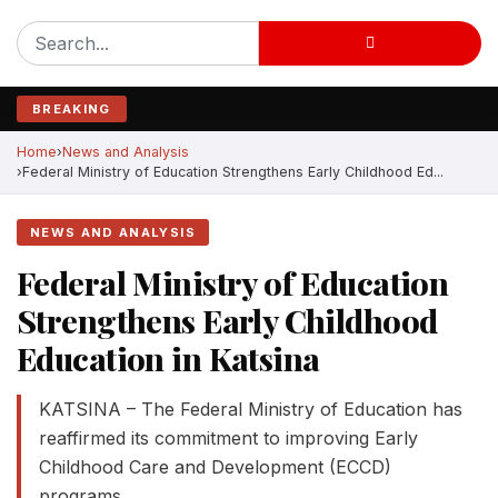
BREAKING
Home
News and Analysis
Federal Ministry of Education Strengthens Early Childhood Ed...
NEWS AND ANALYSIS
Federal Ministry of Education
Strengthens Early Childhood
Education in Katsina
KATSINA – The Federal Ministry of Education has
reaffirmed its commitment to improving Early
Childhood Care and Development (ECCD)
programs....