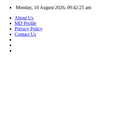
Monday, 10 August 2026, 09:42:25 am
About Us
MD Profile
Privacy Policy
Contact Us