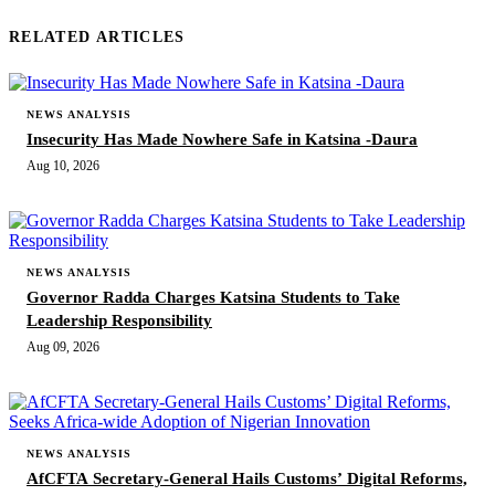
RELATED ARTICLES
NEWS ANALYSIS
Insecurity Has Made Nowhere Safe in Katsina -Daura
Aug 10, 2026
NEWS ANALYSIS
Governor Radda Charges Katsina Students to Take
Leadership Responsibility
Aug 09, 2026
NEWS ANALYSIS
AfCFTA Secretary-General Hails Customs’ Digital Reforms,