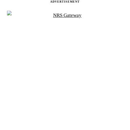
ADVERTISEMENT