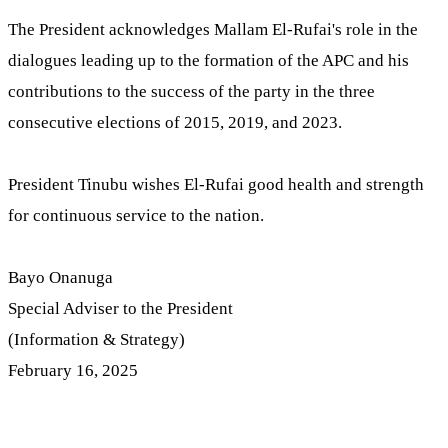
The President acknowledges Mallam El-Rufai's role in the
dialogues leading up to the formation of the APC and his
contributions to the success of the party in the three
consecutive elections of 2015, 2019, and 2023.
President Tinubu wishes El-Rufai good health and strength
for continuous service to the nation.
Bayo Onanuga
Special Adviser to the President
(Information & Strategy)
February 16, 2025