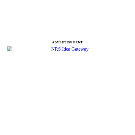
ADVERTISEMENT