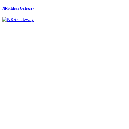
NRS Ideas Gateway