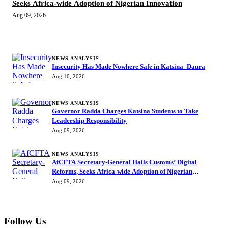
Seeks Africa-wide Adoption of Nigerian Innovation
Aug 09, 2026
MORE STORIES
NEWS ANALYSIS
Insecurity Has Made Nowhere Safe in Katsina -Daura
Aug 10, 2026
NEWS ANALYSIS
Governor Radda Charges Katsina Students to Take
Leadership Responsibility
Aug 09, 2026
NEWS ANALYSIS
AfCFTA Secretary-General Hails Customs’ Digital
Reforms, Seeks Africa-wide Adoption of Nigerian
Innovation
Aug 09, 2026
Follow Us