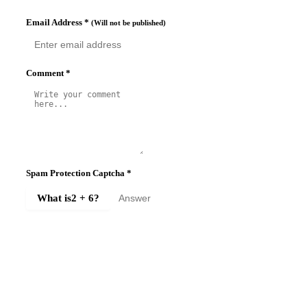
Email Address
*
(Will not be published)
Comment
*
Spam Protection Captcha
*
What is
2 + 6
?
SUBMIT COMMENT