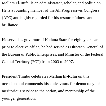
Mallam El-Rufai is an administrator, scholar, and politician.
He is a founding member of the All Progressives Congress
(APC) and highly regarded for his resourcefulness and
brilliance.
He served as governor of Kaduna State for eight years, and
prior to elective office, he had served as Director-General of
the Bureau of Public Enterprises, and Minister of the Federal
Capital Territory (FCT) from 2003 to 2007.
President Tinubu celebrates Mallam El-Rufai on this
occasion and commends his endeavours for democracy; his
meritorious service to the nation, and mentorship of the
younger generation.