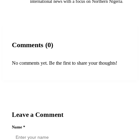
international news with a focus on Northern Nigeria.
Comments (0)
No comments yet. Be the first to share your thoughts!
Leave a Comment
Name
*