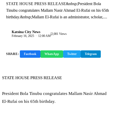
STATE HOUSE PRESS RELEASE&nbsp;President Bola
Tinubu congratulates Mallam Nasir Ahmad El-Rufai on his 65th
birthday.&nbsp;Mallam El-Rufai is an administrator, scholar,....
Katsina City News
|
K
2,081 Views
February 16, 2025 · 12:00 AM
SHARE:
Facebook
WhatsApp
Twitter
Telegram
Copy Link
STATE HOUSE PRESS RELEASE
President Bola Tinubu congratulates Mallam Nasir Ahmad
El-Rufai on his 65th birthday.