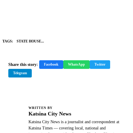
TAGS:
STATE HOUSE...
Share this story:
Facebook
WhatsApp
Twitter
Telegram
WRITTEN BY
K
Katsina City News
Katsina City News is a journalist and correspondent at
Katsina Times — covering local, national and