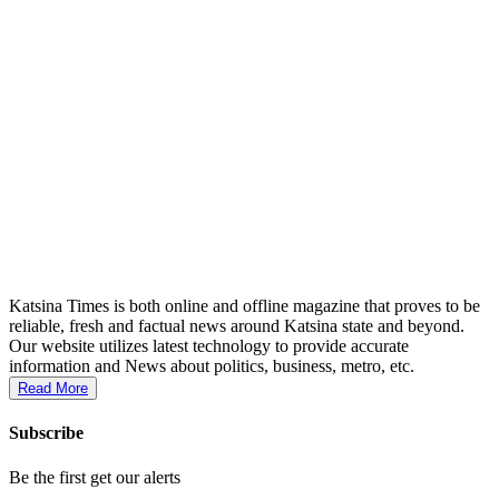
Katsina Times is both online and offline magazine that proves to be
reliable, fresh and factual news around Katsina state and beyond.
Our website utilizes latest technology to provide accurate
information and News about politics, business, metro, etc.
Read More
Subscribe
Be the first get our alerts