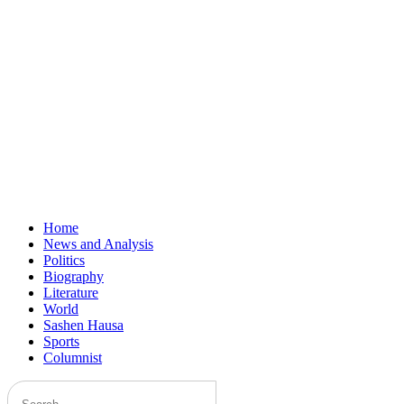
Home
News and Analysis
Politics
Biography
Literature
World
Sashen Hausa
Sports
Columnist