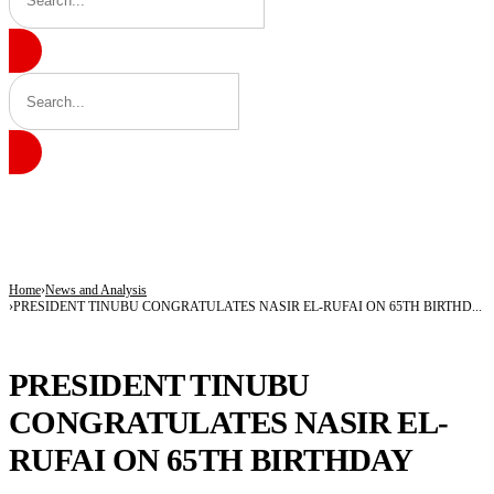
BREAKING
Insecurity Has Made Nowhere Safe in Katsina -Daura
Governor Radda Charges Katsina Students to Take Leadership Responsibility
AfCFTA Secretary-General Hails Customs’ Digital Reforms, Seeks Africa-wide Ad
Home
News and Analysis
PRESIDENT TINUBU CONGRATULATES NASIR EL-RUFAI ON 65TH BIRTHD...
NEWS AND ANALYSIS
PRESIDENT TINUBU
CONGRATULATES NASIR EL-
RUFAI ON 65TH BIRTHDAY