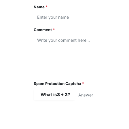
Name
*
Comment
*
Spam Protection Captcha
*
What is
3 + 2
?
SUBMIT COMMENT