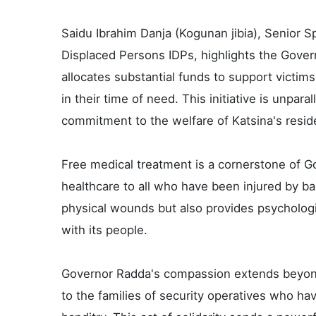
Saidu Ibrahim Danja (Kogunan jibia), Senior Sp
Displaced Persons IDPs, highlights the Gover
allocates substantial funds to support victim
in their time of need. This initiative is unpar
commitment to the welfare of Katsina's resid
Free medical treatment is a cornerstone of G
healthcare to all who have been injured by ba
physical wounds but also provides psychologi
with its people.
Governor Radda's compassion extends beyond
to the families of security operatives who have