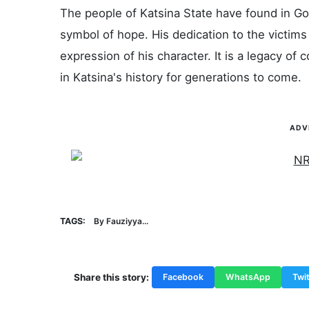
The people of Katsina State have found in Go
symbol of hope. His dedication to the victims 
expression of his character. It is a legacy o
in Katsina's history for generations to come.
ADV
TAGS:
By Fauziyya...
Share this story:
Facebook
WhatsApp
Twit