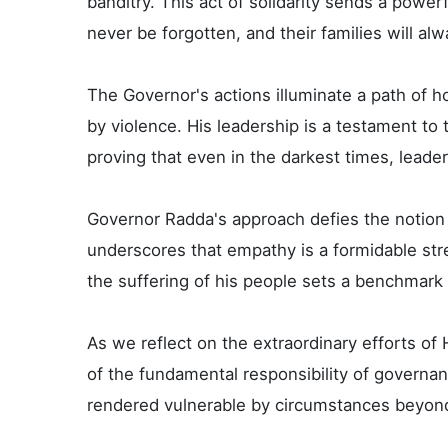
banditry. This act of solidarity sends a power
never be forgotten, and their families will al
The Governor's actions illuminate a path of 
by violence. His leadership is a testament t
proving that even in the darkest times, leader
Governor Radda's approach defies the notion t
underscores that empathy is a formidable stre
the suffering of his people sets a benchmark 
As we reflect on the extraordinary efforts of
of the fundamental responsibility of governanc
rendered vulnerable by circumstances beyond 