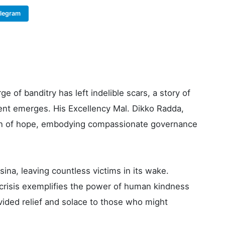
elegram
Copy Link
e of banditry has left indelible scars, a story of
t emerges. His Excellency Mal. Dikko Radda,
con of hope, embodying compassionate governance
na, leaving countless victims in its wake.
crisis exemplifies the power of human kindness
vided relief and solace to those who might