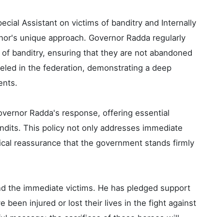
ecial Assistant on victims of banditry and Internally
nor's unique approach. Governor Radda regularly
s of banditry, ensuring that they are not abandoned
alleled in the federation, demonstrating a deep
ents.
overnor Radda's response, offering essential
ndits. This policy not only addresses immediate
cal reassurance that the government stands firmly
 the immediate victims. He has pledged support
 been injured or lost their lives in the fight against