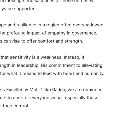
ful message: the sacrifices of these heroes will
ways be supported.
hope and resilience in a region often overshadowed
o the profound impact of empathy in governance,
s can rise to offer comfort and strength.
hat sensitivity is a weakness. Instead, it
ngth in leadership. His commitment to alleviating
for what it means to lead with heart and humanity.
 His Excellency Mal. Dikko Radda, we are reminded
e: to care for every individual, especially those
their control.