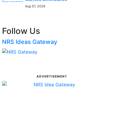
Aug 07, 2026
Follow Us
NRS Ideas Gateway
ADVERTISEMENT