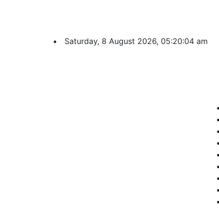
Saturday, 8 August 2026, 05:20:05 am