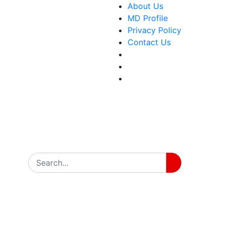
About Us
MD Profile
Privacy Policy
Contact Us