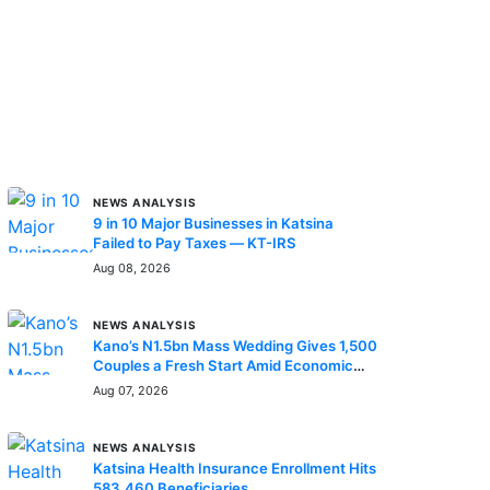
MORE STORIES
NEWS ANALYSIS
9 in 10 Major Businesses in Katsina
Failed to Pay Taxes — KT-IRS
Aug 08, 2026
NEWS ANALYSIS
Kano’s N1.5bn Mass Wedding Gives 1,500
Couples a Fresh Start Amid Economic
Hardship
Aug 07, 2026
NEWS ANALYSIS
Katsina Health Insurance Enrollment Hits
583,460 Beneficiaries