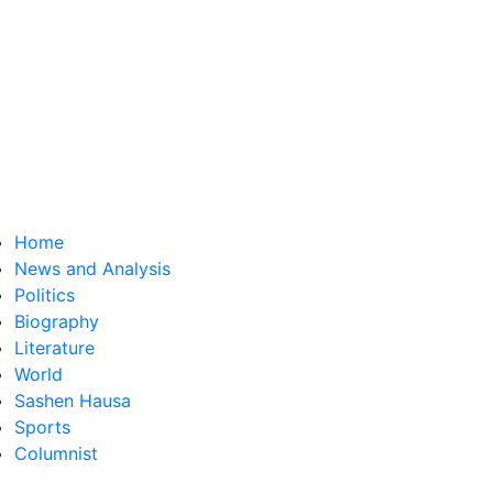
Home
News and Analysis
Politics
Biography
Literature
World
Sashen Hausa
Sports
Columnist