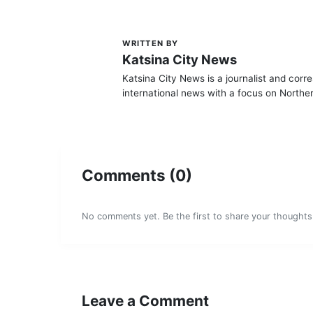
WRITTEN BY
K
Katsina City News
Katsina City News is a journalist and corr
international news with a focus on Norther
Comments (0)
No comments yet. Be the first to share your thoughts
Leave a Comment