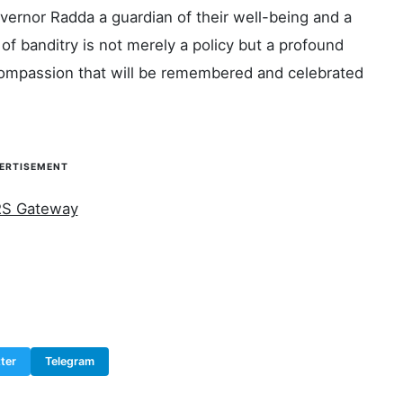
vernor Radda a guardian of their well-being and a
of banditry is not merely a policy but a profound
f compassion that will be remembered and celebrated
ERTISEMENT
ter
Telegram