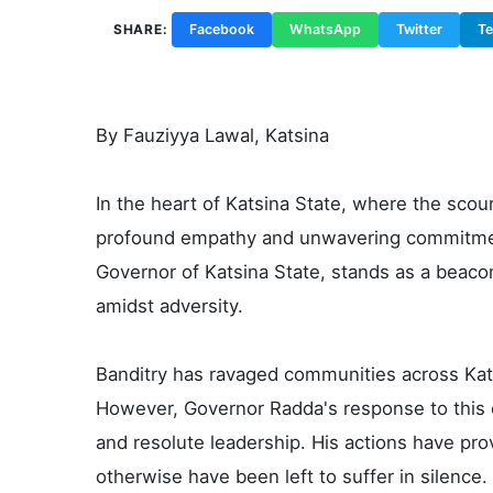
SHARE:
Facebook
WhatsApp
Twitter
T
By Fauziyya Lawal, Katsina
In the heart of Katsina State, where the scourg
profound empathy and unwavering commitmen
Governor of Katsina State, stands as a bea
amidst adversity.
Banditry has ravaged communities across Katsi
However, Governor Radda's response to this 
and resolute leadership. His actions have pro
otherwise have been left to suffer in silence.