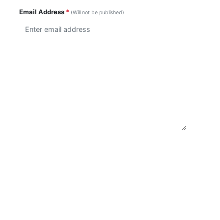
Email Address
*
(Will not be published)