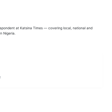
espondent at Katsina Times — covering local, national and
n Nigeria.
!