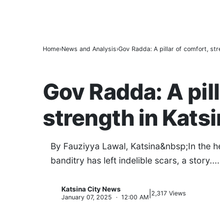
9 in 10 Major Businesses in Katsina Faile
BREAKING
Kano’s N1.5bn Mass Wedding Gives 1,500 
Katsina Health Insurance Enrollment Hits 
Home
News and Analysis
Gov Radda: A pillar of comfort, stre
NEWS AND ANALYSIS
Gov Radda: A pill
strength in Kats
By Fauziyya Lawal, Katsina&nbsp;In the he
banditry has left indelible scars, a story....
Katsina City News
|
K
2,317 Views
January 07, 2025 · 12:00 AM