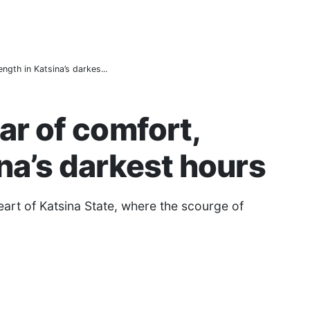
d to Pay Taxes — KT-IRS
Couples a Fresh Start Amid Economic Hardship
583,460 Beneficiaries
ngth in Katsina’s darkes...
ar of comfort,
ina’s darkest hours
art of Katsina State, where the scourge of