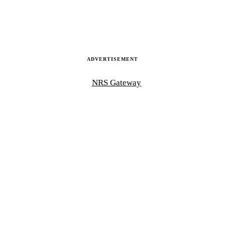
ADVERTISEMENT