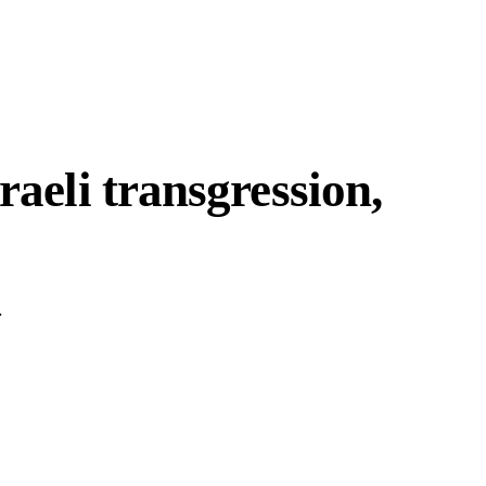
raeli transgression,
.