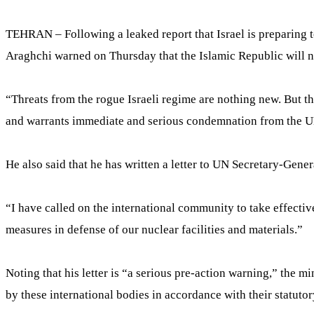
TEHRAN – Following a leaked report that Israel is preparing t
Araghchi warned on Thursday that the Islamic Republic will not 
“Threats from the rogue Israeli regime are nothing new. But the 
and warrants immediate and serious condemnation from the UN
He also said that he has written a letter to UN Secretary-Gene
“I have called on the international community to take effectiv
measures in defense of our nuclear facilities and materials.”
Noting that his letter is “a serious pre-action warning,” the m
by these international bodies in accordance with their statutor