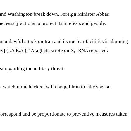
ran and Washington break down, Foreign Minister Abbas
ecessary actions to protect its interests and people.
an unlawful attack on Iran and its nuclear facilities is alarming
] (I.A.E.A.),” Araghchi wrote on X, IRNA reported.
i regarding the military threat.
s, which if unchecked, will compel Iran to take special
ll correspond and be proportionate to preventive measures taken