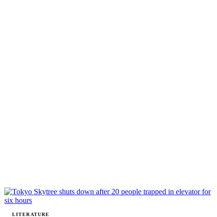
LITERATURE