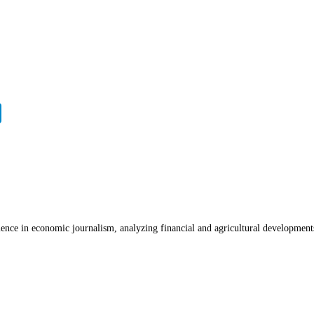
ience in economic journalism, analyzing financial and agricultural development