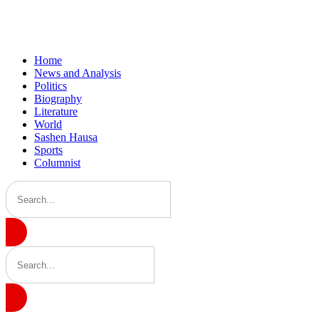
Home
News and Analysis
Politics
Biography
Literature
World
Sashen Hausa
Sports
Columnist