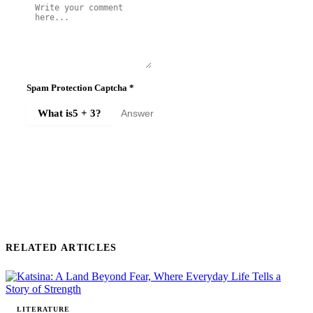
Spam Protection Captcha
*
What is
5 + 3
?
SUBMIT COMMENT
RELATED ARTICLES
LITERATURE