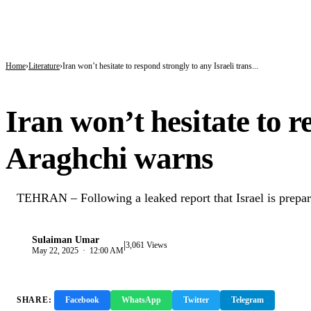
BREAKING
Kano’s N1.5bn Mass Wedding Gives 1,500 Couples a Fresh Start Amid Economic
Katsina Health Insurance Enrollment Hits 583,460 Beneficiaries
Tinubu Deploys Top Ministers, Governors to Canada Investment Summit in Bid 
Home
Literature
Iran won’t hesitate to respond strongly to any Israeli trans...
LITERATURE
Iran won’t hesitate to r
Araghchi warns
TEHRAN – Following a leaked report that Israel is preparing
Sulaiman Umar
|
S
3,061 Views
May 22, 2025 · 12:00 AM
SHARE:
Facebook
WhatsApp
Twitter
Telegram
Copy 