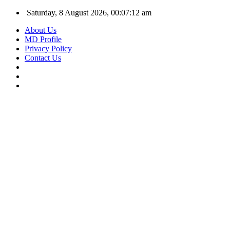
Saturday, 8 August 2026, 00:07:13 am
About Us
MD Profile
Privacy Policy
Contact Us