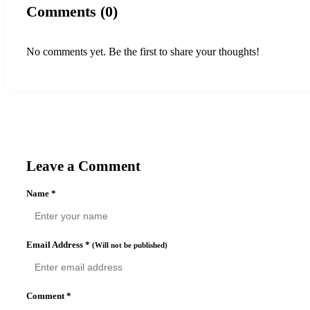
Comments (0)
No comments yet. Be the first to share your thoughts!
Leave a Comment
Name
*
Email Address
*
(Will not be published)
Comment
*