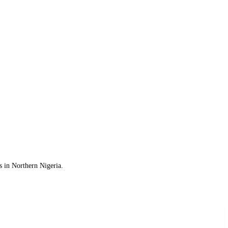
s in Northern Nigeria.