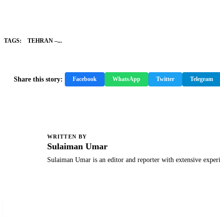
TAGS:
TEHRAN –...
Share this story:
Facebook
WhatsApp
Twitter
Telegram
WRITTEN BY
S
Sulaiman Umar
Sulaiman Umar is an editor and reporter with extensive exper