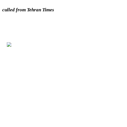
culled from Tehran Times