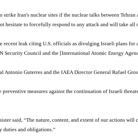
o strike Iran's nuclear sites if the nuclear talks between Teh
hesitate to forcefully respond to any attack and will take all n
recent leak citing U.S. officials as divulging Israeli plans for 
 Security Council and the [International Atomic Energy Agency
ral Antonio Guterres and the IAEA Director General Rafael Gross
e preventive measures against the continuation of Israeli threat
inister said, “The nature, content, and extent of our actions wi
y duties and obligations.”