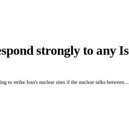
 Hardship
to Unlock Diaspora Wealth
espond strongly to any Is
 to strike Iran's nuclear sites if the nuclear talks between...
Link