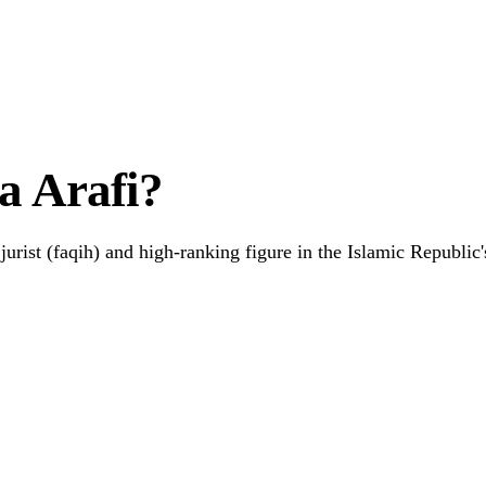
 Hardship
a Arafi?
jurist (faqih) and high-ranking figure in the Islamic Republic's
Link