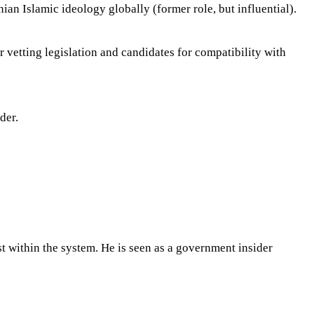
ian Islamic ideology globally (former role, but influential).
vetting legislation and candidates for compatibility with
der.
 within the system. He is seen as a government insider