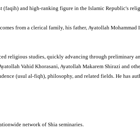
st (faqih) and high-ranking figure in the Islamic Republic's relig
comes from a clerical family, his father, Ayatollah Mohammad I
d religious studies, quickly advancing through preliminary an
Ayatollah Vahid Khorasani, Ayatollah Makarem Shirazi and others
prudence (usul al-fiqh), philosophy, and related fields. He has
nationwide network of Shia seminaries.