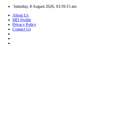
Saturday, 8 August 2026, 03:59:16 am
About Us
MD Profile
Privacy Policy
Contact Us