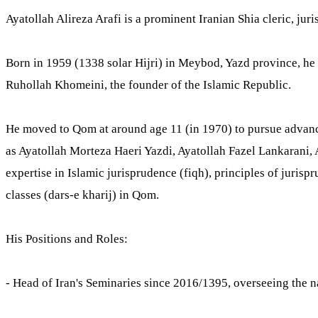
Ayatollah Alireza Arafi is a prominent Iranian Shia cleric, juri
Born in 1959 (1338 solar Hijri) in Meybod, Yazd province, he 
Ruhollah Khomeini, the founder of the Islamic Republic.
He moved to Qom at around age 11 (in 1970) to pursue advance
as Ayatollah Morteza Haeri Yazdi, Ayatollah Fazel Lankarani, 
expertise in Islamic jurisprudence (fiqh), principles of juris
classes (dars-e kharij) in Qom.
His Positions and Roles:
- Head of Iran's Seminaries since 2016/1395, overseeing the 