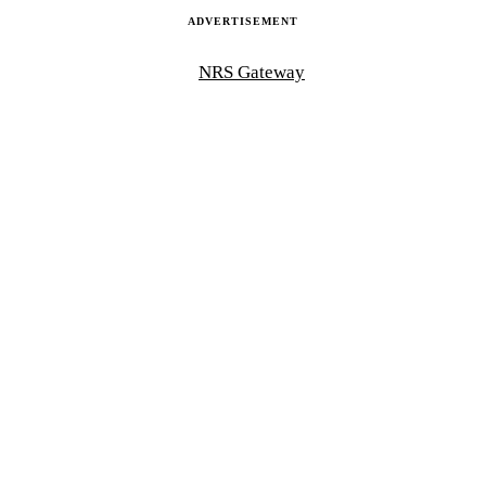
ADVERTISEMENT