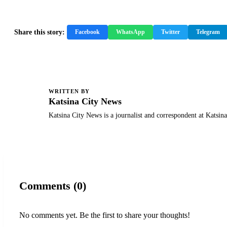
Share this story:
Facebook
WhatsApp
Twitter
Telegram
WRITTEN BY
K
Katsina City News
Katsina City News is a journalist and correspondent at Katsin
Comments (0)
No comments yet. Be the first to share your thoughts!