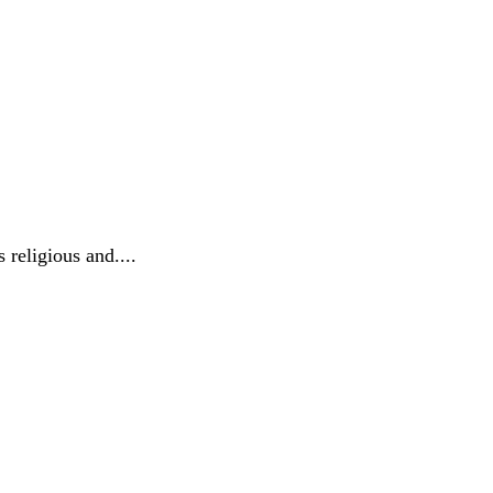
 religious and....