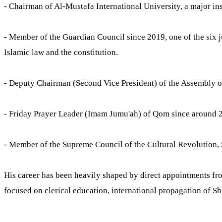
- Chairman of Al-Mustafa International University, a major inst
- Member of the Guardian Council since 2019, one of the six j
Islamic law and the constitution.
- Deputy Chairman (Second Vice President) of the Assembly of
- Friday Prayer Leader (Imam Jumu'ah) of Qom since around 
- Member of the Supreme Council of the Cultural Revolution,
His career has been heavily shaped by direct appointments fr
focused on clerical education, international propagation of Shi