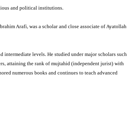
ious and political institutions.
brahim Arafi, was a scholar and close associate of Ayatollah
d intermediate levels. He studied under major scholars such
, attaining the rank of mujtahid (independent jurist) with
 authored numerous books and continues to teach advanced