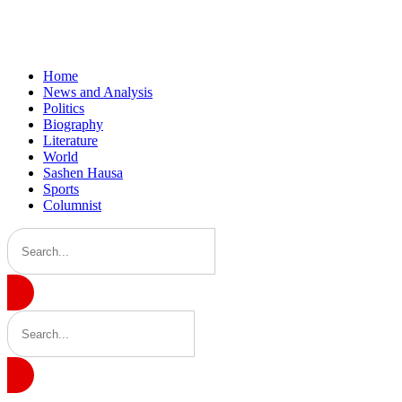
Home
News and Analysis
Politics
Biography
Literature
World
Sashen Hausa
Sports
Columnist