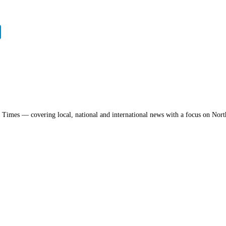
a Times — covering local, national and international news with a focus on Nort