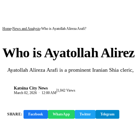
BREAKING
9 in 10 Major Businesses in Katsina Failed to Pay Taxes — KT-IRS
Kano’s N1.5bn Mass Wedding Gives 1,500 Couples a Fresh Start Amid Economic
Katsina Health Insurance Enrollment Hits 583,460 Beneficiaries
Home
News and Analysis
Who is Ayatollah Alireza Arafi?
NEWS AND ANALYSIS
Who is Ayatollah Alirez
Ayatollah Alireza Arafi is a prominent Iranian Shia cleric, 
Katsina City News
|
K
1,042 Views
March 02, 2026 · 12:00 AM
SHARE:
Facebook
WhatsApp
Twitter
Telegram
Copy 