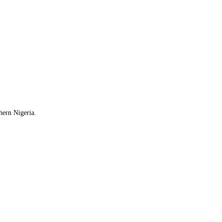
hern Nigeria.