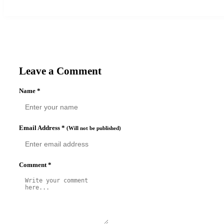
Leave a Comment
Name
*
Email Address
*
(Will not be published)
Comment
*