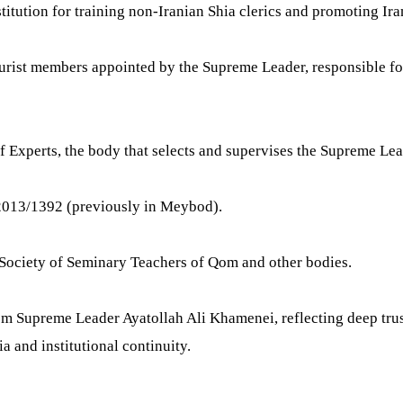
itution for training non-Iranian Shia clerics and promoting Iran
urist members appointed by the Supreme Leader, responsible for 
 Experts, the body that selects and supervises the Supreme Lea
2013/1392 (previously in Meybod).
 Society of Seminary Teachers of Qom and other bodies.
om Supreme Leader Ayatollah Ali Khamenei, reflecting deep trust
a and institutional continuity.