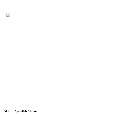
TAGS:
Ayatollah Alireza...