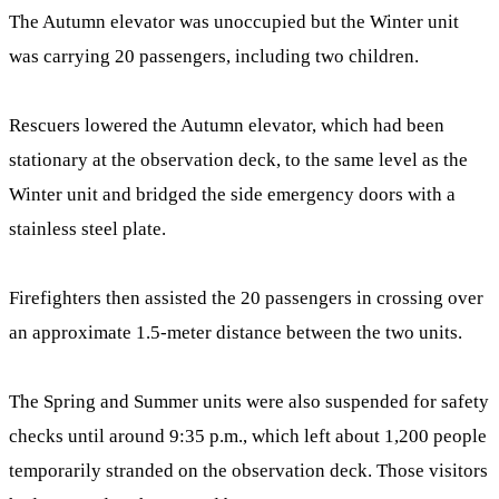
The Autumn elevator was unoccupied but the Winter unit
was carrying 20 passengers, including two children.
Rescuers lowered the Autumn elevator, which had been
stationary at the observation deck, to the same level as the
Winter unit and bridged the side emergency doors with a
stainless steel plate.
Firefighters then assisted the 20 passengers in crossing over
an approximate 1.5-meter distance between the two units.
The Spring and Summer units were also suspended for safety
checks until around 9:35 p.m., which left about 1,200 people
temporarily stranded on the observation deck. Those visitors