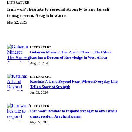
LITERATURE
Iran won’t hesitate to respond strongly to any Israeli
transgression, Araghchi warns
May 22, 2025
MORE STORIES
LITERATURE
Gobarau Minaret: The Ancient Tower That Made
Katsina a Beacon of Knowledge in West Africa
Aug 08, 2026
LITERATURE
Katsina: A Land Beyond Fear, Where Everyday Life
Tells a Story of Strength
Jun 02, 2026
LITERATURE
Iran won’t hesitate to respond strongly to any Israeli
transgression, Araghchi warns
May 22, 2025