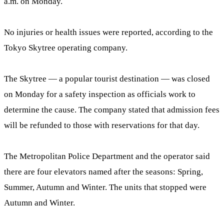
a.m. on Monday.
No injuries or health issues were reported, according to the
Tokyo Skytree operating company.
The Skytree — a popular tourist destination — was closed
on Monday for a safety inspection as officials work to
determine the cause. The company stated that admission fees
will be refunded to those with reservations for that day.
The Metropolitan Police Department and the operator said
there are four elevators named after the seasons: Spring,
Summer, Autumn and Winter. The units that stopped were
Autumn and Winter.