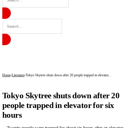
BREAKING
Gobarau Minaret: The Ancient Tower That Made Katsina a Beacon of Knowledge 
NNPC Fires Back at Critics, Defends Ojulari’s Record as Oil, Gas Output Rise
Troops Tighten Noose on Terrorism as Military Records Fresh Arrests, Rescue an
Home
Literature
Tokyo Skytree shuts down after 20 people trapped in elevator...
LITERATURE
Tokyo Skytree shuts down after 20
people trapped in elevator for six
hours
Twenty people were trapped for about six hours after an elevator