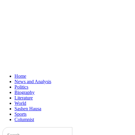
Home
News and Analysis
Politics
Biography
Literature
World
Sashen Hausa
Sports
Columnist