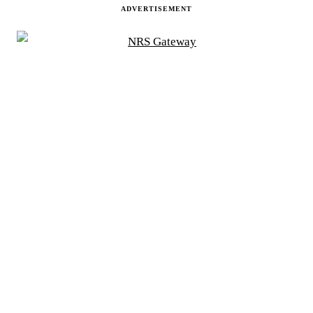
ADVERTISEMENT