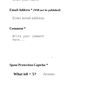
Email Address
*
(Will not be published)
Comment
*
Spam Protection Captcha
*
What is
8 + 5
?
SUBMIT COMMENT