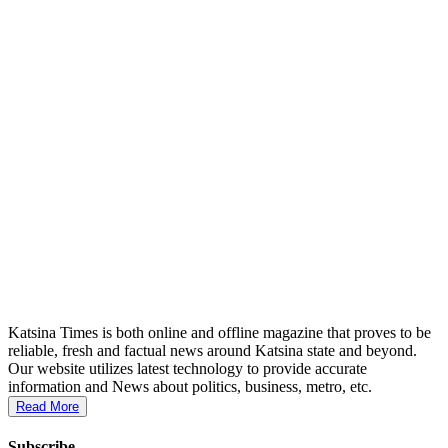
Katsina Times is both online and offline magazine that proves to be
reliable, fresh and factual news around Katsina state and beyond.
Our website utilizes latest technology to provide accurate
information and News about politics, business, metro, etc.
Read More
Subscribe