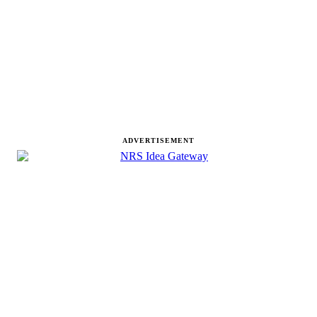
ADVERTISEMENT