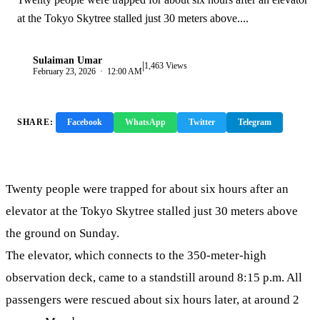
at the Tokyo Skytree stalled just 30 meters above....
Sulaiman Umar
|
S
1,463 Views
February 23, 2026 · 12:00 AM
SHARE:
Facebook
WhatsApp
Twitter
Telegram
Copy Link
Twenty people were trapped for about six hours after an
elevator at the Tokyo Skytree stalled just 30 meters above
the ground on Sunday.
The elevator, which connects to the 350-meter-high
observation deck, came to a standstill around 8:15 p.m. All
passengers were rescued about six hours later, at around 2