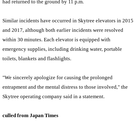
had returned to the ground by 11 p.m.
Similar incidents have occurred in Skytree elevators in 2015
and 2017, although both earlier incidents were resolved
within 30 minutes. Each elevator is equipped with
emergency supplies, including drinking water, portable
toilets, blankets and flashlights.
"We sincerely apologize for causing the prolonged
entrapment and the mental distress to those involved," the
Skytree operating company said in a statement.
culled from Japan Times