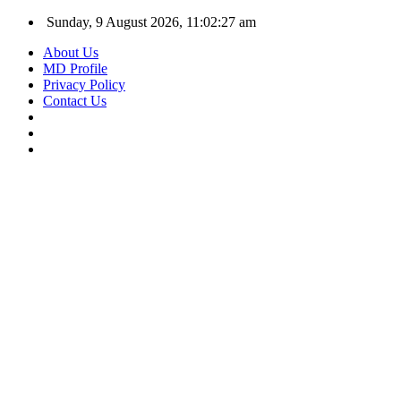
Sunday, 9 August 2026, 11:02:27 am
About Us
MD Profile
Privacy Policy
Contact Us