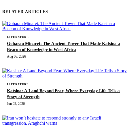
RELATED ARTICLES
LITERATURE
Gobarau Minaret: The Ancient Tower That Made Katsina a
Beacon of Knowledge in West Africa
Aug 08, 2026
LITERATURE
Katsina: A Land Beyond Fear, Where Everyday Life Tells a
Story of Strength
Jun 02, 2026