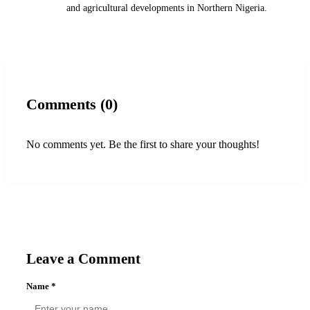
and agricultural developments in Northern Nigeria.
Comments (0)
No comments yet. Be the first to share your thoughts!
Leave a Comment
Name
*