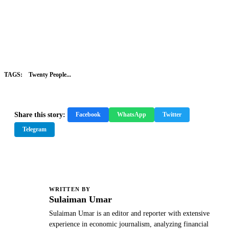
TAGS:
Twenty People...
Share this story:
Facebook
WhatsApp
Twitter
Telegram
WRITTEN BY
S
Sulaiman Umar
Sulaiman Umar is an editor and reporter with extensive
experience in economic journalism, analyzing financial