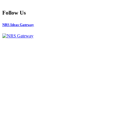
Follow Us
NRS Ideas Gateway