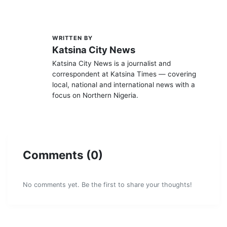
WRITTEN BY
K
Katsina City News
Katsina City News is a journalist and
correspondent at Katsina Times — covering
local, national and international news with a
focus on Northern Nigeria.
Comments (0)
No comments yet. Be the first to share your thoughts!