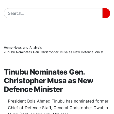
171 Days in Captivity End as 176 Abducted Kwara Re
BREAKING
Fuel Relief for Nigerians as Dangote Slashes Petrol, D
PFIPC Scandal Deepens: Reps to Secretly Grill Adeye
Home
News and Analysis
Tinubu Nominates Gen. Christopher Musa as New Defence Minist...
NEWS AND ANALYSIS
Tinubu Nominates Gen.
Christopher Musa as New
Defence Minister
President Bola Ahmed Tinubu has nominated former
Chief of Defence Staff, General Christopher Gwabin