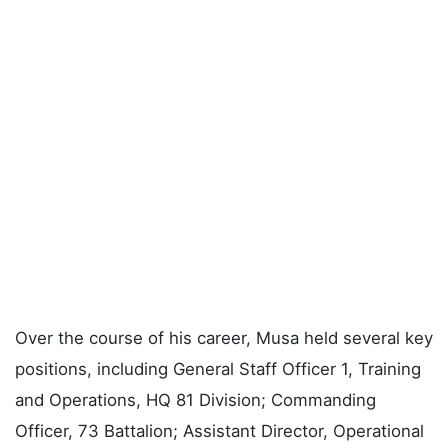
Over the course of his career, Musa held several key
positions, including General Staff Officer 1, Training
and Operations, HQ 81 Division; Commanding
Officer, 73 Battalion; Assistant Director, Operational