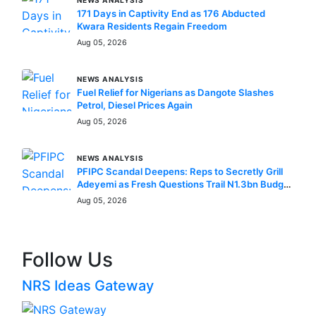
NEWS ANALYSIS
171 Days in Captivity End as 176 Abducted
Kwara Residents Regain Freedom
Aug 05, 2026
NEWS ANALYSIS
Fuel Relief for Nigerians as Dangote Slashes
Petrol, Diesel Prices Again
Aug 05, 2026
NEWS ANALYSIS
PFIPC Scandal Deepens: Reps to Secretly Grill
Adeyemi as Fresh Questions Trail N1.3bn Budget
Controversy
Aug 05, 2026
Follow Us
NRS Ideas Gateway