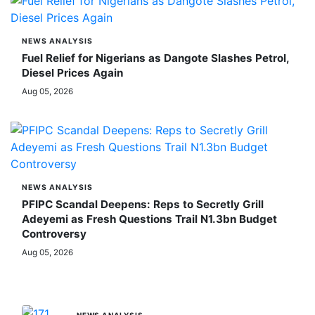
NEWS ANALYSIS
Fuel Relief for Nigerians as Dangote Slashes Petrol,
Diesel Prices Again
Aug 05, 2026
NEWS ANALYSIS
PFIPC Scandal Deepens: Reps to Secretly Grill
Adeyemi as Fresh Questions Trail N1.3bn Budget
Controversy
Aug 05, 2026
MORE STORIES