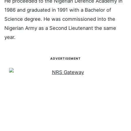
He proceeded to the Nigerian Defence Academy in
1986 and graduated in 1991 with a Bachelor of
Science degree. He was commissioned into the
Nigerian Army as a Second Lieutenant the same
year.
ADVERTISEMENT