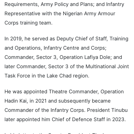
Requirements, Army Policy and Plans; and Infantry
Representative with the Nigerian Army Armour
Corps training team.
In 2019, he served as Deputy Chief of Staff, Training
and Operations, Infantry Centre and Corps;
Commander, Sector 3, Operation Lafiya Dole; and
later Commander, Sector 3 of the Multinational Joint
Task Force in the Lake Chad region.
He was appointed Theatre Commander, Operation
Hadin Kai, in 2021 and subsequently became
Commander of the Infantry Corps. President Tinubu
later appointed him Chief of Defence Staff in 2023.