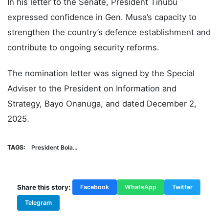
In his letter to the Senate, President Tinubu
expressed confidence in Gen. Musa’s capacity to
strengthen the country’s defence establishment and
contribute to ongoing security reforms.
The nomination letter was signed by the Special
Adviser to the President on Information and
Strategy, Bayo Onanuga, and dated December 2,
2025.
TAGS:
President Bola...
Share this story:
Facebook
WhatsApp
Twitter
Telegram