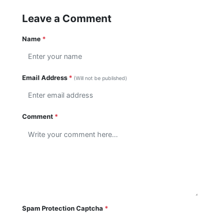
Leave a Comment
Name
*
Email Address
*
(Will not be published)
Comment
*
Spam Protection Captcha
*