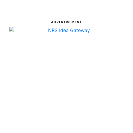
ADVERTISEMENT