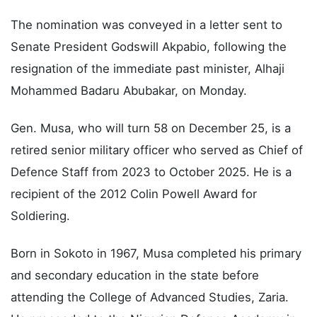
The nomination was conveyed in a letter sent to
Senate President Godswill Akpabio, following the
resignation of the immediate past minister, Alhaji
Mohammed Badaru Abubakar, on Monday.
Gen. Musa, who will turn 58 on December 25, is a
retired senior military officer who served as Chief of
Defence Staff from 2023 to October 2025. He is a
recipient of the 2012 Colin Powell Award for
Soldiering.
Born in Sokoto in 1967, Musa completed his primary
and secondary education in the state before
attending the College of Advanced Studies, Zaria.