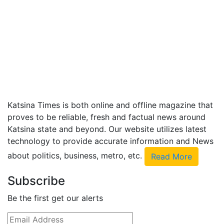
Katsina Times is both online and offline magazine that
proves to be reliable, fresh and factual news around
Katsina state and beyond. Our website utilizes latest
technology to provide accurate information and News
about politics, business, metro, etc.
Read More
Subscribe
Be the first get our alerts