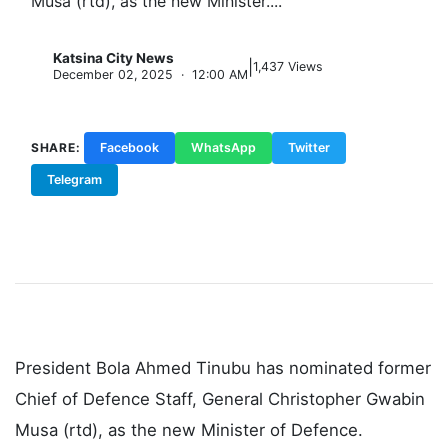
Musa (rtd), as the new Minister....
Katsina City News
|
K
1,437 Views
December 02, 2025 · 12:00 AM
SHARE:
Facebook
WhatsApp
Twitter
Telegram
Copy Link
President Bola Ahmed Tinubu has nominated former
Chief of Defence Staff, General Christopher Gwabin
Musa (rtd), as the new Minister of Defence.