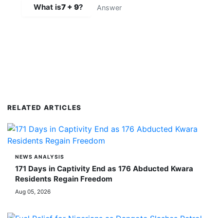
What is
7 + 9
?
SUBMIT COMMENT
RELATED ARTICLES
NEWS ANALYSIS
171 Days in Captivity End as 176 Abducted Kwara
Residents Regain Freedom
Aug 05, 2026