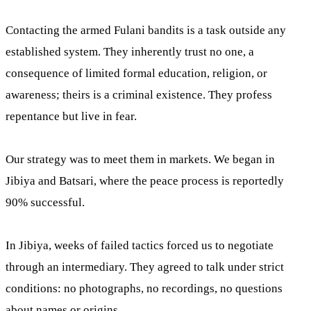
Contacting the armed Fulani bandits is a task outside any
established system. They inherently trust no one, a
consequence of limited formal education, religion, or
awareness; theirs is a criminal existence. They profess
repentance but live in fear.
Our strategy was to meet them in markets. We began in
Jibiya and Batsari, where the peace process is reportedly
90% successful.
In Jibiya, weeks of failed tactics forced us to negotiate
through an intermediary. They agreed to talk under strict
conditions: no photographs, no recordings, no questions
about names or origins.