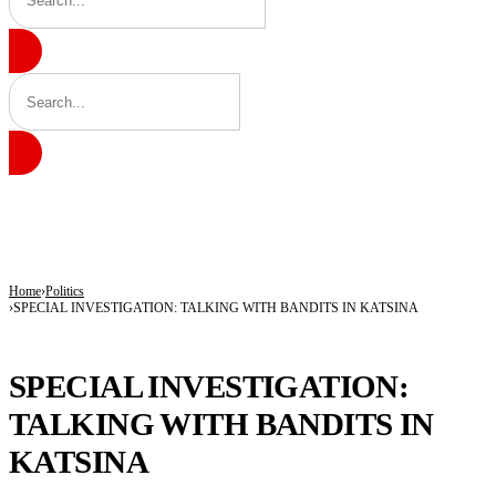
BREAKING
9 in 10 Major Businesses in Katsina Failed to Pay Taxes — KT-IRS
Kano’s N1.5bn Mass Wedding Gives 1,500 Couples a Fresh Start Amid Economic
Katsina Health Insurance Enrollment Hits 583,460 Beneficiaries
Home
Politics
SPECIAL INVESTIGATION: TALKING WITH BANDITS IN KATSINA
POLITICS
SPECIAL INVESTIGATION:
TALKING WITH BANDITS IN
KATSINA