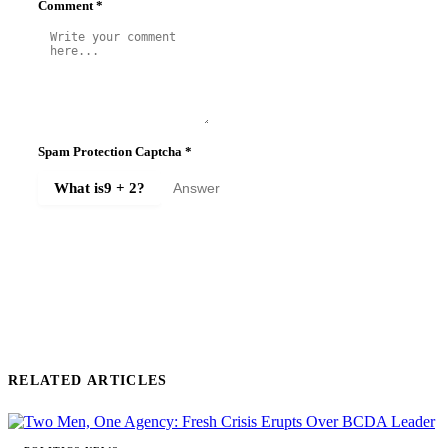
Comment
*
Spam Protection Captcha
*
What is
9 + 2
?
SUBMIT COMMENT
RELATED ARTICLES