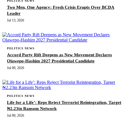
POLITICS NEWS
Two Men, One Agency: Fresh Crisis Erupts Over BCDA
Leader
Jul 13, 2026
POLITICS NEWS
Accord Party Rift Deepens as New Movement Declares
Olawepo-Hashim 2027 Presidential Candidate
Jul 09, 2026
POLITICS NEWS
Life for a Life’: Reps Reject Terrorist Reintegration, Target
₦2.23tn Ransom Network
Jul 09, 2026
MORE STORIES