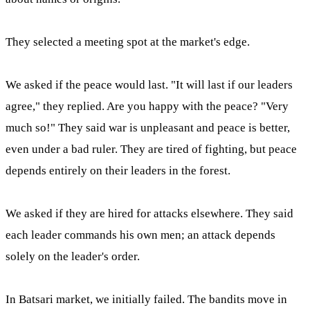
They selected a meeting spot at the market's edge.
We asked if the peace would last. "It will last if our leaders
agree," they replied. Are you happy with the peace? "Very
much so!" They said war is unpleasant and peace is better,
even under a bad ruler. They are tired of fighting, but peace
depends entirely on their leaders in the forest.
We asked if they are hired for attacks elsewhere. They said
each leader commands his own men; an attack depends
solely on the leader's order.
In Batsari market, we initially failed. The bandits move in