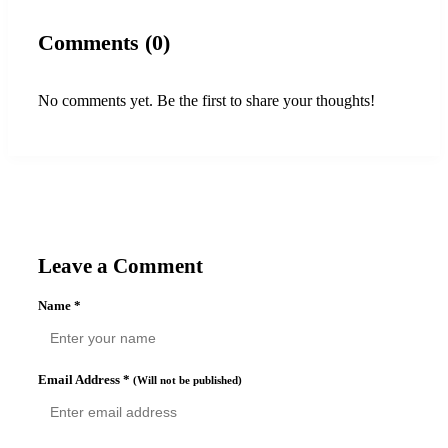
Comments (0)
No comments yet. Be the first to share your thoughts!
Leave a Comment
Name
*
Email Address
*
(Will not be published)