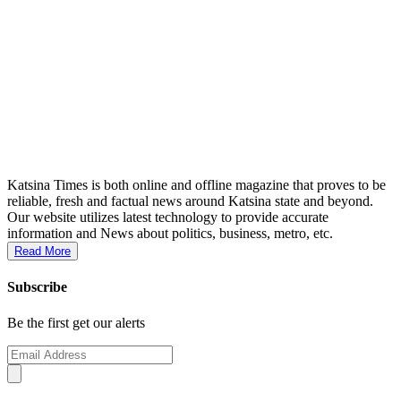
Katsina Times is both online and offline magazine that proves to be
reliable, fresh and factual news around Katsina state and beyond.
Our website utilizes latest technology to provide accurate
information and News about politics, business, metro, etc.
Read More
Subscribe
Be the first get our alerts