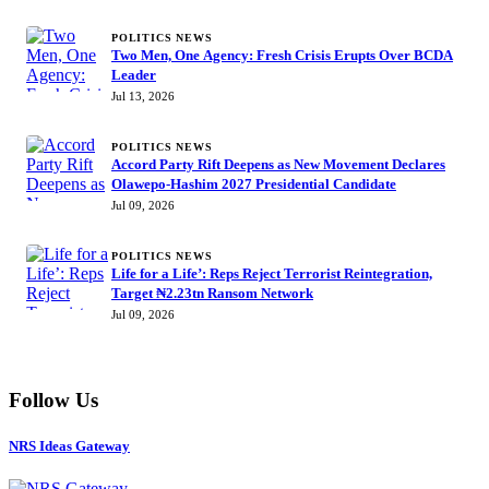
POLITICS NEWS
Two Men, One Agency: Fresh Crisis Erupts Over BCDA
Leader
Jul 13, 2026
POLITICS NEWS
Accord Party Rift Deepens as New Movement Declares
Olawepo-Hashim 2027 Presidential Candidate
Jul 09, 2026
POLITICS NEWS
Life for a Life’: Reps Reject Terrorist Reintegration,
Target ₦2.23tn Ransom Network
Jul 09, 2026
Follow Us
NRS Ideas Gateway