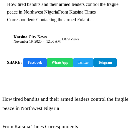
How tired bandits and their armed leaders control the fragile
peace in Northwest NigeriaFrom Katsina Times
CorrespondentsContacting the armed Fulani....
Katsina City News
|
K
1,879 Views
November 19, 2025 · 12:00 AM
SHARE:
Facebook
WhatsApp
Twitter
Telegram
Copy Link
How tired bandits and their armed leaders control the fragile
peace in Northwest Nigeria
From Katsina Times Correspondents