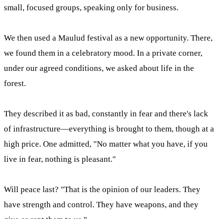
small, focused groups, speaking only for business.
We then used a Maulud festival as a new opportunity. There,
we found them in a celebratory mood. In a private corner,
under our agreed conditions, we asked about life in the
forest.
They described it as bad, constantly in fear and there's lack
of infrastructure—everything is brought to them, though at a
high price. One admitted, "No matter what you have, if you
live in fear, nothing is pleasant."
Will peace last? "That is the opinion of our leaders. They
have strength and control. They have weapons, and they