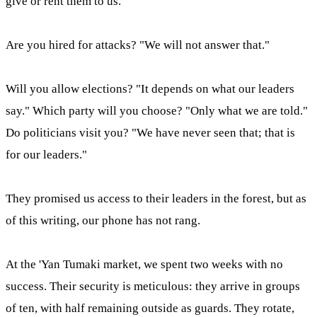
give or rent them to us."
Are you hired for attacks? "We will not answer that."
Will you allow elections? "It depends on what our leaders
say." Which party will you choose? "Only what we are told."
Do politicians visit you? "We have never seen that; that is
for our leaders."
They promised us access to their leaders in the forest, but as
of this writing, our phone has not rang.
At the 'Yan Tumaki market, we spent two weeks with no
success. Their security is meticulous: they arrive in groups
of ten, with half remaining outside as guards. They rotate,