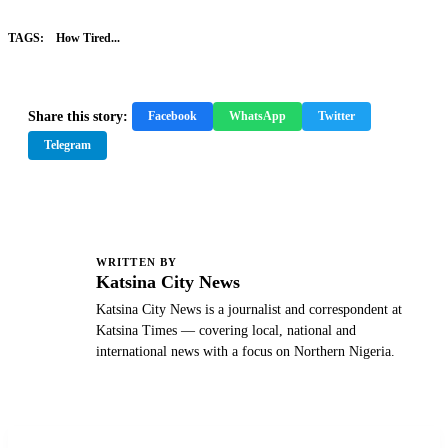
TAGS:
How Tired...
Share this story:
Facebook
WhatsApp
Twitter
Telegram
WRITTEN BY
K
Katsina City News
Katsina City News is a journalist and correspondent at
Katsina Times — covering local, national and
international news with a focus on Northern Nigeria.