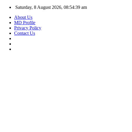
Saturday, 8 August 2026, 08:54:40 am
About Us
MD Profile
Privacy Policy
Contact Us