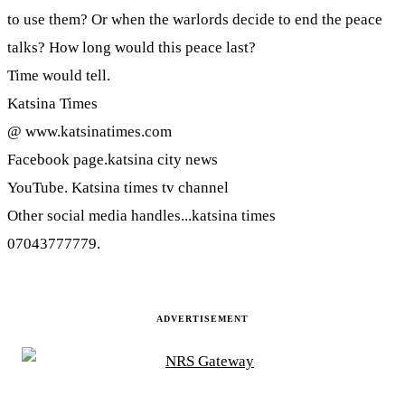
to use them? Or when the warlords decide to end the peace
talks? How long would this peace last?
Time would tell.
Katsina Times
@ www.katsinatimes.com
Facebook page.katsina city news
YouTube. Katsina times tv channel
Other social media handles...katsina times
07043777779.
ADVERTISEMENT