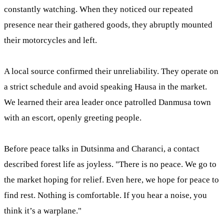
constantly watching. When they noticed our repeated
presence near their gathered goods, they abruptly mounted
their motorcycles and left.
A local source confirmed their unreliability. They operate on
a strict schedule and avoid speaking Hausa in the market.
We learned their area leader once patrolled Danmusa town
with an escort, openly greeting people.
Before peace talks in Dutsinma and Charanci, a contact
described forest life as joyless. "There is no peace. We go to
the market hoping for relief. Even here, we hope for peace to
find rest. Nothing is comfortable. If you hear a noise, you
think it’s a warplane."