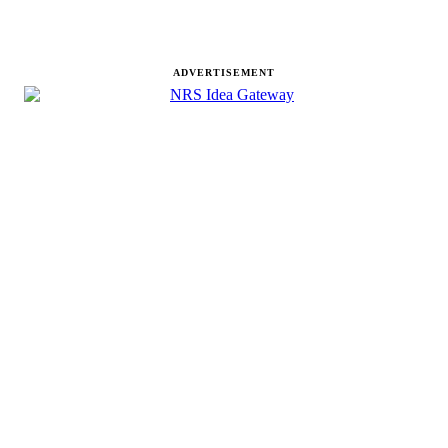
ADVERTISEMENT