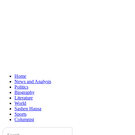
Home
News and Analysis
Politics
Biography
Literature
World
Sashen Hausa
Sports
Columnist