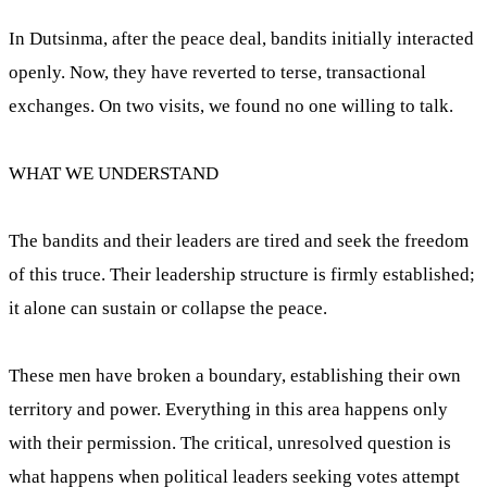
In Dutsinma, after the peace deal, bandits initially interacted
openly. Now, they have reverted to terse, transactional
exchanges. On two visits, we found no one willing to talk.
WHAT WE UNDERSTAND
The bandits and their leaders are tired and seek the freedom
of this truce. Their leadership structure is firmly established;
it alone can sustain or collapse the peace.
These men have broken a boundary, establishing their own
territory and power. Everything in this area happens only
with their permission. The critical, unresolved question is
what happens when political leaders seeking votes attempt