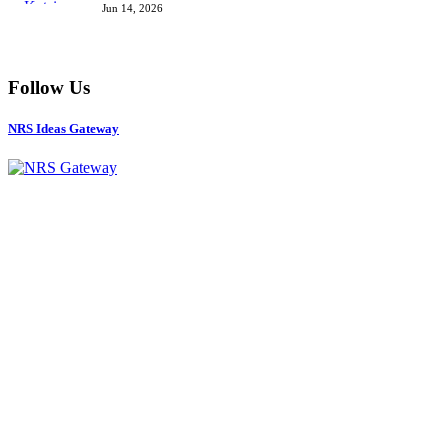
Jun 14, 2026
Follow Us
NRS Ideas Gateway