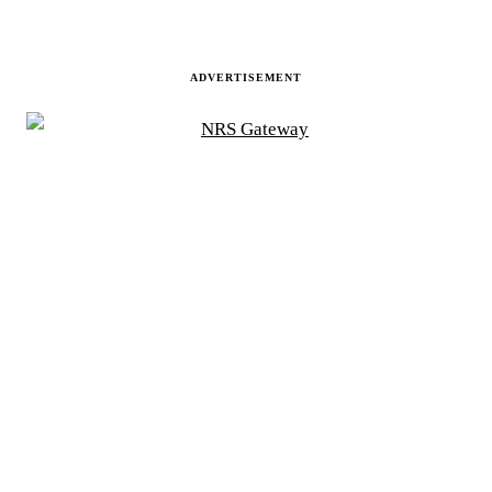
ADVERTISEMENT