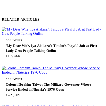
RELATED ARTICLES
COLUMNIST
‘My Dear Wife, Iya Alakara’: Tinubu’s Playful Jab at First
Lady Gets People Talking Online
Jul 03, 2026
COLUMNIST
Colonel Ibrahim Taiwo: The Military Governor Whose
Service Ended in Nigeria's 1976 Coup
Jun 29, 2026