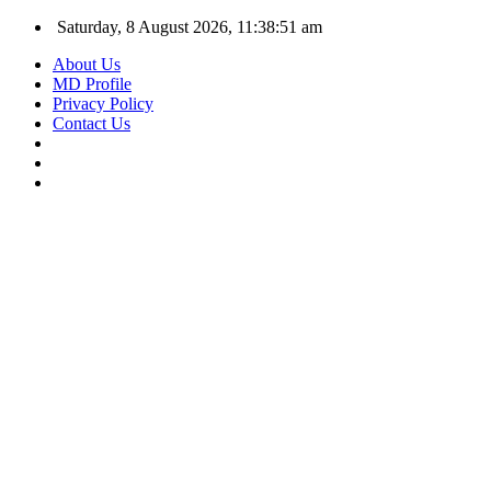
Saturday, 8 August 2026, 11:38:52 am
About Us
MD Profile
Privacy Policy
Contact Us