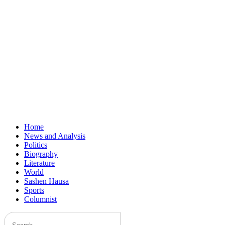
Home
News and Analysis
Politics
Biography
Literature
World
Sashen Hausa
Sports
Columnist