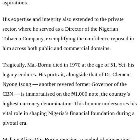
aspirations.
His expertise and integrity also extended to the private
sector, where he served as a Director of the Nigerian
Tobacco Company, exemplifying the confidence reposed in
him across both public and commercial domains.
Tragically, Mai-Bornu died in 1970 at the age of 51. Yet, his
legacy endures. His portrait, alongside that of Dr. Clement
Nyong Isong — another revered former Governor of the
CBN — is immortalised on the ₦1,000 note, the country’s
highest currency denomination. This honour underscores his
vital role in shaping Nigeria’s financial foundation during a
pivotal era.
Mallam Aliyu Mai-Bornu remains a symbol of pioneering