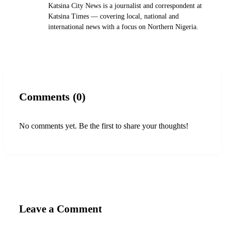
Katsina City News is a journalist and correspondent at
Katsina Times — covering local, national and
international news with a focus on Northern Nigeria.
Comments (0)
No comments yet. Be the first to share your thoughts!
Leave a Comment