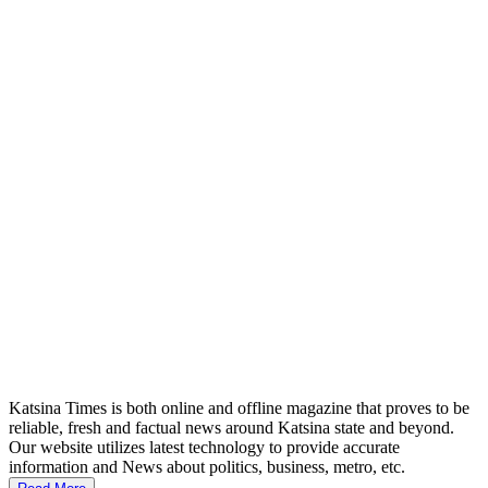
Katsina Times is both online and offline magazine that proves to be
reliable, fresh and factual news around Katsina state and beyond.
Our website utilizes latest technology to provide accurate
information and News about politics, business, metro, etc.