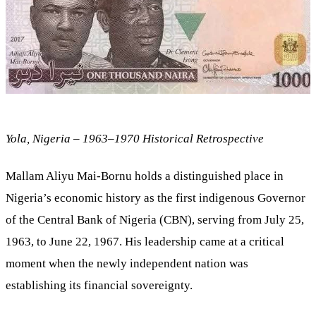
Yola, Nigeria – 1963–1970 Historical Retrospective
Mallam Aliyu Mai-Bornu holds a distinguished place in
Nigeria’s economic history as the first indigenous Governor
of the Central Bank of Nigeria (CBN), serving from July 25,
1963, to June 22, 1967. His leadership came at a critical
moment when the newly independent nation was
establishing its financial sovereignty.