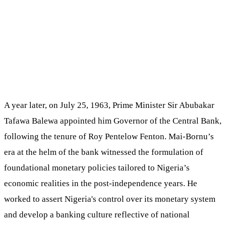
A year later, on July 25, 1963, Prime Minister Sir Abubakar
Tafawa Balewa appointed him Governor of the Central Bank,
following the tenure of Roy Pentelow Fenton. Mai-Bornu’s
era at the helm of the bank witnessed the formulation of
foundational monetary policies tailored to Nigeria’s
economic realities in the post-independence years. He
worked to assert Nigeria's control over its monetary system
and develop a banking culture reflective of national