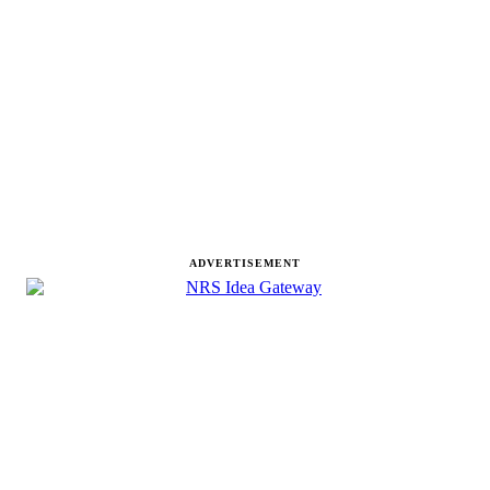
ADVERTISEMENT