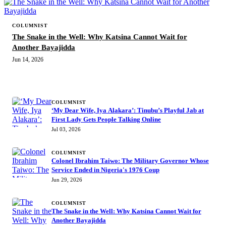
COLUMNIST
The Snake in the Well: Why Katsina Cannot Wait for
Another Bayajidda
Jun 14, 2026
MORE STORIES
COLUMNIST
‘My Dear Wife, Iya Alakara’: Tinubu’s Playful Jab at
First Lady Gets People Talking Online
Jul 03, 2026
COLUMNIST
Colonel Ibrahim Taiwo: The Military Governor Whose
Service Ended in Nigeria's 1976 Coup
Jun 29, 2026
COLUMNIST
The Snake in the Well: Why Katsina Cannot Wait for
Another Bayajidda