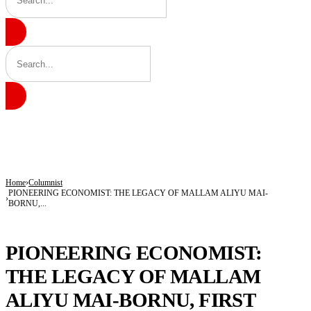
BREAKING
Army Targets Top ISWAP Commanders After Intelligence Breakthrough in Lake 
25 Children Died, 12 Youths Joined Terrorists as Freed Abductees Recount Six-M
Tragedy in Katsina: Shop Operator, Mother Killed During Attack in Kankara Co
Home
Columnist
PIONEERING ECONOMIST: THE LEGACY OF MALLAM ALIYU MAI-
BORNU,...
COLUMNIST
PIONEERING ECONOMIST:
THE LEGACY OF MALLAM
ALIYU MAI-BORNU, FIRST