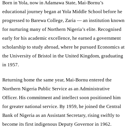
Born in Yola, now in Adamawa State, Mai-Bornu’s
educational journey began at Yola Middle School before he
progressed to Barewa College, Zaria — an institution known
for nurturing many of Northern Nigeria’s elite. Recognised
early for his academic excellence, he earned a government
scholarship to study abroad, where he pursued Economics at
the University of Bristol in the United Kingdom, graduating
in 1957.
Returning home the same year, Mai-Bornu entered the
Northern Nigeria Public Service as an Administrative
Officer. His commitment and intellect soon positioned him
for greater national service. By 1959, he joined the Central
Bank of Nigeria as an Assistant Secretary, rising swiftly to
become its first indigenous Deputy Governor in 1962.