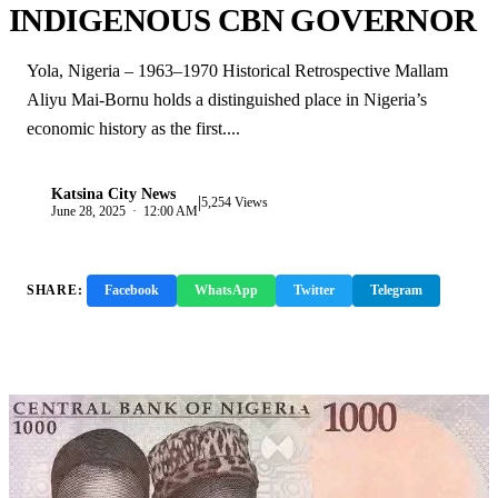
INDIGENOUS CBN GOVERNOR
Yola, Nigeria – 1963–1970 Historical Retrospective Mallam
Aliyu Mai-Bornu holds a distinguished place in Nigeria’s
economic history as the first....
Katsina City News
|
K
5,254 Views
June 28, 2025 · 12:00 AM
SHARE:
Facebook
WhatsApp
Twitter
Telegram
Copy Link