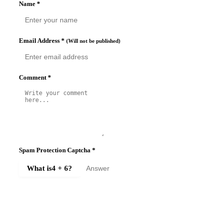
Name
*
Email Address
*
(Will not be published)
Comment
*
Spam Protection Captcha
*
What is
4 + 6
?
SUBMIT COMMENT