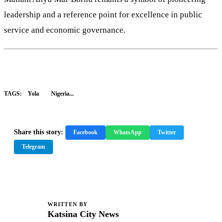
leadership and a reference point for excellence in public
service and economic governance.
TAGS:
Yola
Nigeria...
Share this story:
Facebook
WhatsApp
Twitter
Telegram
WRITTEN BY
K
Katsina City News