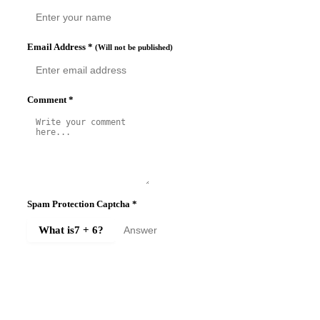
Email Address
*
(Will not be published)
Comment
*
Spam Protection Captcha
*
What is
7 + 6
?
SUBMIT COMMENT