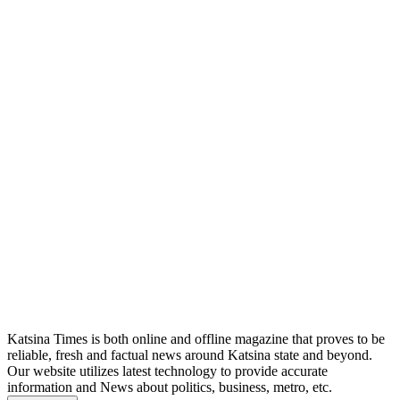
Katsina Times is both online and offline magazine that proves to be
reliable, fresh and factual news around Katsina state and beyond.
Our website utilizes latest technology to provide accurate
information and News about politics, business, metro, etc.