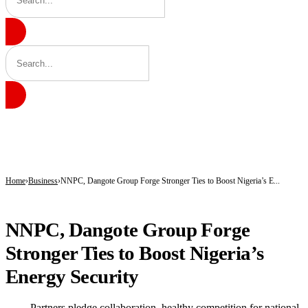
BREAKING
X Shuts Down Revenue Sharing, Unveils New Monetisation Model for Creators
Radda Pushes Health Revolution as Katsina Insurance Scheme Hits 583,000 Enro
Lawmakers Accuse Government of Constitutional Breaches, Demand Recall of Na
Home
Business
NNPC, Dangote Group Forge Stronger Ties to Boost Nigeria’s E...
BUSINESS
NNPC, Dangote Group Forge
Stronger Ties to Boost Nigeria’s
Energy Security
— Partners pledge collaboration, healthy competition for national