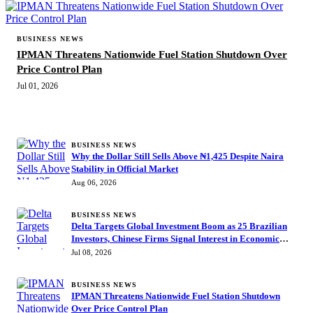
BUSINESS NEWS
IPMAN Threatens Nationwide Fuel Station Shutdown Over
Price Control Plan
Jul 01, 2026
MORE STORIES
BUSINESS NEWS
Why the Dollar Still Sells Above ₦1,425 Despite Naira
Stability in Official Market
Aug 06, 2026
BUSINESS NEWS
Delta Targets Global Investment Boom as 25 Brazilian
Investors, Chinese Firms Signal Interest in Economic
Summit
Jul 08, 2026
BUSINESS NEWS
IPMAN Threatens Nationwide Fuel Station Shutdown
Over Price Control Plan