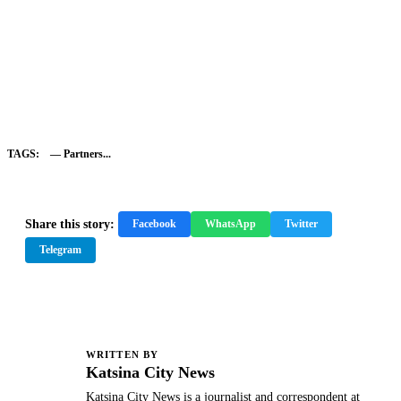
TAGS:
— Partners...
Share this story:
Facebook
WhatsApp
Twitter
Telegram
WRITTEN BY
K
Katsina City News
Katsina City News is a journalist and correspondent at