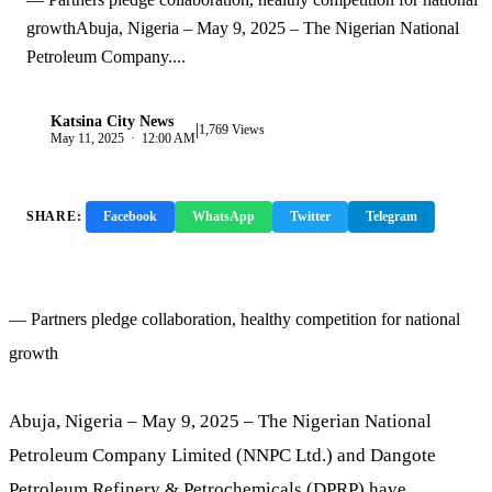
growthAbuja, Nigeria – May 9, 2025 – The Nigerian National
Petroleum Company....
Katsina City News
|
K
1,769 Views
May 11, 2025 · 12:00 AM
SHARE:
Facebook
WhatsApp
Twitter
Telegram
Copy Link
— Partners pledge collaboration, healthy competition for national
growth
Abuja, Nigeria – May 9, 2025 – The Nigerian National
Petroleum Company Limited (NNPC Ltd.) and Dangote
Petroleum Refinery & Petrochemicals (DPRP) have