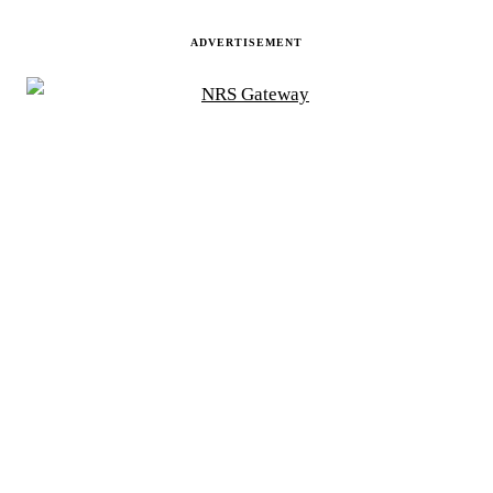
ADVERTISEMENT