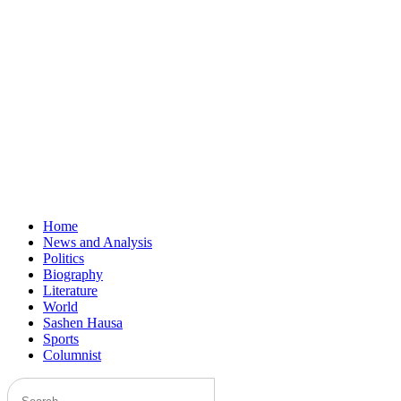
Home
News and Analysis
Politics
Biography
Literature
World
Sashen Hausa
Sports
Columnist