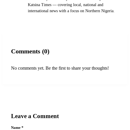
Katsina Times — covering local, national and
international news with a focus on Northern Nigeria.
Comments (0)
No comments yet. Be the first to share your thoughts!
Leave a Comment
Name
*