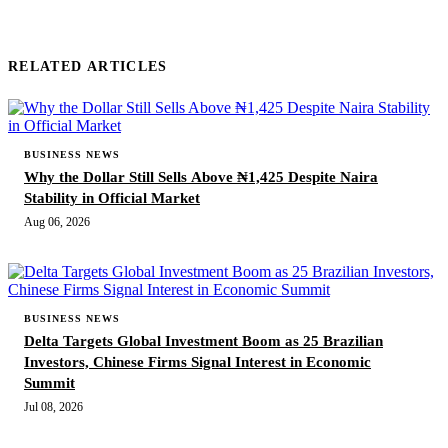
RELATED ARTICLES
BUSINESS NEWS
Why the Dollar Still Sells Above ₦1,425 Despite Naira
Stability in Official Market
Aug 06, 2026
BUSINESS NEWS
Delta Targets Global Investment Boom as 25 Brazilian
Investors, Chinese Firms Signal Interest in Economic
Summit
Jul 08, 2026