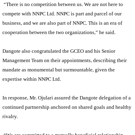
“There is no competition between us. We are not here to
compete with NNPC Ltd. NNPC is part and parcel of our
business, and we are also part of NNPC. This is an era of
cooperation between the two organizations,” he said.
Dangote also congratulated the GCEO and his Senior
Management Team on their appointments, describing their
mandate as monumental but surmountable, given the
expertise within NNPC Ltd.
In response, Mr. Ojulari assured the Dangote delegation of a
continued partnership anchored on shared goals and healthy
rivalry.