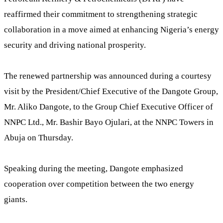
reaffirmed their commitment to strengthening strategic
collaboration in a move aimed at enhancing Nigeria’s energy
security and driving national prosperity.
The renewed partnership was announced during a courtesy
visit by the President/Chief Executive of the Dangote Group,
Mr. Aliko Dangote, to the Group Chief Executive Officer of
NNPC Ltd., Mr. Bashir Bayo Ojulari, at the NNPC Towers in
Abuja on Thursday.
Speaking during the meeting, Dangote emphasized
cooperation over competition between the two energy
giants.