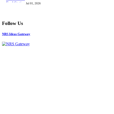
Jul 01, 2026
Follow Us
NRS Ideas Gateway