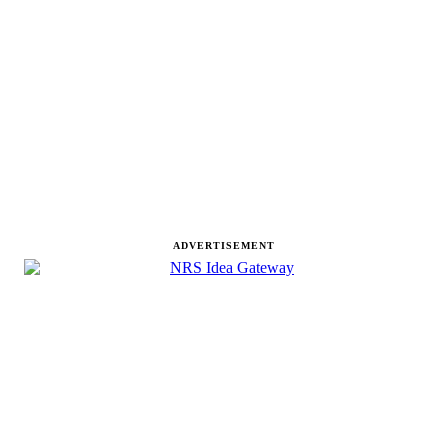
ADVERTISEMENT