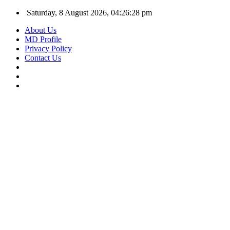
Saturday, 8 August 2026, 04:26:28 pm
About Us
MD Profile
Privacy Policy
Contact Us