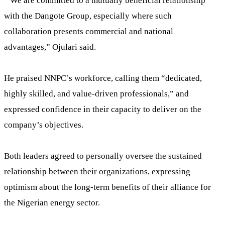
“We are committed to a mutually beneficial relationship
with the Dangote Group, especially where such
collaboration presents commercial and national
advantages,” Ojulari said.
He praised NNPC’s workforce, calling them “dedicated,
highly skilled, and value-driven professionals,” and
expressed confidence in their capacity to deliver on the
company’s objectives.
Both leaders agreed to personally oversee the sustained
relationship between their organizations, expressing
optimism about the long-term benefits of their alliance for
the Nigerian energy sector.